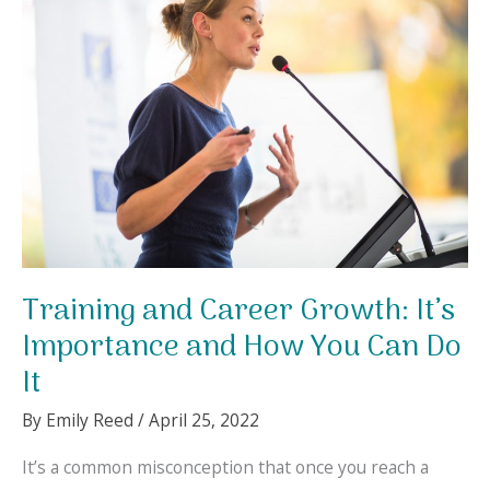
for
Your
Kids
at
Home
Training and Career Growth: It’s
Importance and How You Can Do
It
By
Emily Reed
/
April 25, 2022
It’s a common misconception that once you reach a