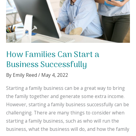
Kids
Matters
How Families Can Start a
Business Successfully
By
Emily Reed
/
May 4, 2022
Starting a family business can be a great way to bring
the family together and generate some extra income.
However, starting a family business successfully can be
challenging. There are many things to consider when
starting a family business, such as who will run the
business, what the business will do, and how the family