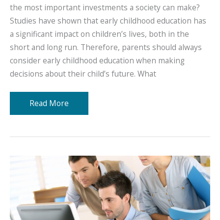
the most important investments a society can make?
Studies have shown that early childhood education has
a significant impact on children’s lives, both in the
short and long run. Therefore, parents should always
consider early childhood education when making
decisions about their child’s future. What
The
Read More
Importance
of
Early
Childhood
Education:
Why
Investing
In