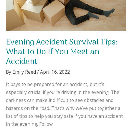
It
Evening Accident Survival Tips:
What to Do If You Meet an
Accident
By
Emily Reed
/
April 16, 2022
It pays to be prepared for an accident, but it’s
especially crucial if you’re driving in the evening. The
darkness can make it difficult to see obstacles and
hazards on the road. That’s why we’ve put together a
list of tips to help you stay safe if you have an accident
in the evening. Follow