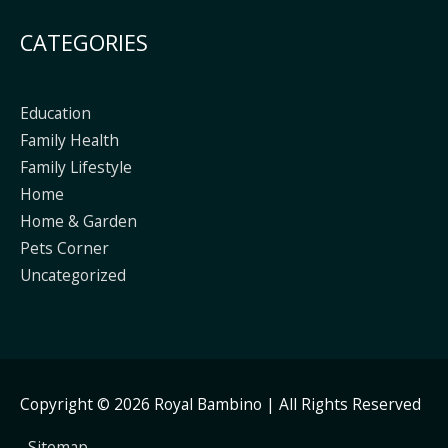
CATEGORIES
Education
Family Health
Family Lifestyle
Home
Home & Garden
Pets Corner
Uncategorized
Copyright © 2026
Royal Bambino
| All Rights Reserved
Sitemap