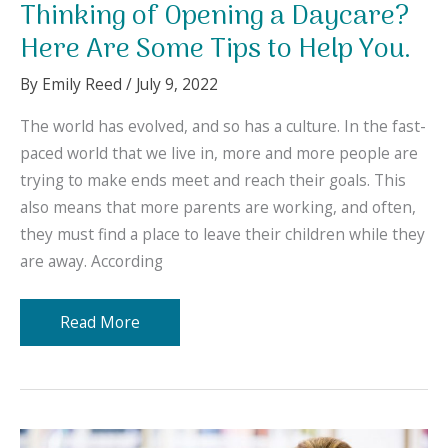
Thinking of Opening a Daycare?
Here Are Some Tips to Help You.
By
Emily Reed
/
July 9, 2022
The world has evolved, and so has a culture. In the fast-
paced world that we live in, more and more people are
trying to make ends meet and reach their goals. This
also means that more parents are working, and often,
they must find a place to leave their children while they
are away. According
Thinking
Read More
of
Opening
a
Daycare?