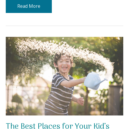
Letting
Read More
Your
Child
Explore
Their
Talents
and
Creativity
The Best Places for Your Kid’s