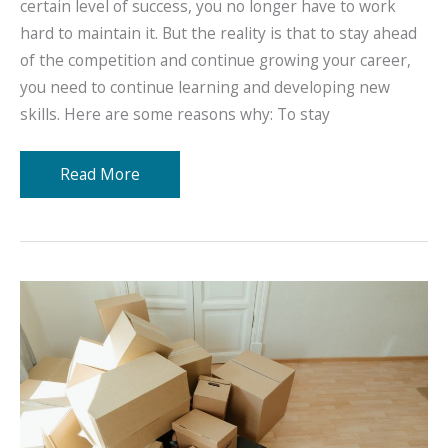
certain level of success, you no longer have to work
hard to maintain it. But the reality is that to stay ahead
of the competition and continue growing your career,
you need to continue learning and developing new
skills. Here are some reasons why: To stay
Training
Read More
and
Career
Growth:
It’s
Importance
and
How
You
Can
Do