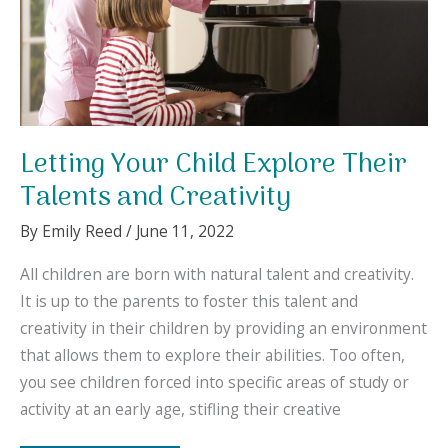
Letting Your Child Explore Their
Talents and Creativity
By
Emily Reed
/
June 11, 2022
All children are born with natural talent and creativity.
It is up to the parents to foster this talent and
creativity in their children by providing an environment
that allows them to explore their abilities. Too often,
you see children forced into specific areas of study or
activity at an early age, stifling their creative