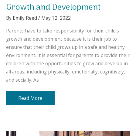
Growth and Development
By
Emily Reed
/
May 12, 2022
Parents have to take responsibility for their child’s
growth and development because it is their job to
ensure that their child grows up in a safe and healthy
environment. It is essential for parents to provide their
children with the opportunities to grow and develop in
all areas, including physically, emotionally, cognitively,
and socially. As
The
Read More
Best
Places
for
Your