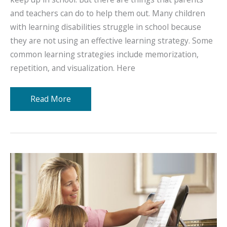
and teachers can do to help them out. Many children
with learning disabilities struggle in school because
they are not using an effective learning strategy. Some
common learning strategies include memorization,
repetition, and visualization. Here
Learning
Read More
Strategies
for
Kids
With
Learning
Disabilities