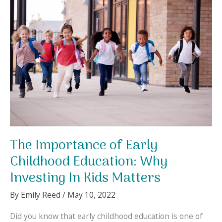
Kid’s
Growth
and
Development
The Importance of Early
Childhood Education: Why
Investing In Kids Matters
By
Emily Reed
/
May 10, 2022
Did you know that early childhood education is one of