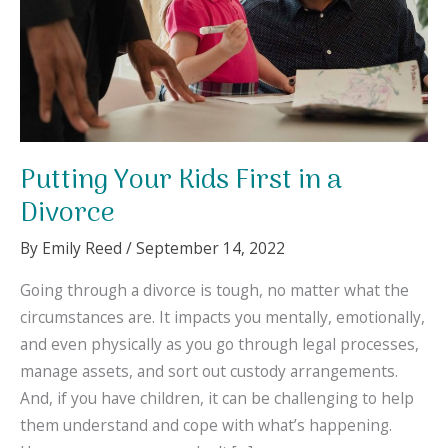
Putting Your Kids First in a
Divorce
By
Emily Reed
/
September 14, 2022
Going through a divorce is tough, no matter what the
circumstances are. It impacts you mentally, emotionally,
and even physically as you go through legal processes,
manage assets, and sort out custody arrangements.
And, if you have children, it can be challenging to help
them understand and cope with what’s happening.