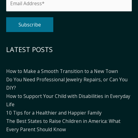
Alternative:
LATEST POSTS
How to Make a Smooth Transition to a New Town
Do You Need Professional Jewelry Repairs, or Can You
DIY?
How to Support Your Child with Disabilities in Everyday
Life
10 Tips for a Healthier and Happier Family
The Best States to Raise Children in America: What
Every Parent Should Know