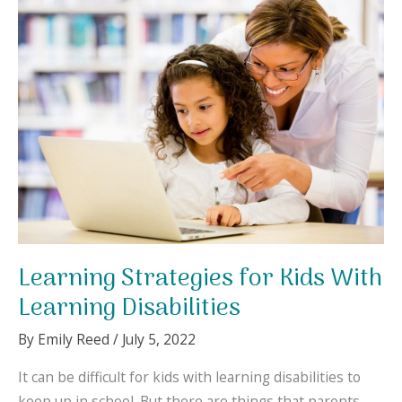
Here
Are
Some
Tips
to
Help
You.
Learning Strategies for Kids With
Learning Disabilities
By
Emily Reed
/
July 5, 2022
It can be difficult for kids with learning disabilities to
keep up in school. But there are things that parents