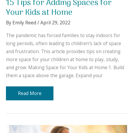
15 Tips for Adding Spaces for
Your Kids at Home
By
Emily Reed
/
April 29, 2022
The pandemic has forced families to stay indoors for
long periods, often leading to children’s lack of space
and frustration. This article provides tips on creating
more space for your children at home to play, study,
and grow. Making Space for Your Kids at Home 1. Build
them a space above the garage. Expand your
15
Read More
Tips
for
Adding
Spaces