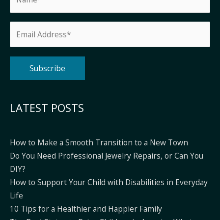
Alternative:
LATEST POSTS
How to Make a Smooth Transition to a New Town
Do You Need Professional Jewelry Repairs, or Can You
DIY?
How to Support Your Child with Disabilities in Everyday
Life
10 Tips for a Healthier and Happier Family