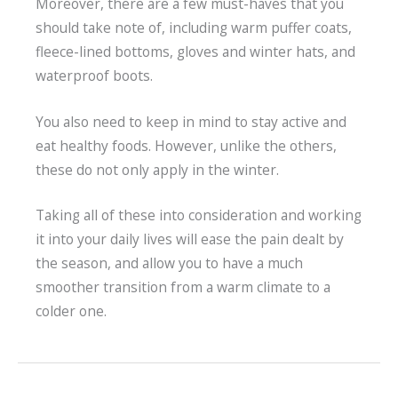
Moreover, there are a few must-haves that you
should take note of, including warm puffer coats,
fleece-lined bottoms, gloves and winter hats, and
waterproof boots.
You also need to keep in mind to stay active and
eat healthy foods. However, unlike the others,
these do not only apply in the winter.
Taking all of these into consideration and working
it into your daily lives will ease the pain dealt by
the season, and allow you to have a much
smoother transition from a warm climate to a
colder one.