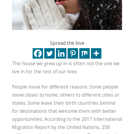
Spread the love
The house we grew up in is often not the one we
live in for the rest of our lives.
People move for different reasons. Some people
move closer to home, others to different cities or
states. Some leave their birth countries behind
for destinations that welcome them with better
opportunities. According to the 2017 International
Migration Report by the United Nations, 258