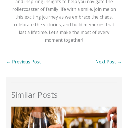
and inspiring insights to help you navigate the
rollercoaster of family life with a smile. Join me on
this exciting journey as we embrace the chaos,
celebrate the victories, and build memories that
last a lifetime. Let's make the most of every
moment together!
←
Previous Post
Next Post
→
Similar Posts