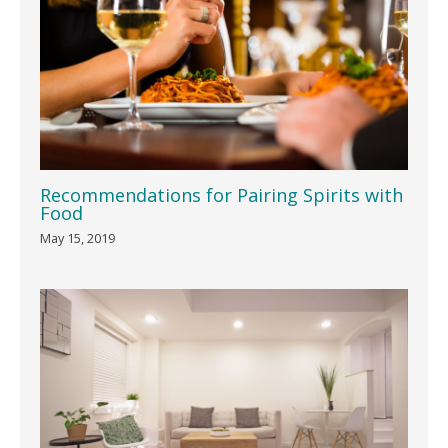
Recommendations for Pairing Spirits with
Food
May 15, 2019