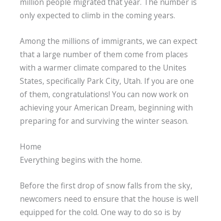
million people migrated that year. The number is
only expected to climb in the coming years.
Among the millions of immigrants, we can expect
that a large number of them come from places
with a warmer climate compared to the Unites
States, specifically Park City, Utah. If you are one
of them, congratulations! You can now work on
achieving your American Dream, beginning with
preparing for and surviving the winter season.
Home
Everything begins with the home.
Before the first drop of snow falls from the sky,
newcomers need to ensure that the house is well
equipped for the cold. One way to do so is by