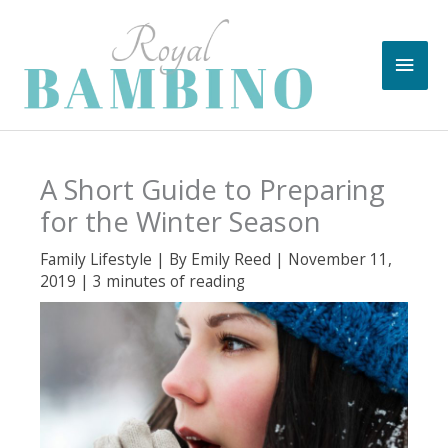
Skip
to
Main
content
Men
A Short Guide to Preparing
for the Winter Season
Family Lifestyle
| By
Emily Reed
|
November 11,
2019
|
3 minutes of reading