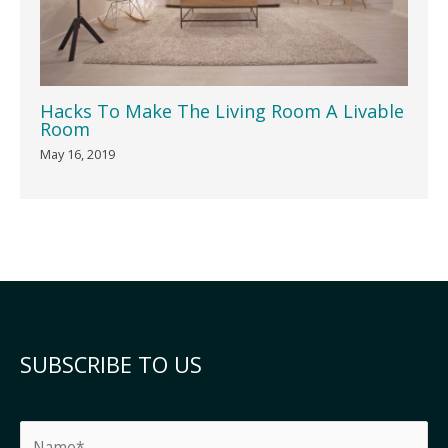
Hacks To Make The Living Room A Livable
Room
May 16, 2019
SUBSCRIBE TO US