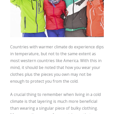
Countries with warmer climate do experience dips
in temperature, but not to the same extent as
most western countries like America. With this in
mind, it should be noted that how you wear your
clothes plus the pieces you own may not be
enough to protect you from the cold.
A crucial thing to remember when living in a cold
climate is that layering is much more beneficial
than wearing a singular piece of bulky clothing.