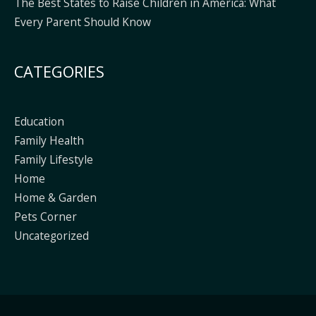
The Best States to Raise Children in America: What
Every Parent Should Know
CATEGORIES
Education
Family Health
Family Lifestyle
Home
Home & Garden
Pets Corner
Uncategorized