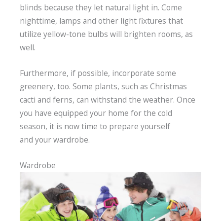
blinds because they let natural light in. Come
nighttime, lamps and other light fixtures that
utilize yellow-tone bulbs will brighten rooms, as
well.
Furthermore, if possible, incorporate some
greenery, too. Some plants, such as Christmas
cacti and ferns, can withstand the weather. Once
you have equipped your home for the cold
season, it is now time to prepare yourself
and your wardrobe.
Wardrobe