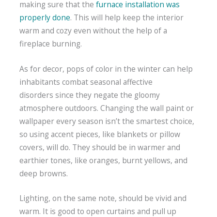
making sure that the
furnace installation was
properly done
. This will help keep the interior
warm and cozy even without the help of a
fireplace burning.
As for decor, pops of color in the winter can help
inhabitants combat seasonal affective
disorders since they negate the gloomy
atmosphere outdoors. Changing the wall paint or
wallpaper every season isn’t the smartest choice,
so using accent pieces, like blankets or pillow
covers, will do. They should be in warmer and
earthier tones, like oranges, burnt yellows, and
deep browns.
Lighting, on the same note, should be vivid and
warm. It is good to open curtains and pull up