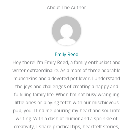
About The Author
Emily Reed
Hey there! I'm Emily Reed, a family enthusiast and
writer extraordinaire. As a mom of three adorable
munchkins and a devoted pet lover, I understand
the joys and challenges of creating a happy and
fulfilling family life. When I'm not busy wrangling
little ones or playing fetch with our mischievous
pup, you'll find me pouring my heart and soul into
writing. With a dash of humor and a sprinkle of
creativity, I share practical tips, heartfelt stories,