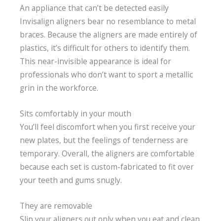
An appliance that can’t be detected easily
Invisalign aligners bear no resemblance to metal
braces. Because the aligners are made entirely of
plastics, it’s difficult for others to identify them.
This near-invisible appearance is ideal for
professionals who don’t want to sport a metallic
grin in the workforce.
Sits comfortably in your mouth
You’ll feel discomfort when you first receive your
new plates, but the feelings of tenderness are
temporary. Overall, the aligners are comfortable
because each set is custom-fabricated to fit over
your teeth and gums snugly.
They are removable
Slip your aligners out only when you eat and clean