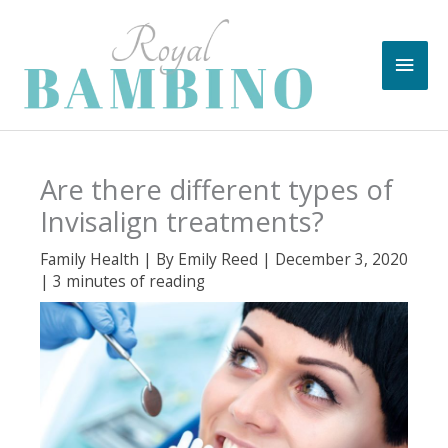
Skip
to
Main
content
Men
Are there different types of
Invisalign treatments?
Family Health
| By
Emily Reed
|
December 3, 2020
|
3 minutes of reading