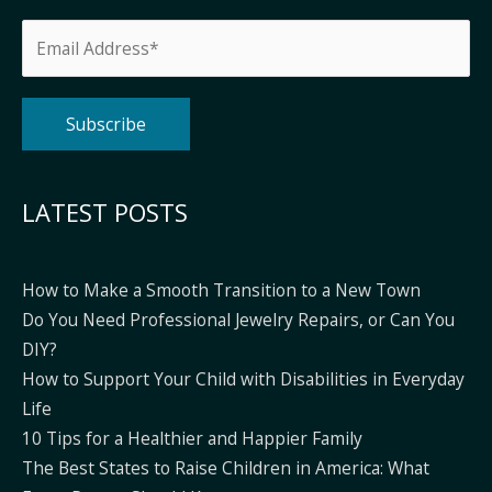
Alternative:
LATEST POSTS
How to Make a Smooth Transition to a New Town
Do You Need Professional Jewelry Repairs, or Can You
DIY?
How to Support Your Child with Disabilities in Everyday
Life
10 Tips for a Healthier and Happier Family
The Best States to Raise Children in America: What