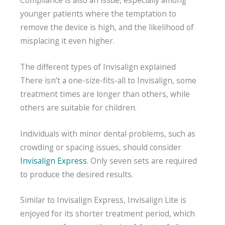
younger patients where the temptation to
remove the device is high, and the likelihood of
misplacing it even higher.
The different types of Invisalign explained
There isn’t a one-size-fits-all to Invisalign, some
treatment times are longer than others, while
others are suitable for children.
Individuals with minor dental problems, such as
crowding or spacing issues, should consider
Invisalign Express
. Only seven sets are required
to produce the desired results.
Similar to Invisalign Express, Invisalign Lite is
enjoyed for its shorter treatment period, which