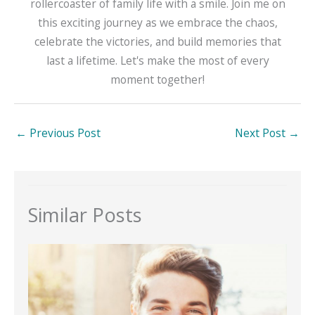
rollercoaster of family life with a smile. Join me on
this exciting journey as we embrace the chaos,
celebrate the victories, and build memories that
last a lifetime. Let's make the most of every
moment together!
←
Previous Post
Next Post
→
Similar Posts