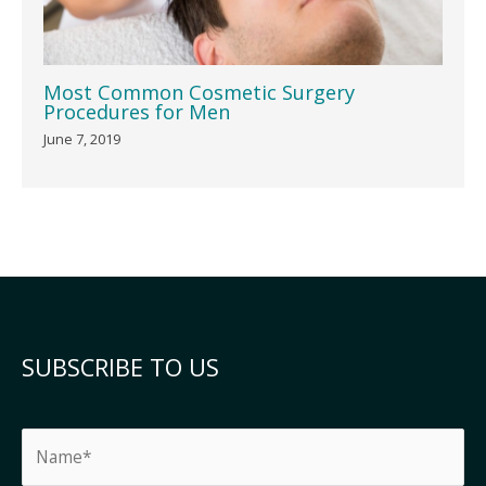
Most Common Cosmetic Surgery
Procedures for Men
June 7, 2019
SUBSCRIBE TO US