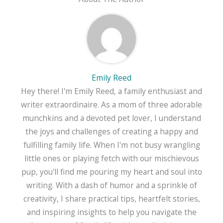
Emily Reed
Hey there! I'm Emily Reed, a family enthusiast and
writer extraordinaire. As a mom of three adorable
munchkins and a devoted pet lover, I understand
the joys and challenges of creating a happy and
fulfilling family life. When I'm not busy wrangling
little ones or playing fetch with our mischievous
pup, you'll find me pouring my heart and soul into
writing. With a dash of humor and a sprinkle of
creativity, I share practical tips, heartfelt stories,
and inspiring insights to help you navigate the