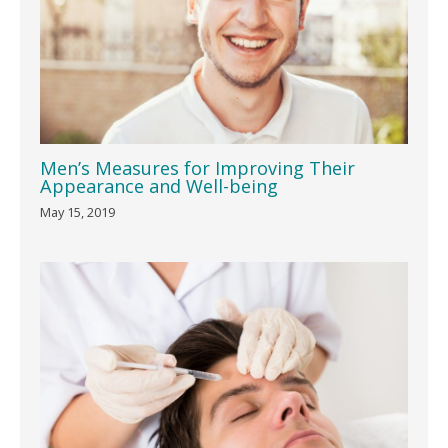
Men’s Measures for Improving Their
Appearance and Well-being
May 15, 2019