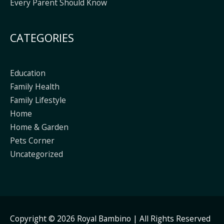
Every Parent Should Know
CATEGORIES
Education
Family Health
Family Lifestyle
Home
Home & Garden
Pets Corner
Uncategorized
Copyright © 2026
Royal Bambino
| All Rights Reserved