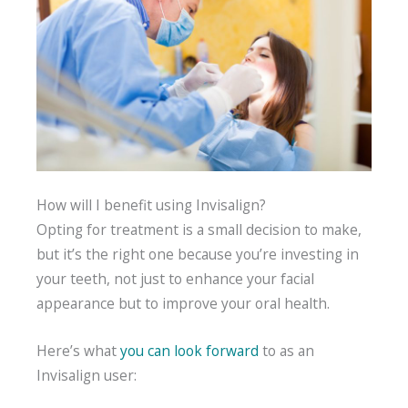
How will I benefit using Invisalign?
Opting for treatment is a small decision to make,
but it’s the right one because you’re investing in
your teeth, not just to enhance your facial
appearance but to improve your oral health.
Here’s what
you can look forward
to as an
Invisalign user: