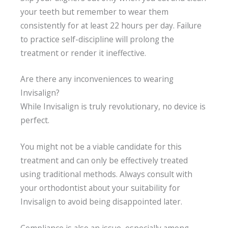
your teeth but remember to wear them
consistently for at least 22 hours per day. Failure
to practice self-discipline will prolong the
treatment or render it ineffective.
Are there any inconveniences to wearing
Invisalign?
While Invisalign is truly revolutionary, no device is
perfect.
You might not be a viable candidate for this
treatment and can only be effectively treated
using traditional methods. Always consult with
your orthodontist about your suitability for
Invisalign to avoid being disappointed later.
Compliance is also an issue, especially among