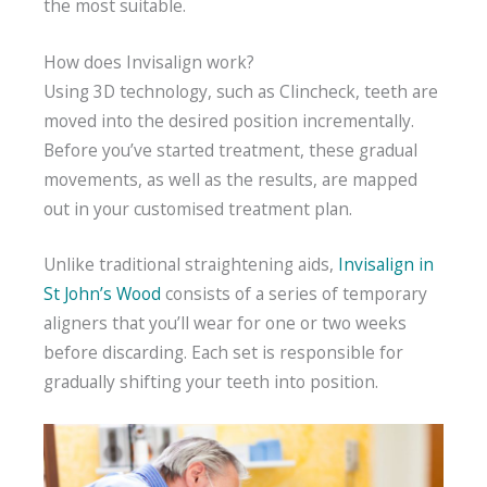
the most suitable.
How does Invisalign work?
Using 3D technology, such as Clincheck, teeth are
moved into the desired position incrementally.
Before you’ve started treatment, these gradual
movements, as well as the results, are mapped
out in your customised treatment plan.
Unlike traditional straightening aids,
Invisalign in
St John’s Wood
consists of a series of temporary
aligners that you’ll wear for one or two weeks
before discarding. Each set is responsible for
gradually shifting your teeth into position.