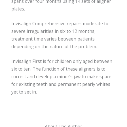
spans over four months using 14 sets of aligner
plates.
Invisalign Comprehensive repairs moderate to
severe irregularities in six to 12 months,
treatment time varies between patients
depending on the nature of the problem.
Invisalign First is for children only aged between
six to ten. The function of these aligners is to
correct and develop a minor’s jaw to make space
for existing teeth and permanent pearly whites
yet to set in.
About The Author