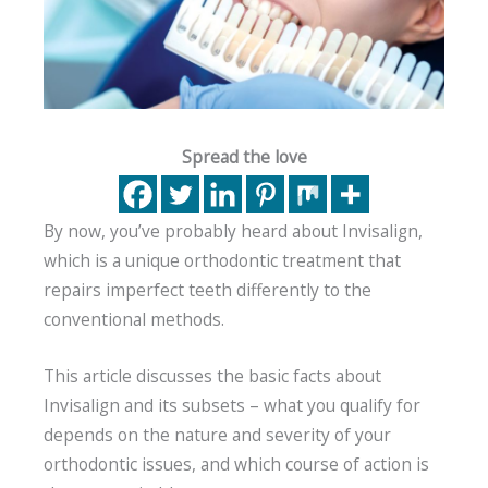
Spread the love
By now, you’ve probably heard about Invisalign,
which is a unique orthodontic treatment that
repairs imperfect teeth differently to the
conventional methods.
This article discusses the basic facts about
Invisalign and its subsets – what you qualify for
depends on the nature and severity of your
orthodontic issues, and which course of action is