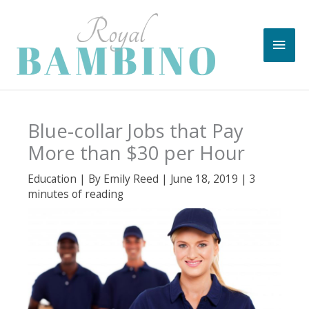
Skip
to
Main
content
Men
Blue-collar Jobs that Pay
More than $30 per Hour
Education
| By
Emily Reed
|
June 18, 2019
|
3
minutes of reading