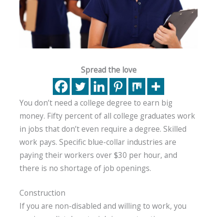
Spread the love
You don’t need a college degree to earn big
money. Fifty percent of all college graduates work
in jobs that don’t even require a degree. Skilled
work pays. Specific blue-collar industries are
paying their workers over $30 per hour, and
there is no shortage of job openings.
Construction
If you are non-disabled and willing to work, you