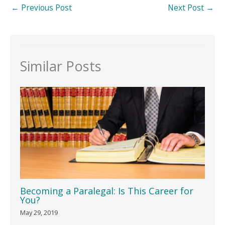
←
Previous Post
Next Post
→
Similar Posts
Becoming a Paralegal: Is This Career for
You?
May 29, 2019