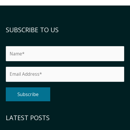
SUBSCRIBE TO US
Alternative:
LATEST POSTS