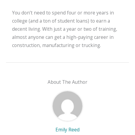
You don’t need to spend four or more years in
college (and a ton of student loans) to earn a
decent living. With just a year or two of training,
almost anyone can get a high-paying career in
construction, manufacturing or trucking.
About The Author
Emily Reed