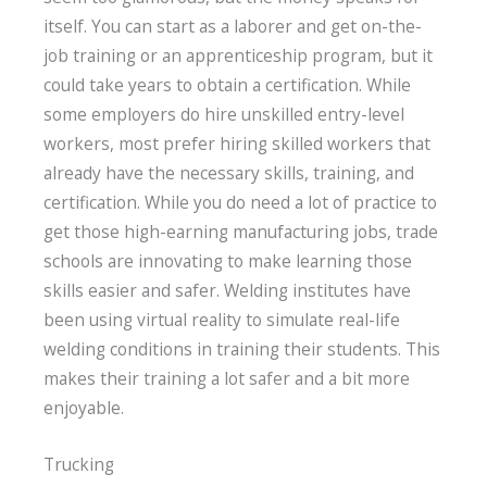
itself. You can start as a laborer and get on-the-
job training or an apprenticeship program, but it
could take years to obtain a certification. While
some employers do hire unskilled entry-level
workers, most prefer hiring skilled workers that
already have the necessary skills, training, and
certification. While you do need a lot of practice to
get those high-earning manufacturing jobs, trade
schools are innovating to make learning those
skills easier and safer. Welding institutes have
been using virtual reality to simulate real-life
welding conditions in training their students. This
makes their training a lot safer and a bit more
enjoyable.
Trucking