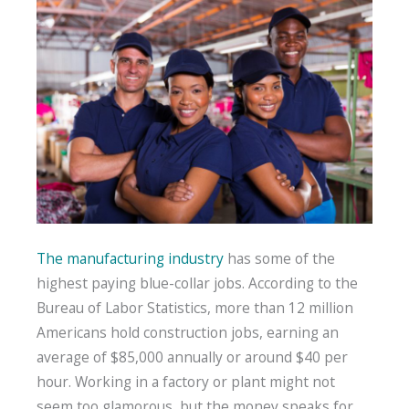
The manufacturing industry
has some of the
highest paying blue-collar jobs. According to the
Bureau of Labor Statistics, more than 12 million
Americans hold construction jobs, earning an
average of $85,000 annually or around $40 per
hour. Working in a factory or plant might not
seem too glamorous, but the money speaks for