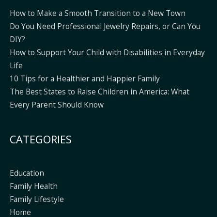
How to Make a Smooth Transition to a New Town
Do You Need Professional Jewelry Repairs, or Can You
DIY?
How to Support Your Child with Disabilities in Everyday
Life
10 Tips for a Healthier and Happier Family
The Best States to Raise Children in America: What
Every Parent Should Know
CATEGORIES
Education
Family Health
Family Lifestyle
Home