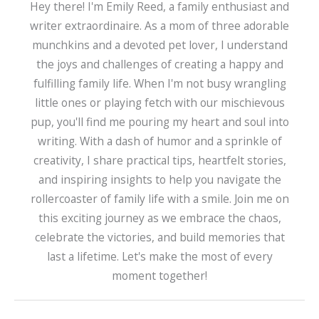
Hey there! I'm Emily Reed, a family enthusiast and
writer extraordinaire. As a mom of three adorable
munchkins and a devoted pet lover, I understand
the joys and challenges of creating a happy and
fulfilling family life. When I'm not busy wrangling
little ones or playing fetch with our mischievous
pup, you'll find me pouring my heart and soul into
writing. With a dash of humor and a sprinkle of
creativity, I share practical tips, heartfelt stories,
and inspiring insights to help you navigate the
rollercoaster of family life with a smile. Join me on
this exciting journey as we embrace the chaos,
celebrate the victories, and build memories that
last a lifetime. Let's make the most of every
moment together!