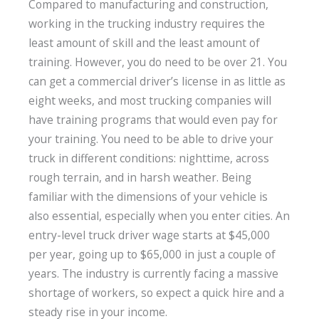
Compared to manufacturing and construction,
working in the trucking industry requires the
least amount of skill and the least amount of
training. However, you do need to be over 21. You
can get a commercial driver’s license in as little as
eight weeks, and most trucking companies will
have training programs that would even pay for
your training. You need to be able to drive your
truck in different conditions: nighttime, across
rough terrain, and in harsh weather. Being
familiar with the dimensions of your vehicle is
also essential, especially when you enter cities. An
entry-level truck driver wage starts at $45,000
per year, going up to $65,000 in just a couple of
years. The industry is currently facing a massive
shortage of workers, so expect a quick hire and a
steady rise in your income.