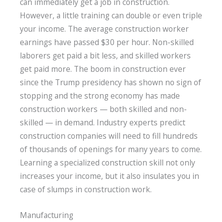
can immediately get a job in construction.
However, a little training can double or even triple
your income. The average construction worker
earnings have passed $30 per hour. Non-skilled
laborers get paid a bit less, and skilled workers
get paid more. The boom in construction ever
since the Trump presidency has shown no sign of
stopping and the strong economy has made
construction workers — both skilled and non-
skilled — in demand. Industry experts predict
construction companies will need to fill hundreds
of thousands of openings for many years to come.
Learning a specialized construction skill not only
increases your income, but it also insulates you in
case of slumps in construction work.
Manufacturing