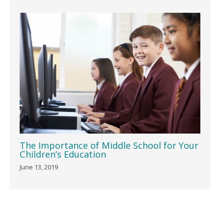
The Importance of Middle School for Your
Children’s Education
June 13, 2019