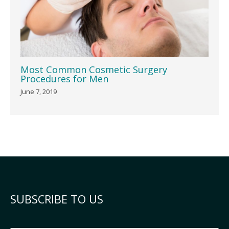
Most Common Cosmetic Surgery
Procedures for Men
June 7, 2019
SUBSCRIBE TO US