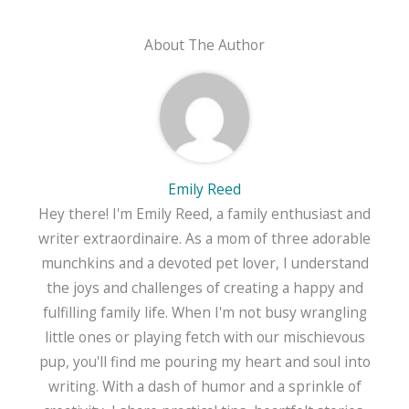
About The Author
Emily Reed
Hey there! I'm Emily Reed, a family enthusiast and
writer extraordinaire. As a mom of three adorable
munchkins and a devoted pet lover, I understand
the joys and challenges of creating a happy and
fulfilling family life. When I'm not busy wrangling
little ones or playing fetch with our mischievous
pup, you'll find me pouring my heart and soul into
writing. With a dash of humor and a sprinkle of