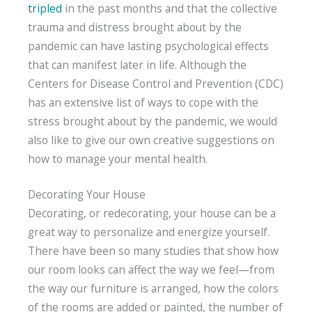
tripled
in the past months and that the collective
trauma and distress brought about by the
pandemic can have lasting psychological effects
that can manifest later in life. Although the
Centers for Disease Control and Prevention (CDC)
has an extensive list of ways to cope with the
stress brought about by the pandemic, we would
also like to give our own creative suggestions on
how to manage your mental health.
Decorating Your House
Decorating, or redecorating, your house can be a
great way to personalize and energize yourself.
There have been so many studies that show how
our room looks can affect the way we feel—from
the way our furniture is arranged, how the colors
of the rooms are added or painted, the number of