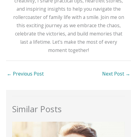
creativity, I share practical tips, heartfelt stories,
and inspiring insights to help you navigate the
rollercoaster of family life with a smile. Join me on
this exciting journey as we embrace the chaos,
celebrate the victories, and build memories that
last a lifetime. Let's make the most of every
moment together!
←
Previous Post
Next Post
→
Similar Posts