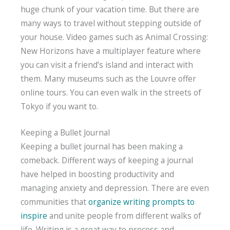
huge chunk of your vacation time. But there are
many ways to travel without stepping outside of
your house. Video games such as Animal Crossing:
New Horizons have a multiplayer feature where
you can visit a friend’s island and interact with
them. Many museums such as the Louvre offer
online tours. You can even walk in the streets of
Tokyo if you want to.
Keeping a Bullet Journal
Keeping a bullet journal has been making a
comeback. Different ways of keeping a journal
have helped in boosting productivity and
managing anxiety and depression. There are even
communities that
organize writing prompts to
inspire
and unite people from different walks of
life. Writing is a great way to process and