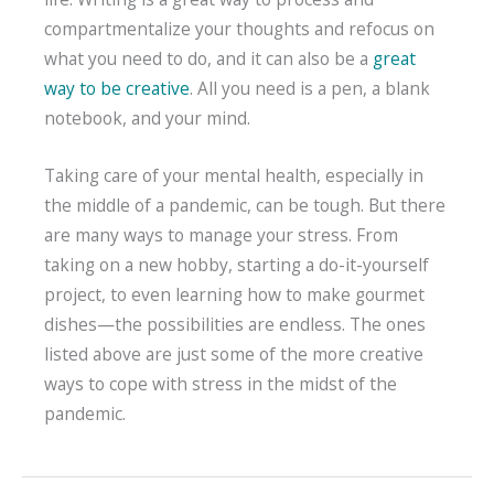
compartmentalize your thoughts and refocus on
what you need to do, and it can also be a
great
way to be creative
. All you need is a pen, a blank
notebook, and your mind.
Taking care of your mental health, especially in
the middle of a pandemic, can be tough. But there
are many ways to manage your stress. From
taking on a new hobby, starting a do-it-yourself
project, to even learning how to make gourmet
dishes—the possibilities are endless. The ones
listed above are just some of the more creative
ways to cope with stress in the midst of the
pandemic.