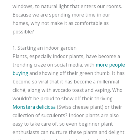
windows, to natural light that enters our rooms.
Because we are spending more time in our
homes, why not make it as comfortable as
possible?
1. Starting an indoor garden
Plants, especially indoor plants, have become a
trending craze on social media, with
more people
buying
and showing off their green thumb. It has
become so viral that it has become a millennial
cliché, along with avocado toast and vaping. Who
wouldn’t be proud to show off their thriving
Monstera deliciosa
(Swiss cheese plant) or their
collection of succulents? Indoor plants are also
easy to take care of, so even beginner plant
enthusiasts can nurture these plants and delight