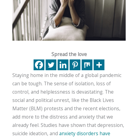
Spread the love
Staying home in the middle of a global pandemic
can be tough. The sense of isolation, loss of
control, and helplessness is devastating. The
social and political unrest, like the Black Lives
Matter (BLM) protests and the recent elections,
add more to the distress and anxiety that we
already feel. Studies have shown that depression,
suicide ideation, and
anxiety disorders have