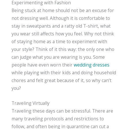
Experimenting with Fashion
Being stuck at home should not be an excuse for
not dressing well. Although it is comfortable to
stay in sweatpants and a ratty old T-shirt, what
you wear still affects how you feel. Why not think
of staying home as a time to experiment with
your style? Think of it this way: the only one who
can judge what you are wearing is you. Some
people have even worn their
wedding dresses
while playing with their kids and doing household
chores and felt great because of it, so why can’t
you?
Traveling Virtually
Traveling these days can be stressful. There are
many traveling protocols and restrictions to
follow, and often being in quarantine can cut a