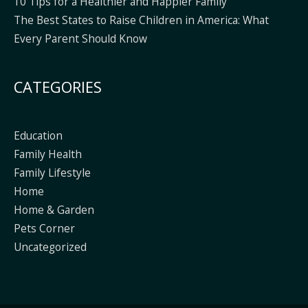
10 Tips for a Healthier and Happier Family
The Best States to Raise Children in America: What
Every Parent Should Know
CATEGORIES
Education
Family Health
Family Lifestyle
Home
Home & Garden
Pets Corner
Uncategorized