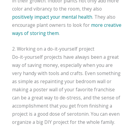
in their growth. Indoor plants not only add more
color and vibrancy to the room, they also
positively impact your mental health
. They also
encourage plant owners to look for
more creative
ways of storing them
.
2. Working on a do-it-yourself project
Do-it-yourself projects have always been a great
way of saving money, especially when you are
very handy with tools and crafts. Even something
as simple as repainting your bedroom wall or
making a poster wall of your favorite franchise
can be a great way to de-stress, and the sense of
accomplishment that you get from finishing a
project is a good dose of serotonin. You can even
organize a big DIY project for the whole family.