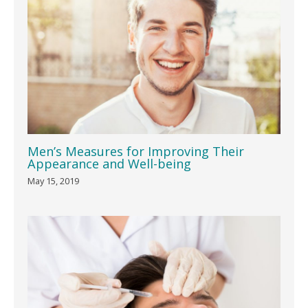
Men’s Measures for Improving Their
Appearance and Well-being
May 15, 2019