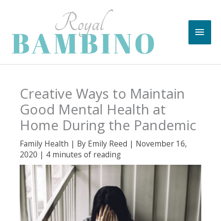
Skip
to
Main
content
Men
Creative Ways to Maintain
Good Mental Health at
Home During the Pandemic
Family Health
| By
Emily Reed
|
November 16,
2020
|
4 minutes of reading