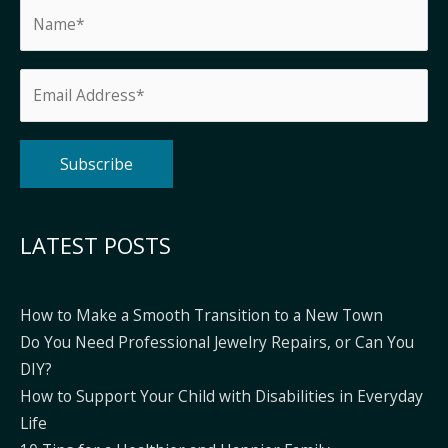
Alternative:
LATEST POSTS
How to Make a Smooth Transition to a New Town
Do You Need Professional Jewelry Repairs, or Can You
DIY?
How to Support Your Child with Disabilities in Everyday
Life