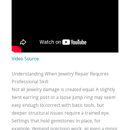
Video Source
Understanding When Jewelry Repair Requires
Professional Skill
Not all jewelry damage is created equal. A slightly
bent earring post or a loose jump ring may seem
easy enough to correct with basic tools, but
deeper structural issues require a trained eye.
Settings that hold gemstones in place, for
example, demand precision work, as even a minor