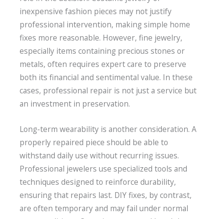
inexpensive fashion pieces may not justify
professional intervention, making simple home
fixes more reasonable. However, fine jewelry,
especially items containing precious stones or
metals, often requires expert care to preserve
both its financial and sentimental value. In these
cases, professional repair is not just a service but
an investment in preservation.
Long-term wearability is another consideration. A
properly repaired piece should be able to
withstand daily use without recurring issues.
Professional jewelers use specialized tools and
techniques designed to reinforce durability,
ensuring that repairs last. DIY fixes, by contrast,
are often temporary and may fail under normal