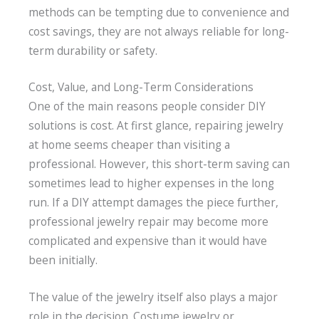
methods can be tempting due to convenience and
cost savings, they are not always reliable for long-
term durability or safety.
Cost, Value, and Long-Term Considerations
One of the main reasons people consider DIY
solutions is cost. At first glance, repairing jewelry
at home seems cheaper than visiting a
professional. However, this short-term saving can
sometimes lead to higher expenses in the long
run. If a DIY attempt damages the piece further,
professional jewelry repair may become more
complicated and expensive than it would have
been initially.
The value of the jewelry itself also plays a major
role in the decision. Costume jewelry or