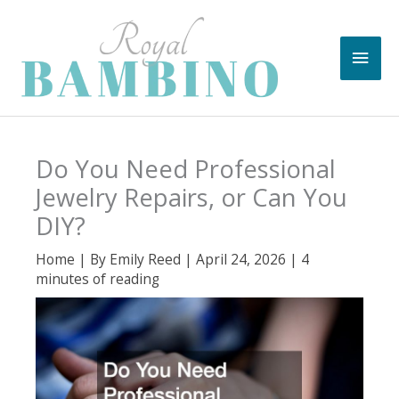
Skip
to
Main
content
Men
Do You Need Professional
Jewelry Repairs, or Can You
DIY?
Home
| By
Emily Reed
|
April 24, 2026
|
4
minutes of reading