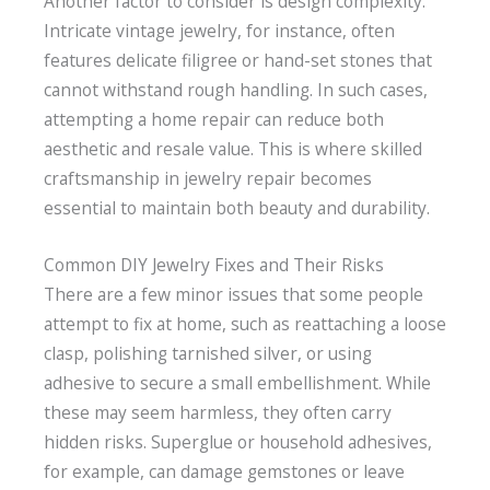
Another factor to consider is design complexity.
Intricate vintage jewelry, for instance, often
features delicate filigree or hand-set stones that
cannot withstand rough handling. In such cases,
attempting a home repair can reduce both
aesthetic and resale value. This is where skilled
craftsmanship in jewelry repair becomes
essential to maintain both beauty and durability.
Common DIY Jewelry Fixes and Their Risks
There are a few minor issues that some people
attempt to fix at home, such as reattaching a loose
clasp, polishing tarnished silver, or using
adhesive to secure a small embellishment. While
these may seem harmless, they often carry
hidden risks. Superglue or household adhesives,
for example, can damage gemstones or leave