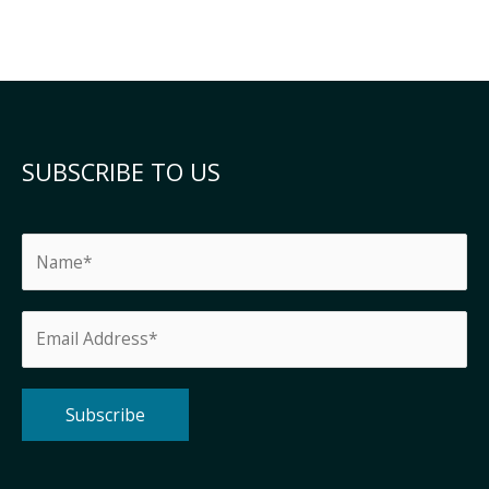
SUBSCRIBE TO US
Alternative: