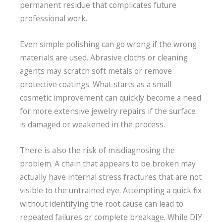
permanent residue that complicates future
professional work.
Even simple polishing can go wrong if the wrong
materials are used. Abrasive cloths or cleaning
agents may scratch soft metals or remove
protective coatings. What starts as a small
cosmetic improvement can quickly become a need
for more extensive jewelry repairs if the surface
is damaged or weakened in the process.
There is also the risk of misdiagnosing the
problem. A chain that appears to be broken may
actually have internal stress fractures that are not
visible to the untrained eye. Attempting a quick fix
without identifying the root cause can lead to
repeated failures or complete breakage. While DIY