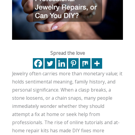
Spread the love
Jewelry often carries more than monetary value; it
holds sentimental meaning, family history, and
personal significance. When a clasp breaks, a
stone loosens, or a chain snaps, many people
immediately wonder whether they should
attempt a fix at home or seek help from
professionals. The rise of online tutorials and at-
home repair kits has made DIY fixes more