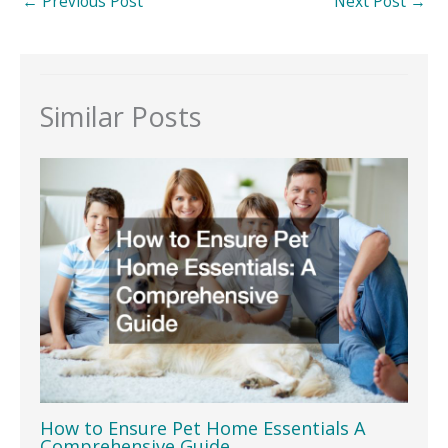
←
Previous Post
Next Post
→
Similar Posts
How to Ensure Pet Home Essentials A
Comprehensive Guide