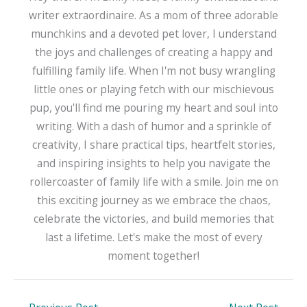
writer extraordinaire. As a mom of three adorable
munchkins and a devoted pet lover, I understand
the joys and challenges of creating a happy and
fulfilling family life. When I'm not busy wrangling
little ones or playing fetch with our mischievous
pup, you'll find me pouring my heart and soul into
writing. With a dash of humor and a sprinkle of
creativity, I share practical tips, heartfelt stories,
and inspiring insights to help you navigate the
rollercoaster of family life with a smile. Join me on
this exciting journey as we embrace the chaos,
celebrate the victories, and build memories that
last a lifetime. Let's make the most of every
moment together!