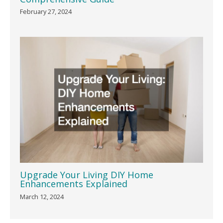
February 27, 2024
Upgrade Your Living DIY Home
Enhancements Explained
March 12, 2024