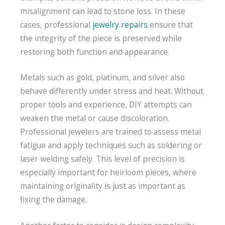
misalignment can lead to stone loss. In these
cases, professional
jewelry repairs
ensure that
the integrity of the piece is preserved while
restoring both function and appearance.
Metals such as gold, platinum, and silver also
behave differently under stress and heat. Without
proper tools and experience, DIY attempts can
weaken the metal or cause discoloration.
Professional jewelers are trained to assess metal
fatigue and apply techniques such as soldering or
laser welding safely. This level of precision is
especially important for heirloom pieces, where
maintaining originality is just as important as
fixing the damage.