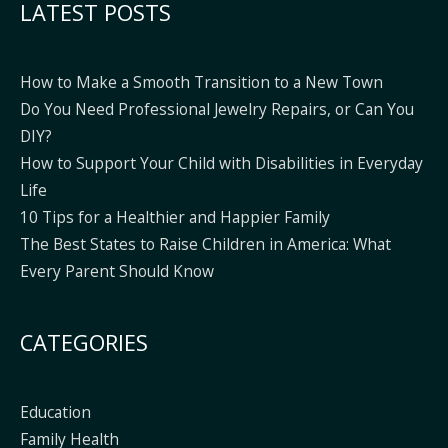
LATEST POSTS
How to Make a Smooth Transition to a New Town
Do You Need Professional Jewelry Repairs, or Can You
DIY?
How to Support Your Child with Disabilities in Everyday
Life
10 Tips for a Healthier and Happier Family
The Best States to Raise Children in America: What
Every Parent Should Know
CATEGORIES
Education
Family Health