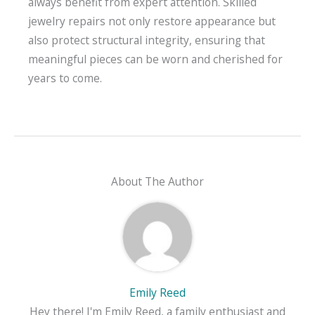
always benefit from expert attention. Skilled
jewelry repairs not only restore appearance but
also protect structural integrity, ensuring that
meaningful pieces can be worn and cherished for
years to come.
About The Author
Emily Reed
Hey there! I'm Emily Reed, a family enthusiast and