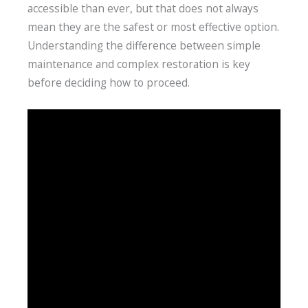
accessible than ever, but that does not always
mean they are the safest or most effective option.
Understanding the difference between simple
maintenance and complex restoration is key
before deciding how to proceed.