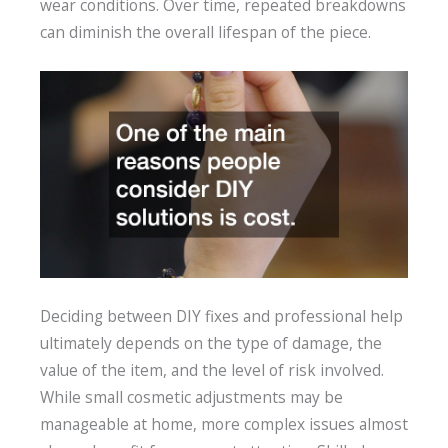
wear conditions. Over time, repeated breakdowns
can diminish the overall lifespan of the piece.
Deciding between DIY fixes and professional help
ultimately depends on the type of damage, the
value of the item, and the level of risk involved.
While small cosmetic adjustments may be
manageable at home, more complex issues almost