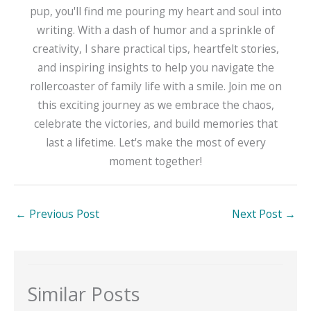
pup, you'll find me pouring my heart and soul into
writing. With a dash of humor and a sprinkle of
creativity, I share practical tips, heartfelt stories,
and inspiring insights to help you navigate the
rollercoaster of family life with a smile. Join me on
this exciting journey as we embrace the chaos,
celebrate the victories, and build memories that
last a lifetime. Let's make the most of every
moment together!
←
Previous Post
Next Post
→
Similar Posts