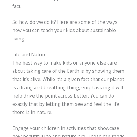
fact.
So how do we do it? Here are some of the ways
how you can teach your kids about sustainable
living.
Life and Nature
The best way to make kids or anyone else care
about taking care of the Earth is by showing them
that it’s alive. While it’s a given fact that our planet
is a living and breathing thing, emphasizing it will
help drive the point across better. You can do
exactly that by letting them see and feel the life
there is in nature.
Engage your children in activities that showcase
how beautiful life and nature are. Those can range