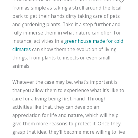
from as simple as taking a stroll around the local
park to get their hands dirty taking care of pets
and gardening plants. Take it a step further and
fully immerse them in what nature can offer. For
instance, activities in a
greenhouse made for cold
climates
can show them the evolution of living
things, from plants to insects or even small
animals.
Whatever the case may be, what’s important is
that you allow them to experience what it’s like to
care for a living being first-hand. Through
activities like that, they can develop an
appreciation for life and nature, which will help
give them more reasons to protect it. Once they
grasp that idea, they’ll become more willing to live