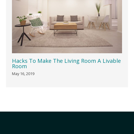
Hacks To Make The Living Room A Livable
Room
May 16, 2019