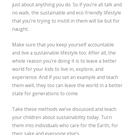
just about anything you do. So if you’re all talk and
no walk, the sustainable and eco-friendly lifestyle
that you’re trying to instill in them will be but for
naught.
Make sure that you keep yourself accountable
and live a sustainable lifestyle too. After all, the
whole reason you’re doing it is to leave a better
world for your kids to live in, explore, and
experience. And if you set an example and teach
them well, they too can leave the world in a better
state for generations to come.
Take these methods we’ve discussed and teach
your children about sustainability today. Turn
them into individuals who care for the Earth, for
their sake and everyone else’s.