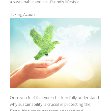
a sustainable and eco-friendly lifestyle.
Taking Action
Once you feel that your children fully understand
why sustainability is crucial in protecting the
Earth, it’s time to get them engaged and