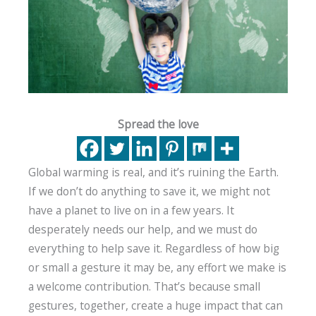
Spread the love
Global warming is real, and it’s ruining the Earth.
If we don’t do anything to save it, we might not
have a planet to live on in a few years. It
desperately needs our help, and we must do
everything to help save it. Regardless of how big
or small a gesture it may be, any effort we make is
a welcome contribution. That’s because small
gestures, together, create a huge impact that can