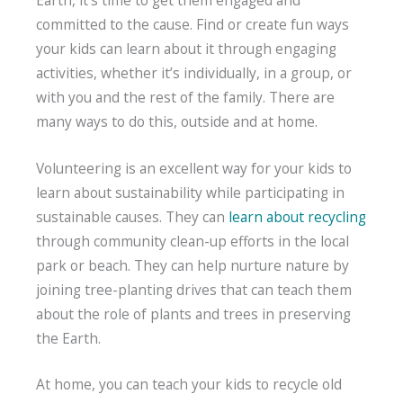
committed to the cause. Find or create fun ways
your kids can learn about it through engaging
activities, whether it’s individually, in a group, or
with you and the rest of the family. There are
many ways to do this, outside and at home.
Volunteering is an excellent way for your kids to
learn about sustainability while participating in
sustainable causes. They can
learn about recycling
through community clean-up efforts in the local
park or beach. They can help nurture nature by
joining tree-planting drives that can teach them
about the role of plants and trees in preserving
the Earth.
At home, you can teach your kids to recycle old