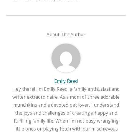
About The Author
Emily Reed
Hey there! I'm Emily Reed, a family enthusiast and
writer extraordinaire. As a mom of three adorable
munchkins and a devoted pet lover, I understand
the joys and challenges of creating a happy and
fulfilling family life. When I'm not busy wrangling
little ones or playing fetch with our mischievous