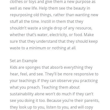
clothes or toys and give them a new purpose as
well as new life. Help them see the beauty in
repurposing old things, rather than wanting new
stuff all the time. Instill in them that they
shouldn’t waste a single drop of any resource,
whether that’s water, electricity, or food. Make
sure that they understand that they should keep
waste to a minimum or nothing at all.
Set an Example
Kids are sponges that absorb everything they
hear, feel, and see. They’ll be more responsive to
your teachings if they can observe you practicing
what you preach. Teaching them about
sustainability alone won’t do much if they can’t
see you doing it too. Because you’re their parents,
they look up to you, listen to you, and will copy