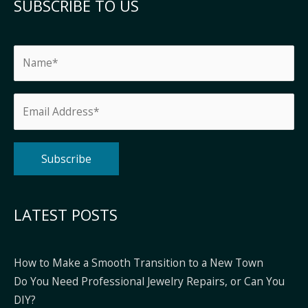
SUBSCRIBE TO US
Alternative:
LATEST POSTS
How to Make a Smooth Transition to a New Town
Do You Need Professional Jewelry Repairs, or Can You
DIY?