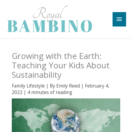
Skip
to
Main
content
Men
Growing with the Earth:
Teaching Your Kids About
Sustainability
Family Lifestyle
| By
Emily Reed
|
February 4,
2022
|
4 minutes of reading