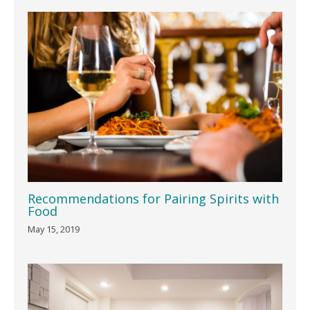
Recommendations for Pairing Spirits with
Food
May 15, 2019