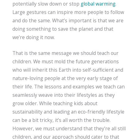
potentially slow down or stop
global warming
.
Large gestures can inspire more people to follow
and do the same. What’s important is that we are
doing something to save the planet and that
we’re doing it now.
That is the same message we should teach our
children. We must mold the future generations
who will inherit this Earth into self-sufficient and
nature-loving people at the very early stage of
their life. The lessons and examples we teach can
seamlessly weave into their lifestyles as they
grow older. While teaching kids about
sustainability and leading an eco-friendly lifestyle
can be a bit tricky, it’s all worth the trouble.
However, we must understand that they’re all still
children, and our approach should cater to that