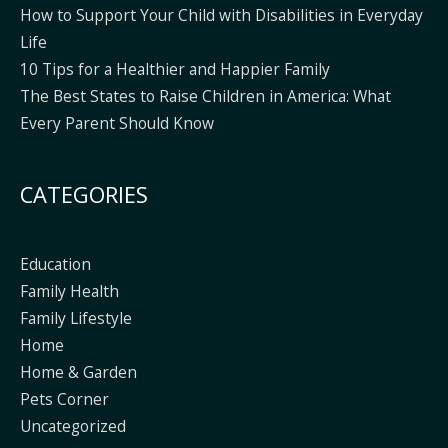
How to Support Your Child with Disabilities in Everyday
Life
10 Tips for a Healthier and Happier Family
The Best States to Raise Children in America: What
Every Parent Should Know
CATEGORIES
Education
Family Health
Family Lifestyle
Home
Home & Garden
Pets Corner
Uncategorized