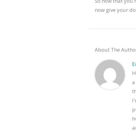
So now that you 
now give your do
About The Autho
E
H
a
t
I
p
h
a