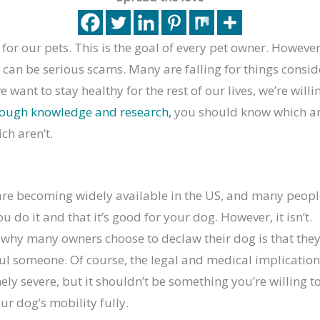
for our pets. This is the goal of every pet owner. Howeve
 can be serious scams. Many are falling for things consid
 want to stay healthy for the rest of our lives, we’re willing
nough knowledge and research,
you should know which ar
ch aren’t.
re becoming widely available in the US, and many peopl
 do it and that it’s good for your dog. However, it isn’t.
why many owners choose to declaw their dog is that they 
ul someone. Of course, the legal and medical implication
ely severe, but it shouldn’t be something you’re willing t
ur dog’s mobility fully.