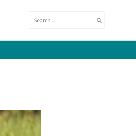
SEARCH
FOR: