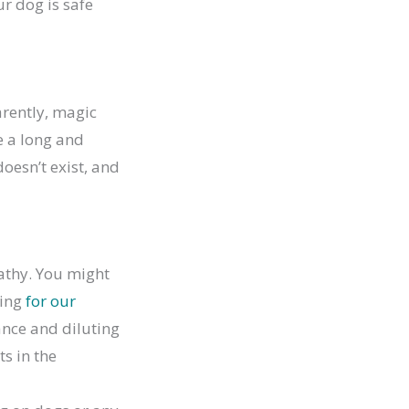
r dog is safe
arently, magic
e a long and
doesn’t exist, and
pathy. You might
oing
for our
ance and diluting
ts in the