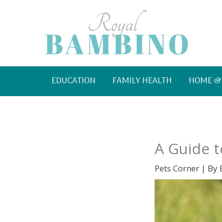
Skip
to
content
EDUCATION
FAMILY HEALTH
HOME &
A Guide t
Pets Corner
| By