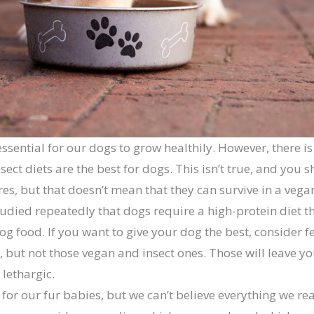
 essential for our dogs to grow healthily. However, there i
ect diets are the best for dogs. This isn’t true, and you sho
s, but that doesn’t mean that they can survive in a vegan
studied repeatedly that dogs require a high-protein diet 
og food. If you want to give your dog the best, consider 
 but not those vegan and insect ones. Those will leave y
lethargic.
for our fur babies, but we can’t believe everything we rea