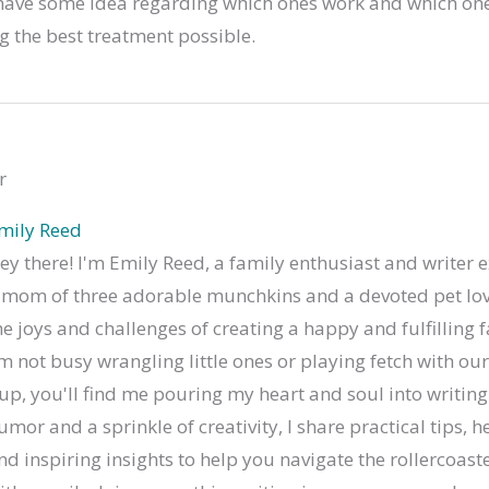
have some idea regarding which ones work and which one
g the best treatment possible.
r
mily Reed
ey there! I'm Emily Reed, a family enthusiast and writer e
 mom of three adorable munchkins and a devoted pet lov
he joys and challenges of creating a happy and fulfilling 
'm not busy wrangling little ones or playing fetch with o
up, you'll find me pouring my heart and soul into writing
umor and a sprinkle of creativity, I share practical tips, he
nd inspiring insights to help you navigate the rollercoaste