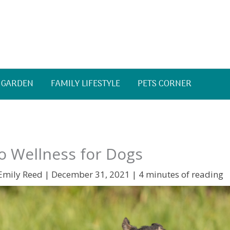
 GARDEN
FAMILY LIFESTYLE
PETS CORNER
o Wellness for Dogs
Emily Reed
|
December 31, 2021
|
4 minutes of reading