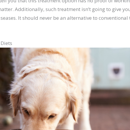
tell you that this treatment option has no proof of worki
matter. Additionally, such treatment isn’t going to give 
iseases. It should never be an alternative to conventional
 Diets