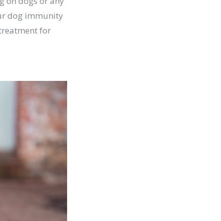
ng on dogs or any
your dog immunity
 treatment for