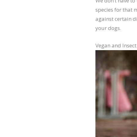
We don’t have to 
species for that 
against certain d
your dogs.
Vegan and Insect