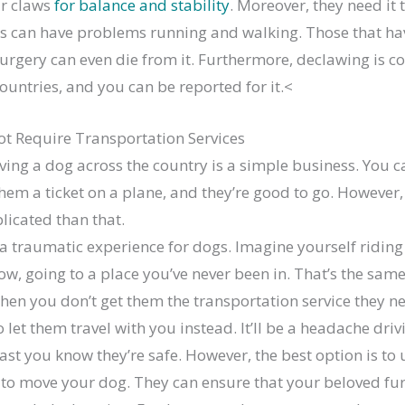
ir claws
for balance and stability
. Moreover, they need it 
s can have problems running and walking. Those that ha
urgery can even die from it. Furthermore, declawing is 
ountries, and you can be reported for it.<
t Require Transportation Services
ing a dog across the country is a simple business. You c
them a ticket on a plane, and they’re good to go. However, 
icated than that.
a traumatic experience for dogs. Imagine yourself riding
ow, going to a place you’ve never been in. That’s the sam
hen you don’t get them the transportation service they n
o let them travel with you instead. It’ll be a headache dri
east you know they’re safe. However, the best option is to 
to move your dog. They can ensure that your beloved fur