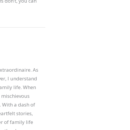
s don’t, you can
xtraordinaire. As
er, I understand
family life. When
ur mischievous
. With a dash of
artfelt stories,
r of family life