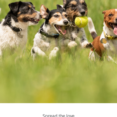
Spread the love