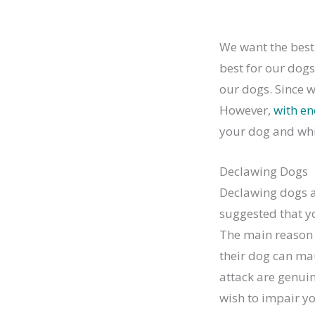
We want the best 
best for our dogs
our dogs. Since we
However,
with e
your dog and whi
Declawing Dogs
Declawing dogs a
suggested that you
The main reason 
their dog can ma
attack are genuin
wish to impair yo