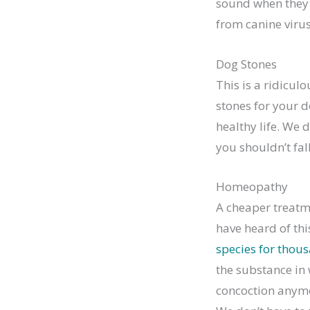
sound when they r
from canine virus
Dog Stones
This is a ridicul
stones for your d
healthy life. We 
you shouldn’t fal
Homeopathy
A cheaper treatme
have heard of thi
species for thous
the substance in 
concoction anymor