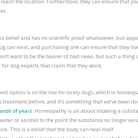
each the location. Furthermore, they can ensure that you
es.
ous belief and has no scientific proof whatsoever, but app
og can exist, and purchasing one can ensure that they liv
don’t want to be the bearer of bad news, but such a thing 
l for dog experts that claim that they work.
nt option is on the rise for sickly dogs, which is homeo
s treatment before, and it’s something that we’ve been d
ands of years
. Homeopathy is all about intaking a subst
water or alcohol to the point the substance no longer exis
e. This is a belief that the body can heal itself.