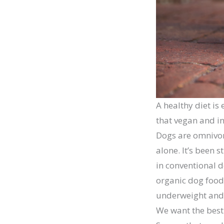
A healthy diet is
that vegan and ins
Dogs are omnivore
alone. It’s been 
in conventional d
organic dog food,
underweight and 
We want the best 