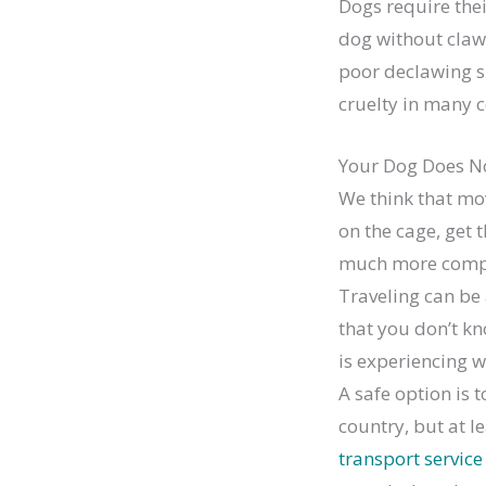
Dogs require the
dog without claw
poor declawing s
cruelty in many c
Your Dog Does No
We think that mov
on the cage, get 
much more compl
Traveling can be 
that you don’t kn
is experiencing w
A safe option is t
country, but at l
transport service