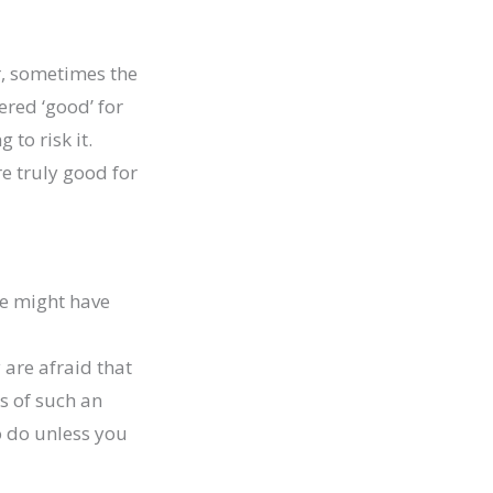
r, sometimes the
ered ‘good’ for
 to risk it.
e truly good for
e might have
are afraid that
s of such an
o do unless you