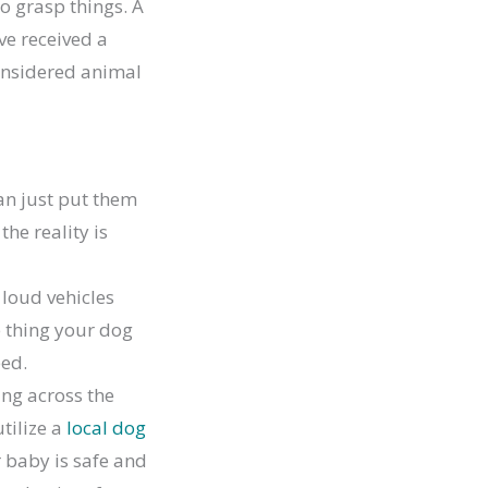
to grasp things. A
ve received a
considered animal
an just put them
the reality is
 loud vehicles
e thing your dog
eed.
ving across the
utilize a
local dog
 baby is safe and