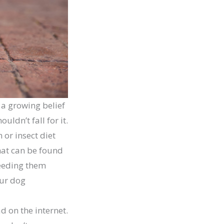
s a growing belief
uldn’t fall for it.
 or insect diet
that can be found
feeding them
our dog
d on the internet.