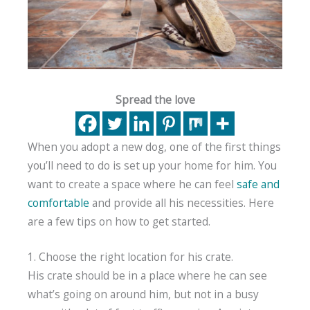
Spread the love
When you adopt a new dog, one of the first things
you’ll need to do is set up your home for him. You
want to create a space where he can feel
safe and
comfortable
and provide all his necessities. Here
are a few tips on how to get started.
1. Choose the right location for his crate.
His crate should be in a place where he can see
what’s going on around him, but not in a busy