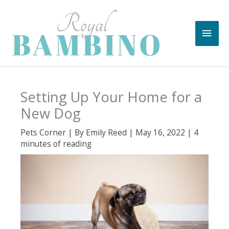
Skip
to
Main
content
Men
Setting Up Your Home for a
New Dog
Pets Corner
| By
Emily Reed
|
May 16, 2022
|
4
minutes of reading