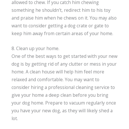
allowed to chew. If you catch him chewing
something he shouldn’t, redirect him to his toy
and praise him when he chews on it. You may also
want to consider getting a dog crate or gate to
keep him away from certain areas of your home.
8. Clean up your home.
One of the best ways to get started with your new
dog is by getting rid of any clutter or mess in your
home. A clean house will help him feel more
relaxed and comfortable. You may want to
consider hiring a professional cleaning service to
give your home a deep clean before you bring
your dog home. Prepare to vacuum regularly once
you have your new dog, as they will likely shed a
lot.