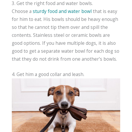
3. Get the right food and water bowls.
Choose a
sturdy food and water bowl
that is easy
for him to eat. His bowls should be heavy enough
so that he cannot tip them over and spill the
contents. Stainless steel or ceramic bowls are
good options. If you have multiple dogs, it is also
good to get a separate water bowl for each dog so
that they do not drink from one another’s bowls.
4. Get him a good collar and leash.