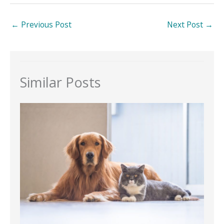
←
Previous Post
Next Post
→
Similar Posts