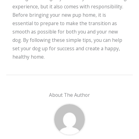
experience, but it also comes with responsibility.
Before bringing your new pup home, it is
essential to prepare to make the transition as
smooth as possible for both you and your new
dog. By following these simple tips, you can help
set your dog up for success and create a happy,
healthy home.
About The Author