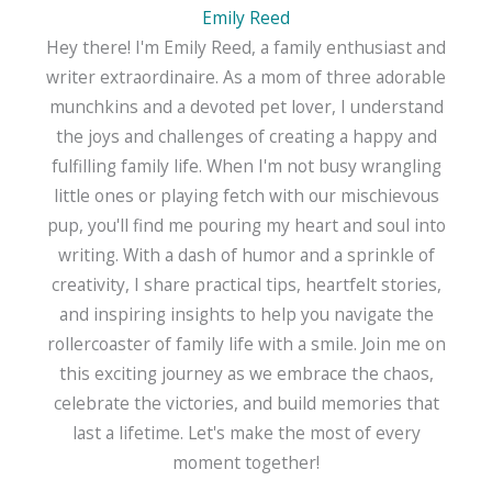
Emily Reed
Hey there! I'm Emily Reed, a family enthusiast and
writer extraordinaire. As a mom of three adorable
munchkins and a devoted pet lover, I understand
the joys and challenges of creating a happy and
fulfilling family life. When I'm not busy wrangling
little ones or playing fetch with our mischievous
pup, you'll find me pouring my heart and soul into
writing. With a dash of humor and a sprinkle of
creativity, I share practical tips, heartfelt stories,
and inspiring insights to help you navigate the
rollercoaster of family life with a smile. Join me on
this exciting journey as we embrace the chaos,
celebrate the victories, and build memories that
last a lifetime. Let's make the most of every
moment together!