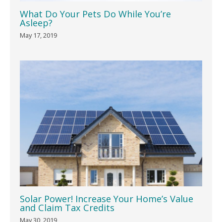
What Do Your Pets Do While You’re
Asleep?
May 17, 2019
Solar Power! Increase Your Home’s Value
and Claim Tax Credits
May 30, 2019