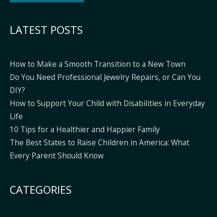
Alternative:
LATEST POSTS
How to Make a Smooth Transition to a New Town
Do You Need Professional Jewelry Repairs, or Can You
DIY?
How to Support Your Child with Disabilities in Everyday
Life
10 Tips for a Healthier and Happier Family
The Best States to Raise Children in America: What
Every Parent Should Know
CATEGORIES