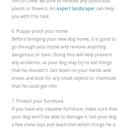
him to chew. Be sure to remove any poisonous
plants or flowers. An
expert landscaper
can help
you with this task.
6. Puppy-proof your home.
Before bringing your new dog home, it is good to
go through your home and remove anything
dangerous or toxic. Doing this will help prevent
any accidents, as your dog may try to eat things
that he shouldn’t. Get down on your hands and
knees and look for any small objects or chemicals
that he could get into.
7. Protect your furniture.
If you have any valuable furniture, make sure that
your dog won’t be able to damage it. Get your dog
a few chew toys and teach him which things he is