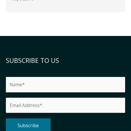
SUBSCRIBE TO US