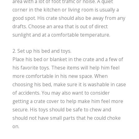
area with a lot of foot traffic or noise. A quiet
corner in the kitchen or living room is usually a
good spot. His crate should also be away from any
drafts. Choose an area that is out of direct
sunlight and at a comfortable temperature.
2. Set up his bed and toys.
Place his bed or blanket in the crate and a few of
his favorite toys. These items will help him feel
more comfortable in his new space. When
choosing his bed, make sure it is washable in case
of accidents. You may also want to consider
getting a crate cover to help make him feel more
secure. His toys should be safe to chew and
should not have small parts that he could choke
on.