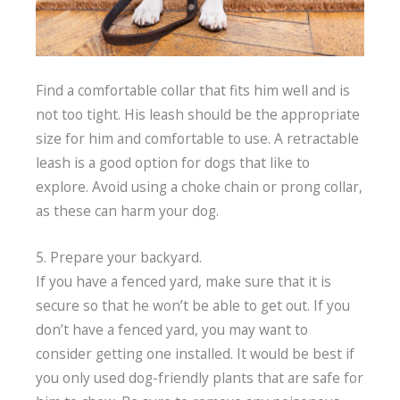
Find a comfortable collar that fits him well and is
not too tight. His leash should be the appropriate
size for him and comfortable to use. A retractable
leash is a good option for dogs that like to
explore. Avoid using a choke chain or prong collar,
as these can harm your dog.
5. Prepare your backyard.
If you have a fenced yard, make sure that it is
secure so that he won’t be able to get out. If you
don’t have a fenced yard, you may want to
consider getting one installed. It would be best if
you only used dog-friendly plants that are safe for