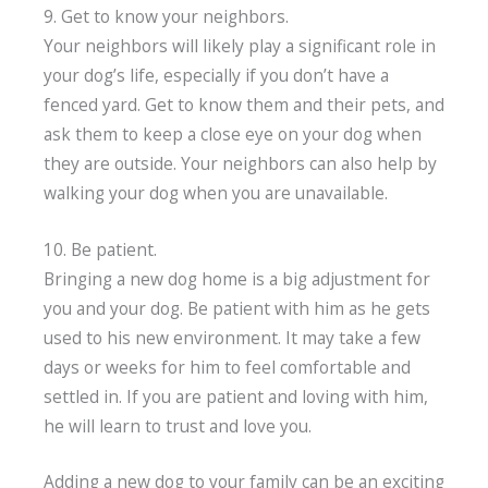
9. Get to know your neighbors.
Your neighbors will likely play a significant role in
your dog’s life, especially if you don’t have a
fenced yard. Get to know them and their pets, and
ask them to keep a close eye on your dog when
they are outside. Your neighbors can also help by
walking your dog when you are unavailable.
10. Be patient.
Bringing a new dog home is a big adjustment for
you and your dog. Be patient with him as he gets
used to his new environment. It may take a few
days or weeks for him to feel comfortable and
settled in. If you are patient and loving with him,
he will learn to trust and love you.
Adding a new dog to your family can be an exciting