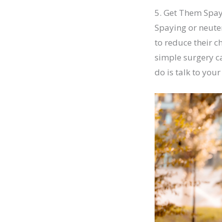
5. Get Them Spa
Spaying or neuter
to reduce their c
simple surgery c
do is talk to you