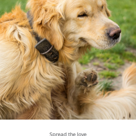
Spread the love