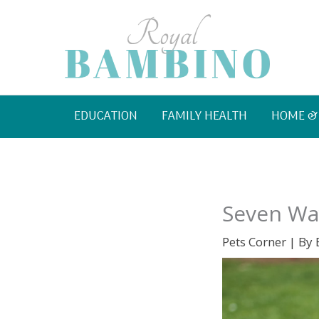
Skip
to
content
EDUCATION
FAMILY HEALTH
HOME &
Seven Way
Pets Corner
| By