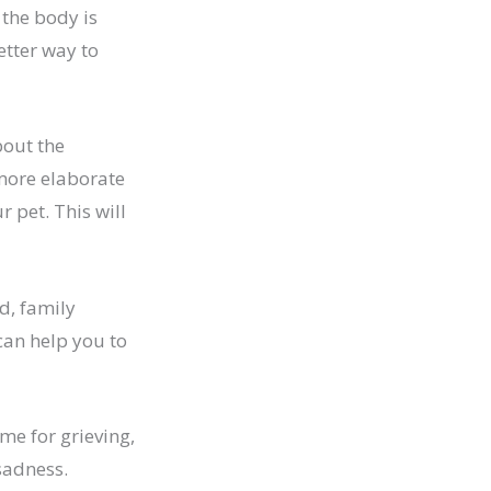
the body is
etter way to
bout the
 more elaborate
 pet. This will
d, family
can help you to
ame for grieving,
sadness.