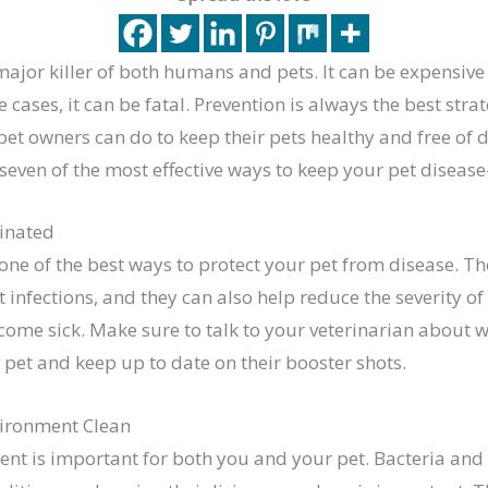
major killer of both humans and pets. It can be expensive 
 cases, it can be fatal. Prevention is always the best stra
et owners can do to keep their pets healthy and free of d
 seven of the most effective ways to keep your pet disease
inated
one of the best ways to protect your pet from disease. T
infections, and they can also help reduce the severity o
come sick. Make sure to talk to your veterinarian about 
 pet and keep up to date on their booster shots.
vironment Clean
nt is important for both you and your pet. Bacteria and 