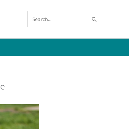
SEARCH
FOR:
ee