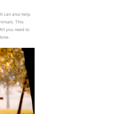
t can also help
animals. This
All you need to
done.