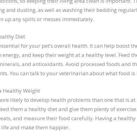
onditions, so keeping their living area clean is important.
 and dusting, as well as washing their bedding regularly.
an up any spills or messes immediately.
ealthy Diet
essential for your pet’s overall health. It can help boost 
 energy, and keep their weight at a healthy level. Feed th
 minerals, and antioxidants. Avoid processed foods and tho
ients. You can talk to your veterinarian about what food is 
a Healthy Weight
ore likely to develop health problems than one that is at
 feed them a healthy diet and give them plenty of exercise
ats, and measure their food carefully. Having a healthy 
s life and make them happier.