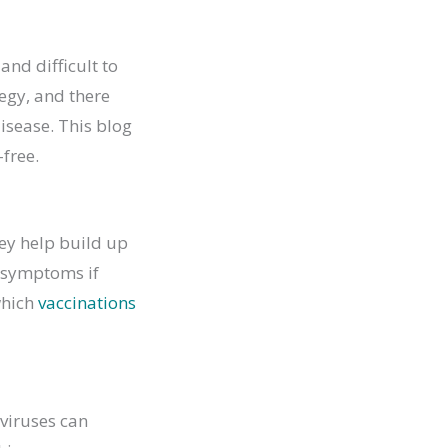
and difficult to
tegy, and there
isease. This blog
-free.
hey help build up
f symptoms if
which
vaccinations
viruses can