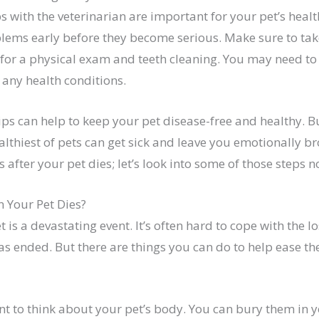
 with the veterinarian are important for your pet’s healt
lems early before they become serious. Make sure to take
r for a physical exam and teeth cleaning. You may need t
e any health conditions.
ips can help to keep your pet disease-free and healthy. B
lthiest of pets can get sick and leave you emotionally b
s after your pet dies; let’s look into some of those steps n
 Your Pet Dies?
 is a devastating event. It’s often hard to cope with the lo
as ended. But there are things you can do to help ease th
tant to think about your pet’s body. You can bury them in