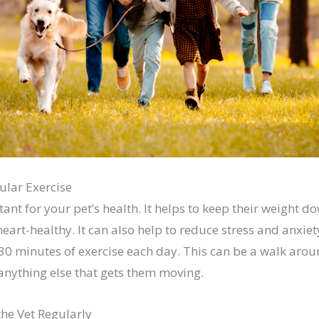
ular Exercise
tant for your pet’s health. It helps to keep their weight d
heart-healthy. It can also help to reduce stress and anxiety
 30 minutes of exercise each day. This can be a walk arou
 anything else that gets them moving.
the Vet Regularly