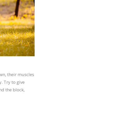
own, their muscles
. Try to give
nd the block,