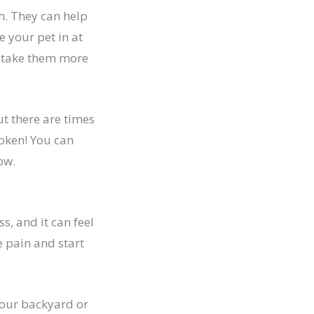
h. They can help
 your pet in at
o take them more
ut there are times
roken! You can
ow.
ss, and it can feel
e pain and start
 your backyard or