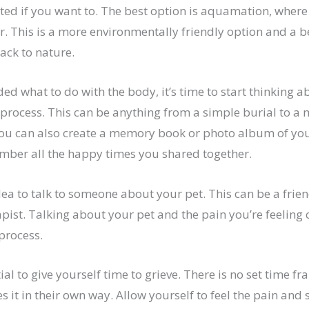
ed if you want to. The best option is aquamation, where 
r. This is a more environmentally friendly option and a b
ack to nature.
ed what to do with the body, it’s time to start thinking a
process. This can be anything from a simple burial to a
You can also create a memory book or photo album of your
mber all the happy times you shared together.
idea to talk to someone about your pet. This can be a frien
ist. Talking about your pet and the pain you’re feeling 
 process.
ntial to give yourself time to grieve. There is no set time fr
 it in their own way. Allow yourself to feel the pain and 