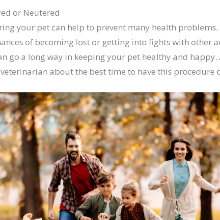
yed or Neutered
ing your pet can help to prevent many health problems. I
hances of becoming lost or getting into fights with other 
an go a long way in keeping your pet healthy and happy. 
r veterinarian about the best time to have this procedure 