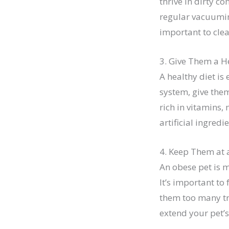
thrive in dirty c
regular vacuuming
important to cle
3. Give Them a H
A healthy diet is 
system, give them
rich in vitamins,
artificial ingred
4. Keep Them at 
An obese pet is m
It’s important to
them too many tre
extend your pet’