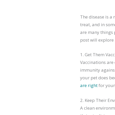
The disease is a 
treat, and in some
are many things p
post will explore
1. Get Them Vacc
Vaccinations are 
immunity against 
your pet does be
are right
for your
2. Keep Their En
A clean environme