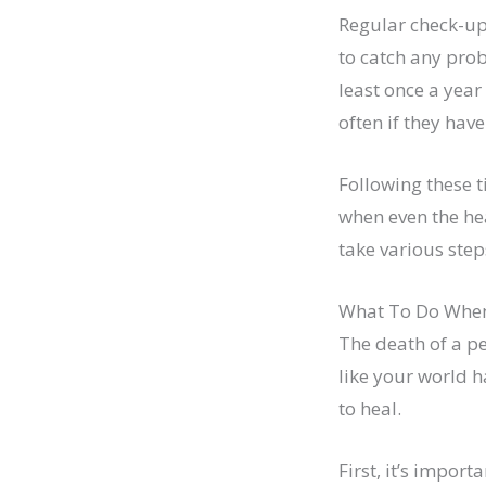
Regular check-ups
to catch any prob
least once a yea
often if they hav
Following these t
when even the hea
take various step
What To Do When
The death of a pet
like your world h
to heal.
First, it’s impor