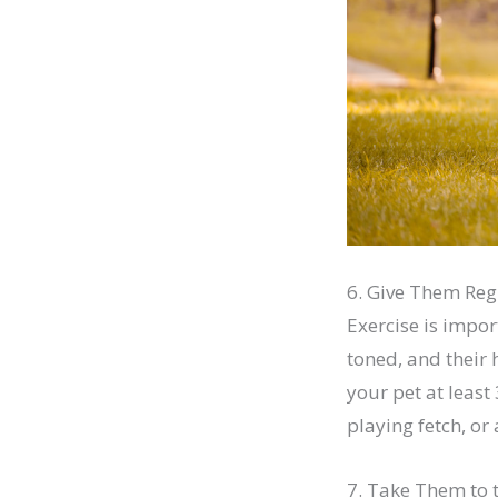
6. Give Them Reg
Exercise is impor
toned, and their 
your pet at least
playing fetch, or
7. Take Them to 