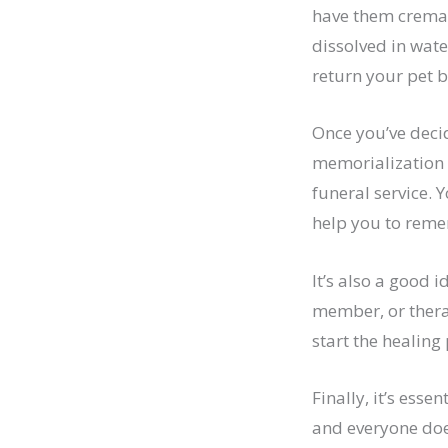
have them cremat
dissolved in wate
return your pet b
Once you’ve decid
memorialization 
funeral service. 
help you to reme
It’s also a good 
member, or therap
start the healing
Finally, it’s esse
and everyone does