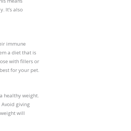
 This means
 It’s also
their immune
em a diet that is
se with fillers or
best for your pet.
 a healthy weight.
. Avoid giving
weight will