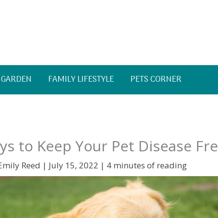
 GARDEN
FAMILY LIFESTYLE
PETS CORNER
s to Keep Your Pet Disease Fr
Emily Reed
|
July 15, 2022
|
4 minutes of reading