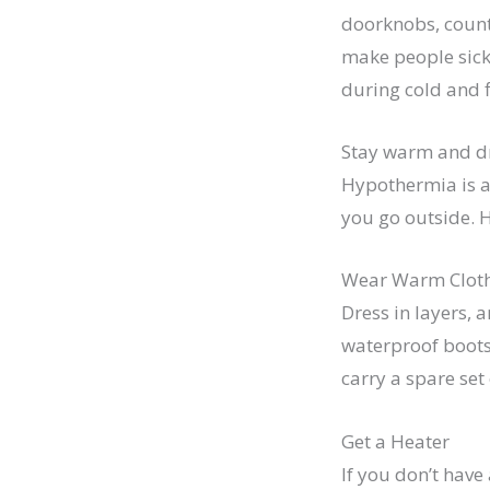
doorknobs, counte
make people sick. 
during cold and f
Stay warm and d
Hypothermia is 
you go outside. 
Wear Warm Clot
Dress in layers, 
waterproof boots 
carry a spare set 
Get a Heater
If you don’t have