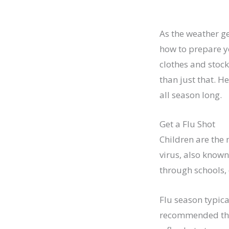
As the weather ge
how to prepare yo
clothes and stock
than just that. H
all season long.
Get a Flu Shot
Children are the 
virus, also known
through schools,
Flu season typica
recommended that