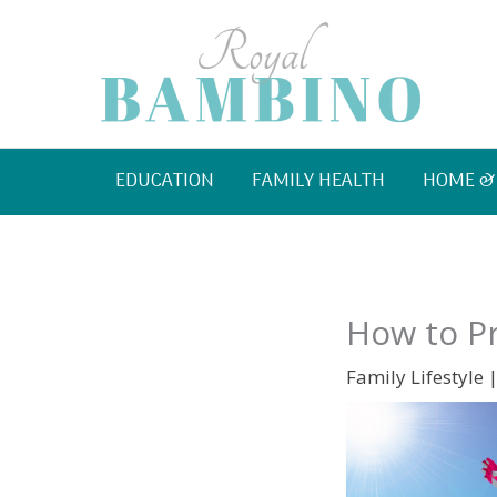
Skip
to
content
EDUCATION
FAMILY HEALTH
HOME &
How to Pr
Family Lifestyle
|