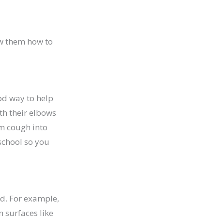
ow them how to
od way to help
th their elbows
em cough into
 school so you
ad. For example,
 surfaces like