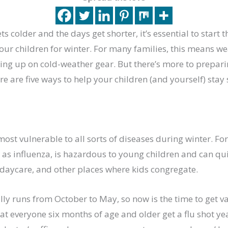
ts colder and the days get shorter, it’s essential to start 
ur children for winter. For many families, this means we
ing up on cold-weather gear. But there’s more to prepari
ere are five ways to help your children (and yourself) stay
most vulnerable to all sorts of diseases during winter. Fo
 as influenza, is hazardous to young children and can qu
 daycare, and other places where kids congregate.
lly runs from October to May, so now is the time to get vac
 everyone six months of age and older get a flu shot yea