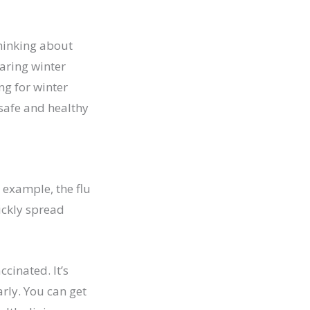
thinking about
aring winter
ng for winter
 safe and healthy
r example, the flu
ickly spread
cinated. It’s
rly. You can get