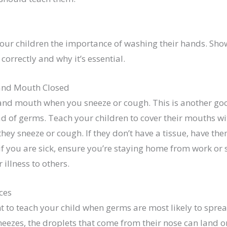
our children the importance of washing their hands. Sh
correctly and why it’s essential.
and Mouth Closed
and mouth when you sneeze or cough. This is another go
d of germs. Teach your children to cover their mouths wi
they sneeze or cough. If they don’t have a tissue, have th
 if you are sick, ensure you’re staying home from work or
 illness to others.
ces
nt to teach your child when germs are most likely to spre
ezes, the droplets that come from their nose can land on