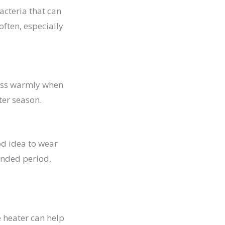
acteria that can
often, especially
dress warmly when
ter season.
ood idea to wear
tended period,
e heater can help