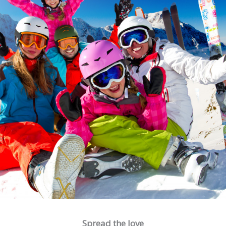
Spread the love