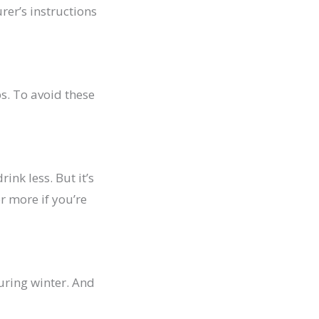
er’s instructions
ps. To avoid these
nk less. But it’s
r more if you’re
uring winter. And