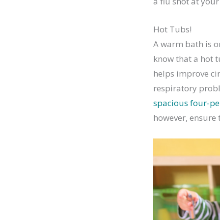
a flu shot at you
Hot Tubs!
A warm bath is o
know that a hot t
helps improve cir
respiratory probl
spacious four-pe
however, ensure t