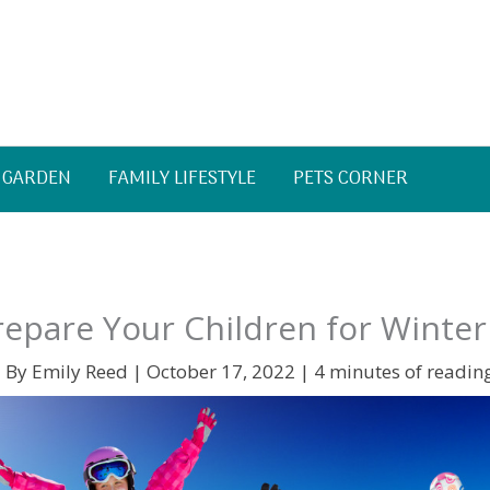
 GARDEN
FAMILY LIFESTYLE
PETS CORNER
epare Your Children for Winter
 By
Emily Reed
|
October 17, 2022
|
4 minutes of readin