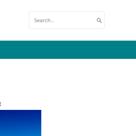
SEARCH
FOR:
g