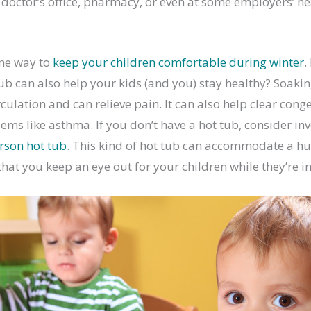
r doctor’s office, pharmacy, or even at some employers’ hea
ne way to
keep your children comfortable during winter
.
ub can also help your kids (and you) stay healthy? Soakin
culation and can relieve pain. It can also help clear cong
ems like asthma. If you don’t have a hot tub, consider inv
rson hot tub
. This kind of hot tub can accommodate a hug
hat you keep an eye out for your children while they’re in