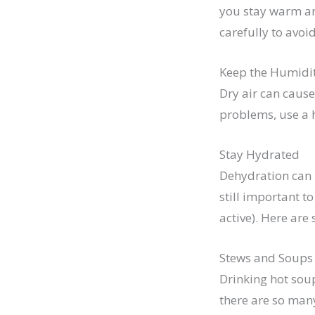
you stay warm and
carefully to avoid
Keep the Humidi
Dry air can cause
problems, use a h
Stay Hydrated
Dehydration can 
still important t
active). Here are
Stews and Soups
Drinking hot sou
there are so many