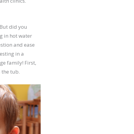
lth clinics.
 But did you
g in hot water
estion and ease
esting in a
e family! First,
 the tub.