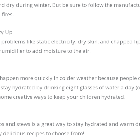
 dry during winter. But be sure to follow the manufactur
 fires.
ty Up
 problems like static electricity, dry skin, and chapped li
umidifier to add moisture to the air.
happen more quickly in colder weather because people dri
o stay hydrated by drinking eight glasses of water a day (o
 some creative ways to keep your children hydrated.
ps and stews is a great way to stay hydrated and warm d
 delicious recipes to choose from!