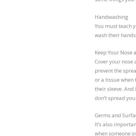
Handwashing
You must teach y
wash their hands 
Keep Your Nose 
Cover your nose 
prevent the sprea
or a tissue when 
their sleeve. And
don’t spread your
Germs and Surfa
It’s also importa
when someone sne