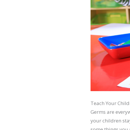
Teach Your Chil
Germs are everywh
your children st
some things you 