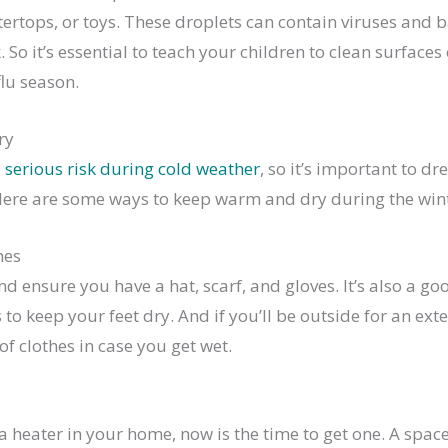
rtops, or toys. These droplets can contain viruses and b
So it’s essential to teach your children to clean surfaces 
lu season.
ry
a
serious risk during cold weather
, so it’s important to 
Here are some ways to keep warm and dry during the win
hes
and ensure you have a hat, scarf, and gloves. It’s also a g
to keep your feet dry. And if you’ll be outside for an ex
of clothes in case you get wet.
 a heater in your home, now is the time to get one. A spac