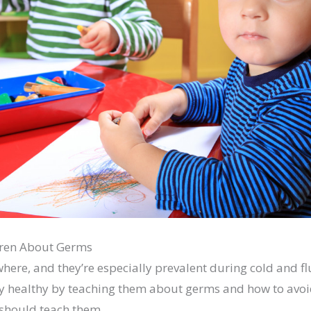
dren About Germs
ere, and they’re especially prevalent during cold and fl
ay healthy by teaching them about germs and how to avoi
should teach them.