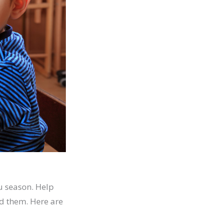
u season. Help
d them. Here are