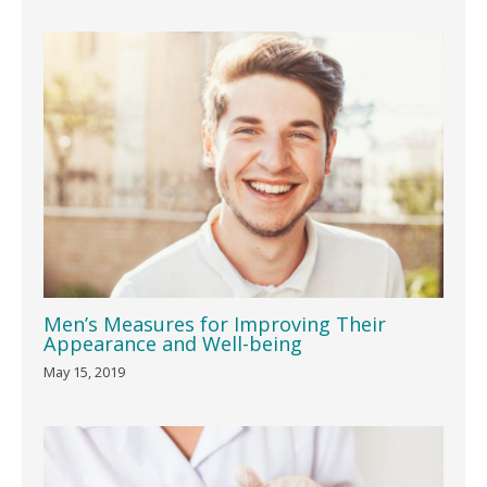
Men’s Measures for Improving Their
Appearance and Well-being
May 15, 2019