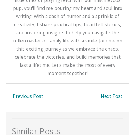
little ones or playing fetch with our mischievous
pup, you'll find me pouring my heart and soul into
writing. With a dash of humor and a sprinkle of
creativity, I share practical tips, heartfelt stories,
and inspiring insights to help you navigate the
rollercoaster of family life with a smile. Join me on
this exciting journey as we embrace the chaos,
celebrate the victories, and build memories that
last a lifetime. Let's make the most of every
moment together!
←
Previous Post
Next Post
→
Similar Posts