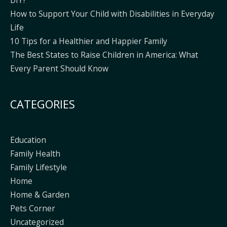
How to Support Your Child with Disabilities in Everyday
Life
10 Tips for a Healthier and Happier Family
The Best States to Raise Children in America: What
Every Parent Should Know
CATEGORIES
Education
Family Health
Family Lifestyle
Home
Home & Garden
Pets Corner
Uncategorized