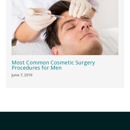
Most Common Cosmetic Surgery
Procedures for Men
June 7, 2019