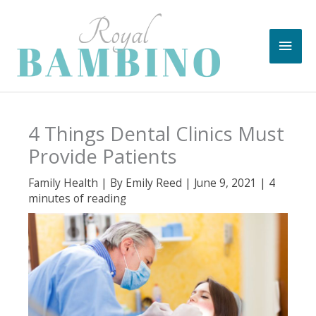
Skip
to
Main
content
Men
4 Things Dental Clinics Must
Provide Patients
Family Health
| By
Emily Reed
|
June 9, 2021
|
4
minutes of reading