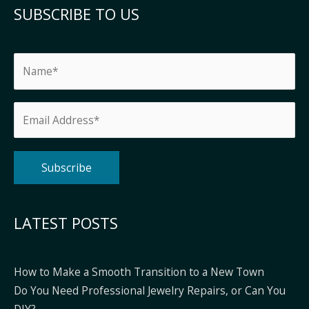
SUBSCRIBE TO US
Alternative:
LATEST POSTS
How to Make a Smooth Transition to a New Town
Do You Need Professional Jewelry Repairs, or Can You
DIY?