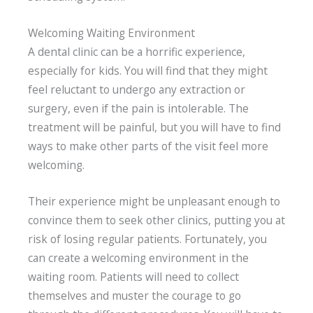
Welcoming Waiting Environment
A dental clinic can be a horrific experience,
especially for kids. You will find that they might
feel reluctant to undergo any extraction or
surgery, even if the pain is intolerable. The
treatment will be painful, but you will have to find
ways to make other parts of the visit feel more
welcoming.
Their experience might be unpleasant enough to
convince them to seek other clinics, putting you at
risk of losing regular patients. Fortunately, you
can create a welcoming environment in the
waiting room. Patients will need to collect
themselves and muster the courage to go