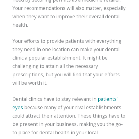
Your recommendations will also matter, especially
when they want to improve their overall dental
health.
Your efforts to provide patients with everything
they need in one location can make your dental
clinic a popular establishment. It might be
challenging to attain all the necessary
prescriptions, but you will find that your efforts
will be worth it.
Dental clinics have to stay relevant in
patients’
eyes
because many of your rival establishments
could attract their attention. These things have to
be present in your business, making you the go-
to place for dental health in your local