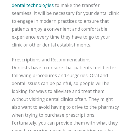
dental technologies
to make the transfer
seamless. It will be necessary for your dental clinic
to engage in modern practices to ensure that
patients enjoy a convenient and comfortable
experience every time they have to go to your
clinic or other dental establishments.
Prescriptions and Recommendations
Dentists have to ensure that patients feel better
following procedures and surgeries. Oral and
dental issues can be painful, so people will be
looking for ways to alleviate and treat them
without visiting dental clinics often. They might
also want to avoid having to drive to the pharmacy
when trying to purchase prescriptions.
Fortunately, you can provide them with what they
need by securing permits as a medicine retailer.