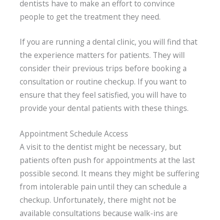
dentists have to make an effort to convince
people to get the treatment they need.
If you are running a dental clinic, you will find that
the experience matters for patients. They will
consider their previous trips before booking a
consultation or routine checkup. If you want to
ensure that they feel satisfied, you will have to
provide your dental patients with these things.
Appointment Schedule Access
A visit to the dentist might be necessary, but
patients often push for appointments at the last
possible second. It means they might be suffering
from intolerable pain until they can schedule a
checkup. Unfortunately, there might not be
available consultations because walk-ins are