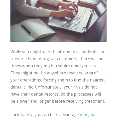
While you might want to attend to all patients and
convert them to regular customers, there will be
times when they might require emergencies.
They might not be anywhere near the area of
your operations, forcing them to find the nearest
dental clinic. Unfortunately, your rivals do not
have their dental records, so the processes will
be slower and longer before receiving treatment.
Fortunately, you can take advantage of
digital