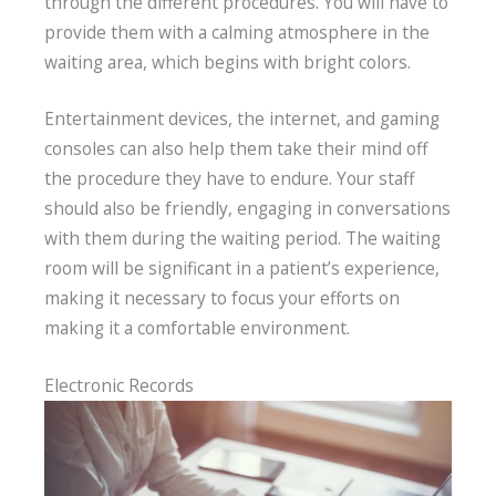
through the different procedures. You will have to
provide them with a calming atmosphere in the
waiting area, which begins with bright colors.
Entertainment devices, the internet, and gaming
consoles can also help them take their mind off
the procedure they have to endure. Your staff
should also be friendly, engaging in conversations
with them during the waiting period. The waiting
room will be significant in a patient’s experience,
making it necessary to focus your efforts on
making it a comfortable environment.
Electronic Records