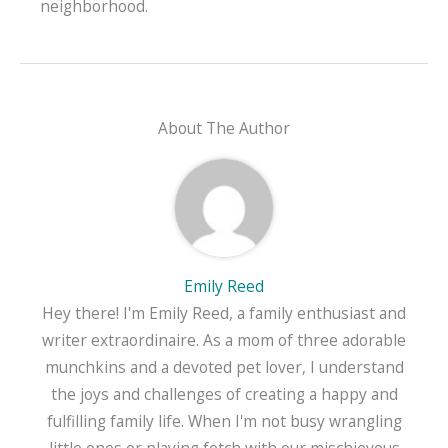
neighborhood.
About The Author
Emily Reed
Hey there! I'm Emily Reed, a family enthusiast and
writer extraordinaire. As a mom of three adorable
munchkins and a devoted pet lover, I understand
the joys and challenges of creating a happy and
fulfilling family life. When I'm not busy wrangling