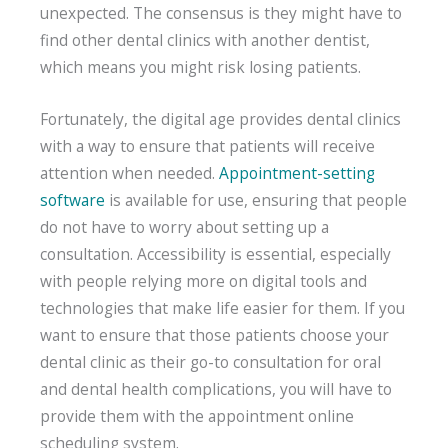
unexpected. The consensus is they might have to
find other dental clinics with another dentist,
which means you might risk losing patients.
Fortunately, the digital age provides dental clinics
with a way to ensure that patients will receive
attention when needed.
Appointment-setting
software
is available for use, ensuring that people
do not have to worry about setting up a
consultation. Accessibility is essential, especially
with people relying more on digital tools and
technologies that make life easier for them. If you
want to ensure that those patients choose your
dental clinic as their go-to consultation for oral
and dental health complications, you will have to
provide them with the appointment online
scheduling system.