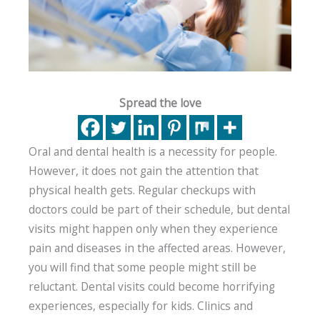
Spread the love
Oral and dental health is a necessity for people.
However, it does not gain the attention that
physical health gets. Regular checkups with
doctors could be part of their schedule, but dental
visits might happen only when they experience
pain and diseases in the affected areas. However,
you will find that some people might still be
reluctant. Dental visits could become horrifying
experiences, especially for kids. Clinics and