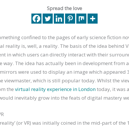
Spread the love
mething confined to the pages of early science fiction no
al reality is, well, a reality. The basis of the idea behind V
nt in which users can directly interact with their surroun
ke way. The idea has actually been in development from a
mirrors were used to display an image which appeared 3
e viewmaster, which is still popular today. Whilst the v
rom the
virtual reality experience in London
today, it was 
ould inevitably grow into the feats of digital mastery w
VR
reality’ (or VR) was initially coined in the mid-part of th