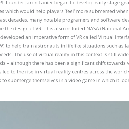
PL founder Jaron Lanier began to develop early stage gea
es which would help players ‘feel’ more submersed when
last decades, many notable programers and software de
ine the design of VR. This also included NASA (National 
 developed an imperative form of VR called Virtual Inter
) to help train astronauts in lifelike situations such as 
eeds. The use of virtual reality in this context is still wid
lds – although there has been a significant shift towards
 led to the rise in virtual reality centres across the worl
s to submerge themselves in a video game in which it look