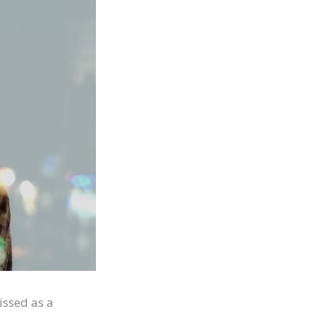
issed as a