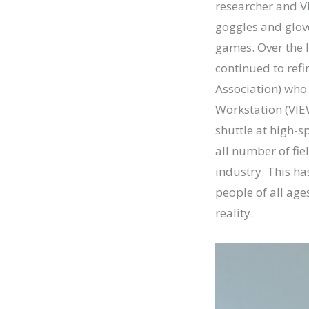
researcher and V
goggles and glov
games. Over the 
continued to ref
Association) who
Workstation (VIEW
shuttle at high-sp
all number of fie
industry. This has
people of all age
reality.