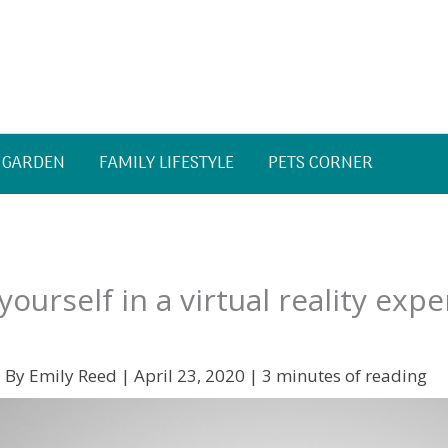
 GARDEN
FAMILY LIFESTYLE
PETS CORNER
ourself in a virtual reality expe
 By
Emily Reed
|
April 23, 2020
|
3 minutes of reading