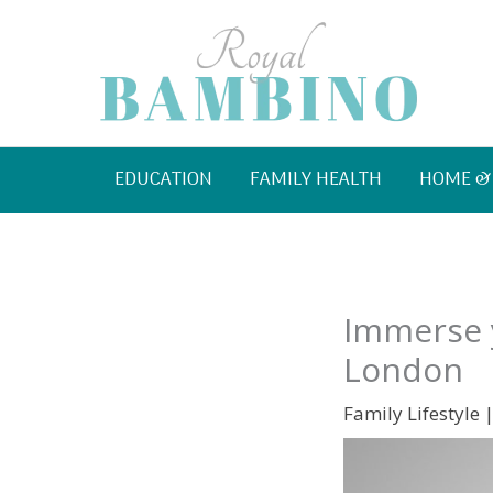
Skip
to
content
EDUCATION
FAMILY HEALTH
HOME &
Immerse y
London
Family Lifestyle
|