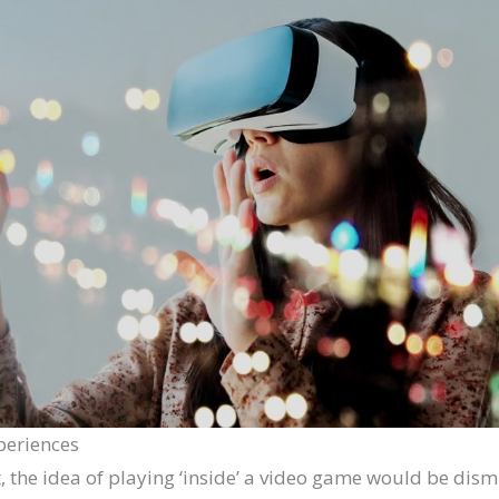
xperiences
t, the idea of playing ‘inside’ a video game would be dism