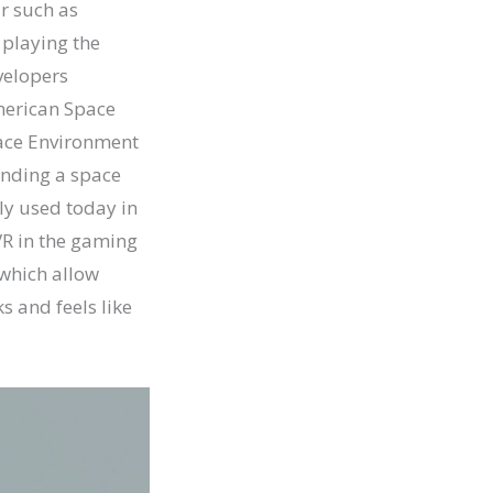
r such as
 playing the
velopers
American Space
face Environment
landing a space
ely used today in
 VR in the gaming
d which allow
s and feels like