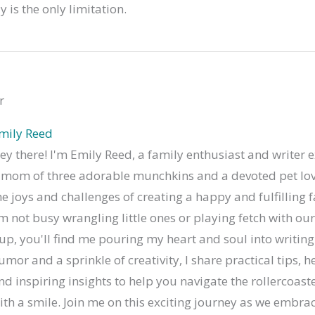
 is the only limitation.
r
mily Reed
ey there! I'm Emily Reed, a family enthusiast and writer e
 mom of three adorable munchkins and a devoted pet lov
he joys and challenges of creating a happy and fulfilling 
'm not busy wrangling little ones or playing fetch with o
up, you'll find me pouring my heart and soul into writing
umor and a sprinkle of creativity, I share practical tips, he
nd inspiring insights to help you navigate the rollercoaste
ith a smile. Join me on this exciting journey as we embrac