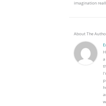
imagination really
About The Autho
E
H
a
t
I
p
h
a
w