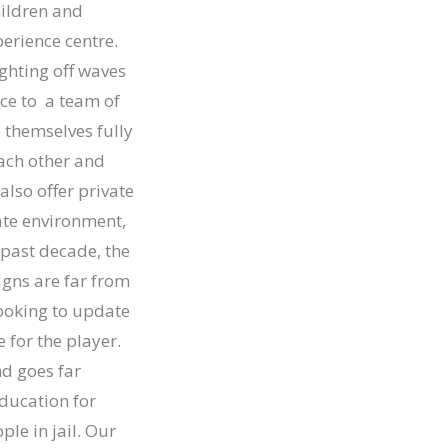
hildren and
perience centre.
ghting off waves
ice to a team of
 themselves fully
each other and
lso offer private
vate environment,
 past decade, the
igns are far from
ooking to update
for the player.
nd goes far
ducation for
ple in jail. Our