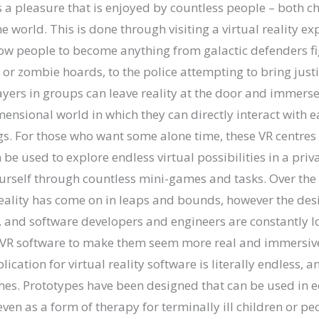
s a pleasure that is enjoyed by countless people – both c
e world. This is done through visiting a virtual reality ex
low people to become anything from galactic defenders fi
s or zombie hoards, to the police attempting to bring just
yers in groups can leave reality at the door and immerse
mensional world in which they can directly interact with 
s. For those who want some alone time, these VR centres a
be used to explore endless virtual possibilities in a pri
urself through countless mini-games and tasks. Over the
reality has come on in leaps and bounds, however the des
 and software developers and engineers are constantly l
 VR software to make them seem more real and immersive 
ication for virtual reality software is literally endless, a
s. Prototypes have been designed that can be used in e
ven as a form of therapy for terminally ill children or peo