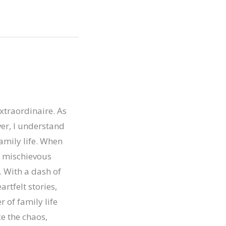
xtraordinaire. As
er, I understand
family life. When
ur mischievous
. With a dash of
artfelt stories,
r of family life
e the chaos,