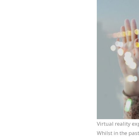
Virtual reality e
Whilst in the pas