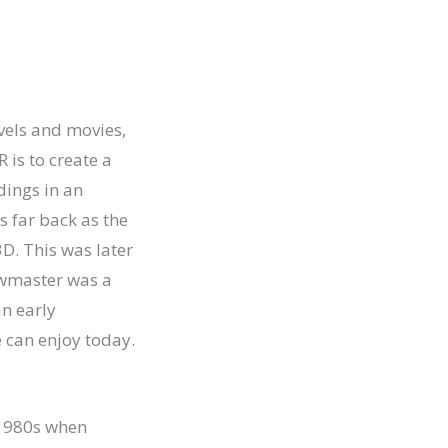
vels and movies,
R is to create a
dings in an
s far back as the
D. This was later
iewmaster was a
an early
e can enjoy today.
e 1980s when