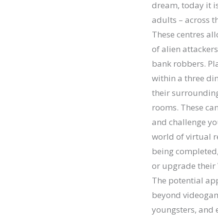
dream, today it i
adults – across th
These centres al
of alien attacker
bank robbers. Pla
within a three di
their surrounding
rooms. These can 
and challenge yo
world of virtual 
being completed,
or upgrade their
The potential appl
beyond videogame
youngsters, and e