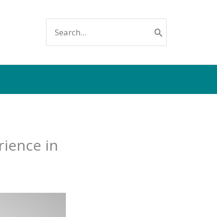
SEARCH
FOR:
rience in