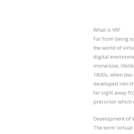
What is VR?
Far from being so
the world of virtu
digital environme
immersive, lifeli
1800s, when two 
developed into th
far sight away f
precursor which w
Development of 
The term ‘virtual 