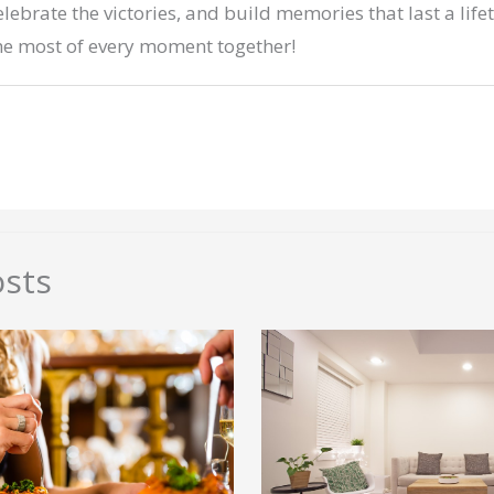
elebrate the victories, and build memories that last a life
he most of every moment together!
osts