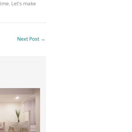
time. Let's make
Next Post
→