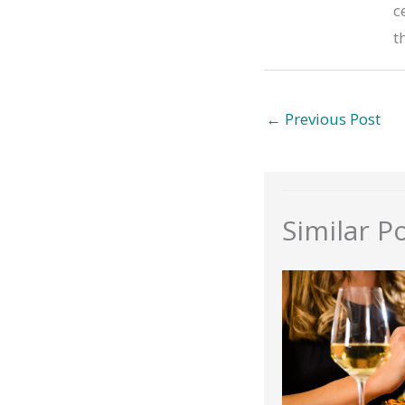
c
t
←
Previous Post
Similar P