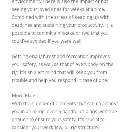
environment. There is also the impact of not
seeing your loved ones for weeks at a time.
Combined with the stress of keeping up with
deadlines and sustaining your productivity, it is
possible to commit a mistake or two that you
could’ve avoided if you were well.
Getting enough rest and recreation improves
your safety, as well as that of everybody on the
rig. It’s an alert mind that will keep you from
trouble and help you respond in case of one.
More Plans
With the number of elements that can go against
you in an oil rig, even a handful of plans won’t be
enough to ensure your safety. It’s crucial to
consider your workflow, oil rig structure,