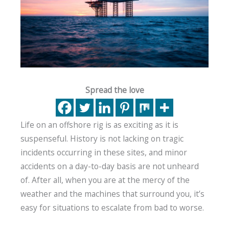
Spread the love
Life on an offshore rig is as exciting as it is
suspenseful. History is not lacking on tragic
incidents occurring in these sites, and minor
accidents on a day-to-day basis are not unheard
of. After all, when you are at the mercy of the
weather and the machines that surround you, it’s
easy for situations to escalate from bad to worse.