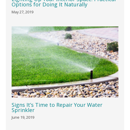
Options for Doing It Naturally
May 27, 2019
Signs It’s Time to Repair Your Water
Sprinkler
June 19, 2019