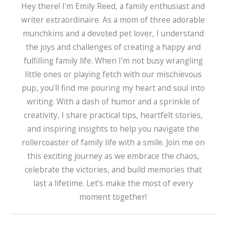
Hey there! I'm Emily Reed, a family enthusiast and
writer extraordinaire. As a mom of three adorable
munchkins and a devoted pet lover, I understand
the joys and challenges of creating a happy and
fulfilling family life. When I'm not busy wrangling
little ones or playing fetch with our mischievous
pup, you'll find me pouring my heart and soul into
writing. With a dash of humor and a sprinkle of
creativity, I share practical tips, heartfelt stories,
and inspiring insights to help you navigate the
rollercoaster of family life with a smile. Join me on
this exciting journey as we embrace the chaos,
celebrate the victories, and build memories that
last a lifetime. Let's make the most of every
moment together!