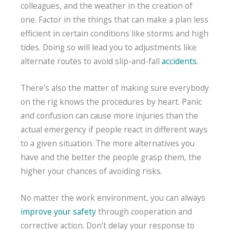
colleagues, and the weather in the creation of
one. Factor in the things that can make a plan less
efficient in certain conditions like storms and high
tides. Doing so will lead you to adjustments like
alternate routes to avoid slip-and-fall
accidents
.
There’s also the matter of making sure everybody
on the rig knows the procedures by heart. Panic
and confusion can cause more injuries than the
actual emergency if people react in different ways
to a given situation. The more alternatives you
have and the better the people grasp them, the
higher your chances of avoiding risks.
No matter the work environment, you can always
improve your safety
through cooperation and
corrective action. Don’t delay your response to