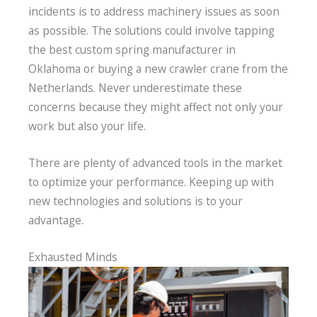
incidents is to address machinery issues as soon
as possible. The solutions could involve tapping
the best custom spring manufacturer in
Oklahoma or buying a new crawler crane from the
Netherlands. Never underestimate these
concerns because they might affect not only your
work but also your life.
There are plenty of advanced tools in the market
to optimize your performance. Keeping up with
new technologies and solutions is to your
advantage.
Exhausted Minds