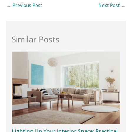
←
Previous Post
Next Post
→
Similar Posts
Lighting Up Your Interior Space: Practical