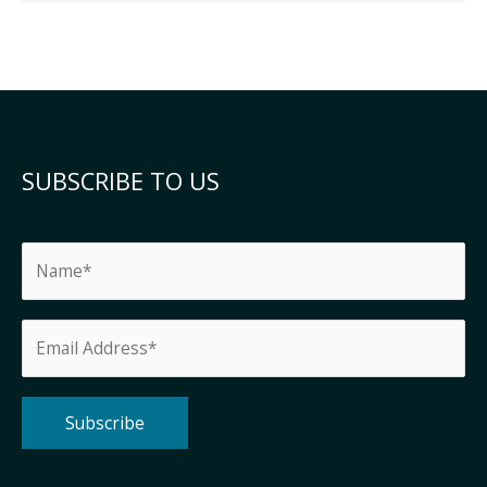
SUBSCRIBE TO US
Alternative: