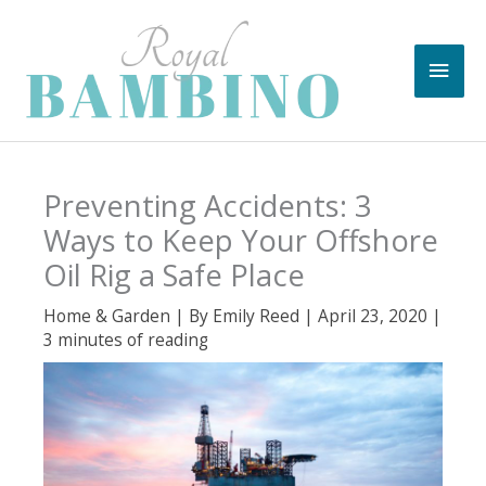
Skip
to
Main
content
Men
Preventing Accidents: 3
Ways to Keep Your Offshore
Oil Rig a Safe Place
Home & Garden
| By
Emily Reed
|
April 23, 2020
|
3 minutes of reading