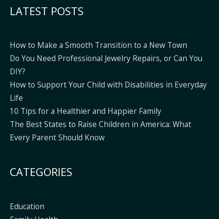
LATEST POSTS
How to Make a Smooth Transition to a New Town
Do You Need Professional Jewelry Repairs, or Can You
DIY?
How to Support Your Child with Disabilities in Everyday
Life
10 Tips for a Healthier and Happier Family
The Best States to Raise Children in America: What
Every Parent Should Know
CATEGORIES
Education