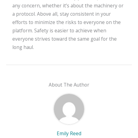
any concern, whether it’s about the machinery or
a protocol. Above all, stay consistent in your
efforts to minimize the risks to everyone on the
platform. Safety is easier to achieve when
everyone strives toward the same goal for the
long haul.
About The Author
Emily Reed