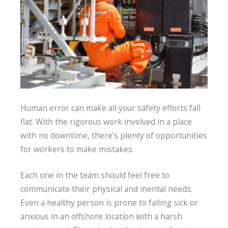
Human error can make all your safety efforts fall
flat. With the rigorous work involved in a place
with no downtime, there’s plenty of opportunities
for workers to make mistakes.
Each one in the team should feel free to
communicate their physical and mental needs.
Even a healthy person is prone to falling sick or
anxious in an offshore location with a harsh