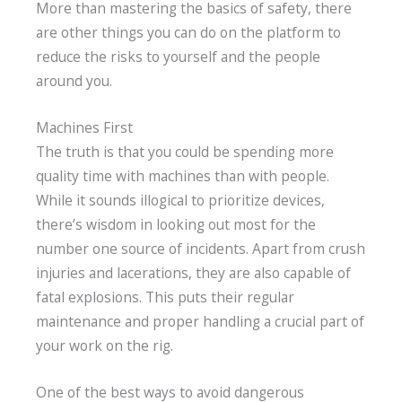
More than mastering the basics of safety, there
are other things you can do on the platform to
reduce the risks to yourself and the people
around you.
Machines First
The truth is that you could be spending more
quality time with machines than with people.
While it sounds illogical to prioritize devices,
there’s wisdom in looking out most for the
number one source of incidents. Apart from crush
injuries and lacerations, they are also capable of
fatal explosions. This puts their regular
maintenance and proper handling a crucial part of
your work on the rig.
One of the best ways to avoid dangerous