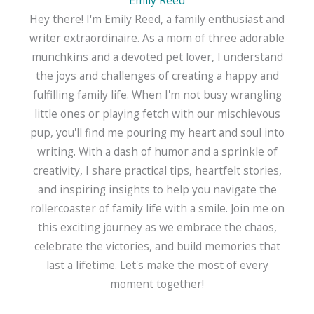
Emily Reed
Hey there! I'm Emily Reed, a family enthusiast and
writer extraordinaire. As a mom of three adorable
munchkins and a devoted pet lover, I understand
the joys and challenges of creating a happy and
fulfilling family life. When I'm not busy wrangling
little ones or playing fetch with our mischievous
pup, you'll find me pouring my heart and soul into
writing. With a dash of humor and a sprinkle of
creativity, I share practical tips, heartfelt stories,
and inspiring insights to help you navigate the
rollercoaster of family life with a smile. Join me on
this exciting journey as we embrace the chaos,
celebrate the victories, and build memories that
last a lifetime. Let's make the most of every
moment together!