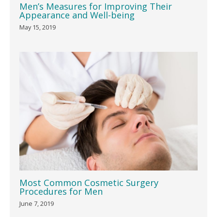
Men’s Measures for Improving Their
Appearance and Well-being
May 15, 2019
Most Common Cosmetic Surgery
Procedures for Men
June 7, 2019