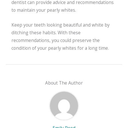
dentist can provide advice and recommendations
to maintain your pearly whites.
Keep your teeth looking beautiful and white by
ditching these habits. With these
recommendations, you could preserve the
condition of your pearly whites for a long time.
About The Author