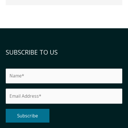
SUBSCRIBE TO US