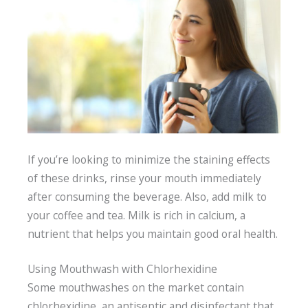
If you’re looking to minimize the staining effects
of these drinks, rinse your mouth immediately
after consuming the beverage. Also, add milk to
your coffee and tea. Milk is rich in calcium, a
nutrient that helps you maintain good oral health.
Using Mouthwash with Chlorhexidine
Some mouthwashes on the market contain
chlorhexidine, an antiseptic and disinfectant that