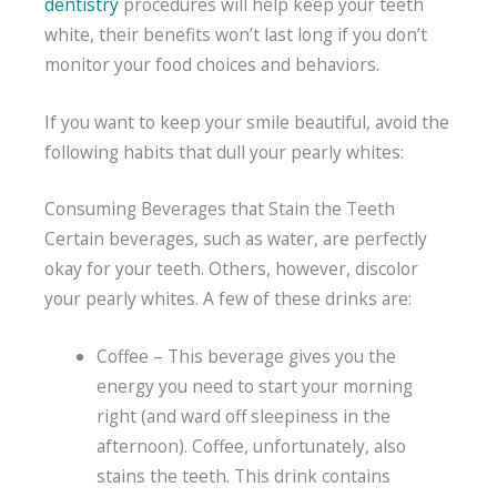
dentistry
procedures will help keep your teeth
white, their benefits won’t last long if you don’t
monitor your food choices and behaviors.
If you want to keep your smile beautiful, avoid the
following habits that dull your pearly whites:
Consuming Beverages that Stain the Teeth
Certain beverages, such as water, are perfectly
okay for your teeth. Others, however, discolor
your pearly whites. A few of these drinks are:
Coffee – This beverage gives you the
energy you need to start your morning
right (and ward off sleepiness in the
afternoon). Coffee, unfortunately, also
stains the teeth. This drink contains