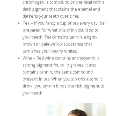
chromogen, a compound or chemical with a
dark pigment that stains the enamel and
darkens your teeth over time.
Tea – If you fancy a cup of tea every day, be
prepared for what this drink could do to
your teeth. Tea contains tannin, a light-
brown or pale-yellow substance that
tarnishes your pearly whites.
Wine – Red wine contains anthocyanin, a
strong pigment found in grapes. It also
contains tannin, the same compound
present in tea. When you sip this alcoholic
drink, you tannin binds the rich pigment to
your teeth.