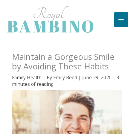
Skip
to
Main
content
Men
Maintain a Gorgeous Smile
by Avoiding These Habits
Family Health
| By
Emily Reed
|
June 29, 2020
|
3
minutes of reading