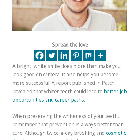
Spread the love
A bright, white smile does more than make you
look good on camera. It also helps you become
more successful. A report published in Patch
revealed that whiter teeth could lead to
better job
opportunities and career paths
.
When preserving the whiteness of your teeth,
remember that prevention is always better than
cure. Although twice-a-day brushing and
cosmetic