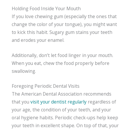
Holding Food Inside Your Mouth
If you love chewing gum (especially the ones that
change the color of your tongue), you might want
to kick this habit. Sugary gum stains your teeth
and erodes your enamel.
Additionally, don’t let food linger in your mouth.
When you eat, chew the food properly before
swallowing.
Foregoing Periodic Dental Visits
The American Dental Association recommends
that you
visit your dentist regularly
regardless of
your age, the condition of your teeth, and your
oral hygiene habits. Periodic check-ups help keep
your teeth in excellent shape. On top of that, your