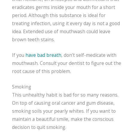
eradicates germs inside your mouth for a short
period. Although this substance is ideal for
treating infection, using it every day is not a good
idea. Extended use of mouthwash could leave
brown teeth stains.
If you
have bad breath
, don’t self-medicate with
mouthwash. Consult your dentist to figure out the
root cause of this problem.
Smoking
This unhealthy habit is bad for so many reasons.
On top of causing oral cancer and gum disease,
smoking soils your pearly whites. If you want to
maintain a beautiful smile, make the conscious
decision to quit smoking.