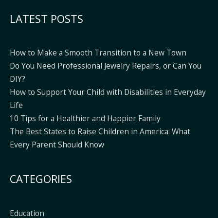
Alternative:
LATEST POSTS
How to Make a Smooth Transition to a New Town
Do You Need Professional Jewelry Repairs, or Can You
DIY?
How to Support Your Child with Disabilities in Everyday
Life
10 Tips for a Healthier and Happier Family
The Best States to Raise Children in America: What
Every Parent Should Know
CATEGORIES
Education