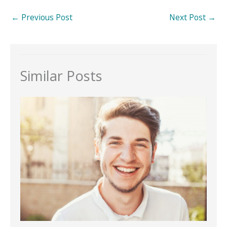
←
Previous Post
Next Post
→
Similar Posts