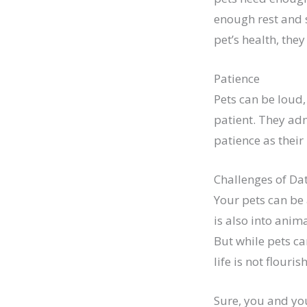
enough rest and s
pet’s health, they
Patience
Pets can be loud
patient. They ad
patience as their
Challenges of Da
Your pets can be 
is also into anim
But while pets ca
life is not flouris
Sure, you and you