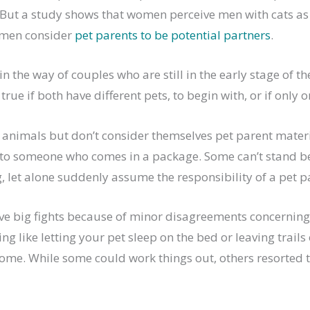
 But a study shows that women perceive men with cats as 
women consider
pet parents to be potential partners
.
in the way of couples who are still in the early stage of th
 true if both have different pets, to begin with, or if only o
 animals but don’t consider themselves pet parent materi
to someone who comes in a package. Some can’t stand b
, let alone suddenly assume the responsibility of a pet p
e big fights because of minor disagreements concerning 
ng like letting your pet sleep on the bed or leaving trails 
e. While some could work things out, others resorted to 