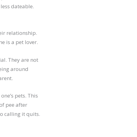
less dateable.
eir relationship.
ne is a pet lover.
al. They are not
eing around
arent.
one’s pets. This
of pee after
calling it quits.