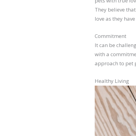
pets with true lo
They believe that
love as they have 
Commitment
It can be challe
with a commitmen
approach to pet p
Healthy Living