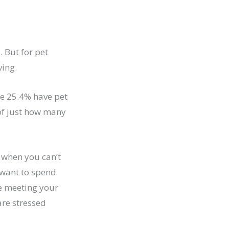
. But for pet
ving.
le 25.4% have pet
 of just how many
 when you can’t
 want to spend
nce meeting your
are stressed