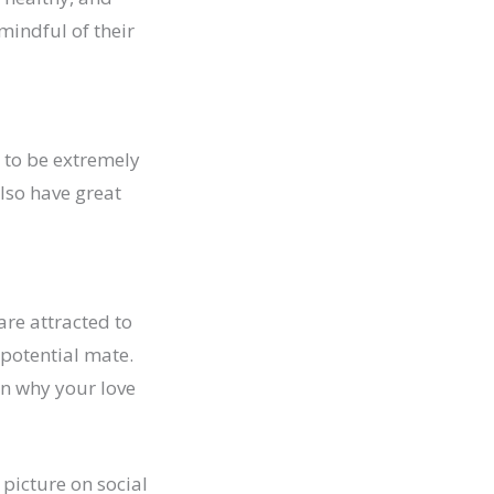
mindful of their
 to be extremely
lso have great
are attracted to
 potential mate.
on why your love
 picture on social