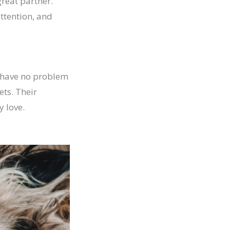
great partner.
attention, and
s have no problem
ts. Their
y love.