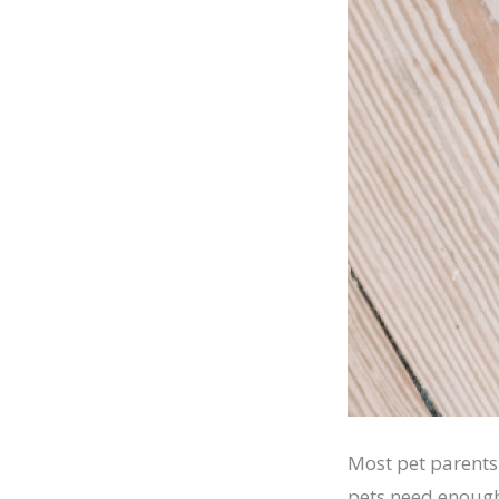
Most pet parents
pets need enough 