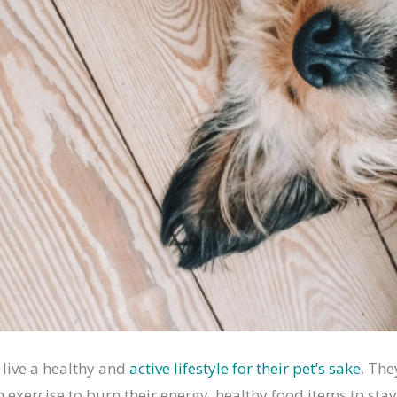
 live a healthy and
active lifestyle for their pet’s sake
. The
exercise to burn their energy, healthy food items to stay