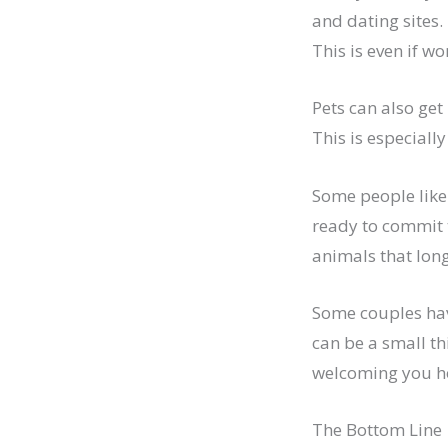
and dating sites.
This is even if 
Pets can also get 
This is especially
Some people like
ready to commit 
animals that long
Some couples hav
can be a small thi
welcoming you hom
The Bottom Line