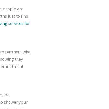
me people are
ths just to find
ng services for
erm partners who
knowing they
e commitment
rovide
 to shower your