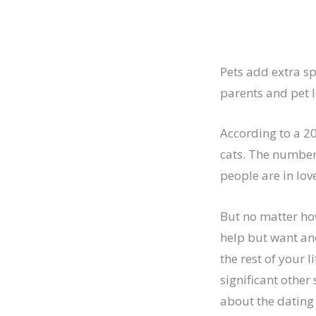
Pets add extra spi
parents and pet l
According to a 2
cats. The number
people are in lov
But no matter ho
help but want ano
the rest of your 
significant other
about the dating