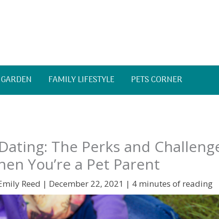
 GARDEN
FAMILY LIFESTYLE
PETS CORNER
Dating: The Perks and Challeng
en You’re a Pet Parent
Emily Reed
|
December 22, 2021
|
4 minutes of reading