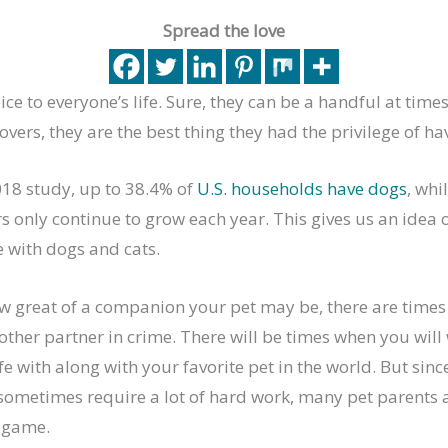
Spread the love
ce to everyone’s life. Sure, they can be a handful at times
overs, they are the best thing they had the privilege of ha
018 study, up to 38.4% of
U.S. households have dogs
, whi
s only continue to grow each year. This gives us an idea
e with dogs and cats.
w great of a companion your pet may be, there are times
ther partner in crime. There will be times when you will
life with along with your favorite pet in the world. But si
 sometimes require a lot of hard work, many pet parents 
 game.