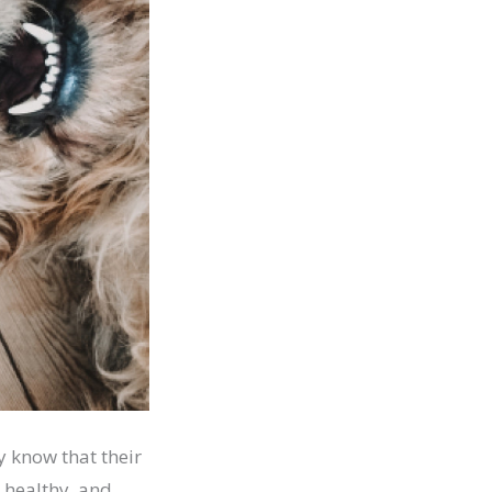
y know that their
 healthy, and