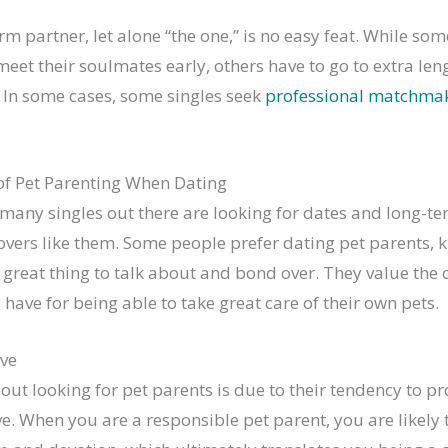
rm partner, let alone “the one,” is no easy feat. While so
eet their soulmates early, others have to go to extra leng
. In some cases, some singles seek
professional matchmaki
f Pet Parenting When Dating
 many singles out there are looking for dates and long-t
overs like them. Some people prefer dating pet parents, 
 great thing to talk about and bond over. They value th
 have for being able to take great care of their own pets.
ve
out looking for pet parents is due to their tendency to p
e. When you are a responsible pet parent, you are likely