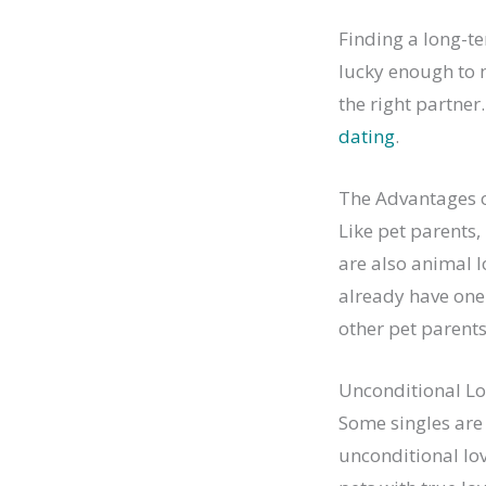
Finding a long-te
lucky enough to m
the right partner
dating
.
The Advantages o
Like pet parents,
are also animal l
already have one
other pet parents
Unconditional Lo
Some singles are 
unconditional lov