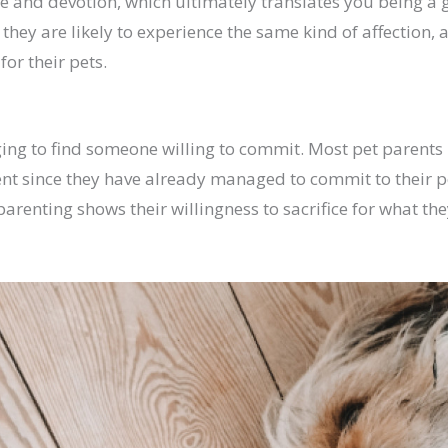
ve and devotion, which ultimately translates you being a 
 they are likely to experience the same kind of affection, 
for their pets.
nging to find someone willing to commit. Most pet parent
t since they have already managed to commit to their pe
arenting shows their willingness to sacrifice for what the