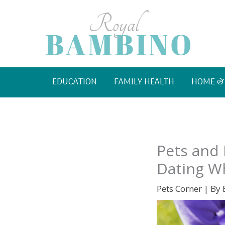
Skip
to
content
EDUCATION
FAMILY HEALTH
HOME &
Pets and 
Dating Wh
Pets Corner
| By