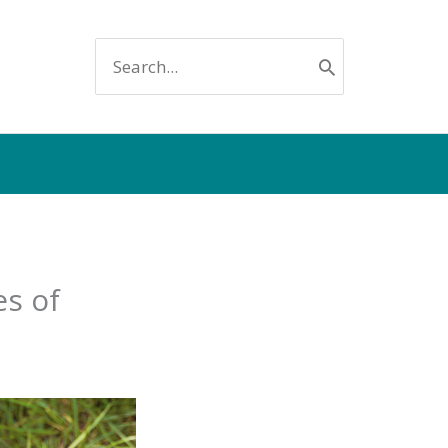
SEARCH
FOR:
es of