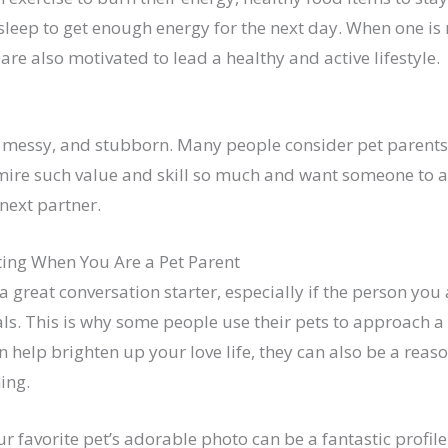
leep to get enough energy for the next day. When one is 
 are also motivated to lead a healthy and active lifestyle.
, messy, and stubborn. Many people consider pet parents
mire such value and skill so much and want someone to a
 next partner.
ting When You Are a Pet Parent
a great conversation starter, especially if the person you 
als. This is why some people use their pets to approach a
n help brighten up your love life, they can also be a reas
hing.
r favorite pet’s adorable photo can be a fantastic profile