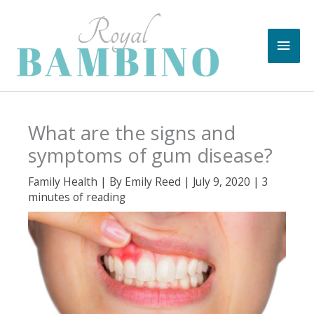
Skip
to
Main
content
Men
What are the signs and
symptoms of gum disease?
Family Health
| By
Emily Reed
|
July 9, 2020
|
3
minutes of reading