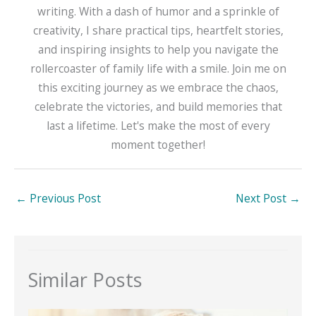
writing. With a dash of humor and a sprinkle of
creativity, I share practical tips, heartfelt stories,
and inspiring insights to help you navigate the
rollercoaster of family life with a smile. Join me on
this exciting journey as we embrace the chaos,
celebrate the victories, and build memories that
last a lifetime. Let's make the most of every
moment together!
←
Previous Post
Next Post
→
Similar Posts