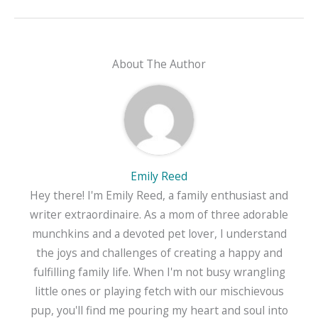
About The Author
Emily Reed
Hey there! I'm Emily Reed, a family enthusiast and
writer extraordinaire. As a mom of three adorable
munchkins and a devoted pet lover, I understand
the joys and challenges of creating a happy and
fulfilling family life. When I'm not busy wrangling
little ones or playing fetch with our mischievous
pup, you'll find me pouring my heart and soul into