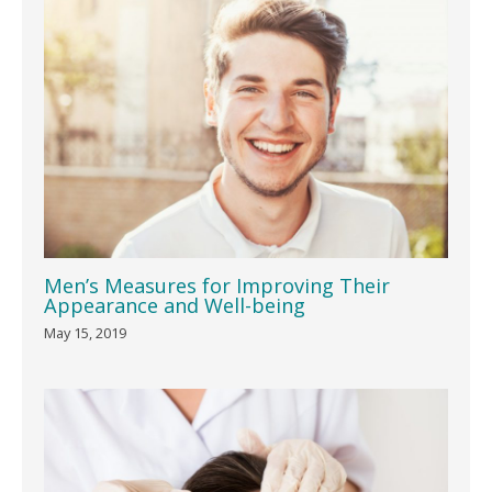
Men’s Measures for Improving Their
Appearance and Well-being
May 15, 2019