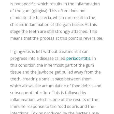
is not specific, which results in the inflammation
of the gum (gingiva). This often does not
eliminate the bacteria, which can result in the
chronic inflammation of the gum tissue. At this
stage the teeth are still strongly attached. This
means that the process at this point is reversible.
If gingivitis is left without treatment it can
progress into a disease called
periodontitis.
In
this condition the innermost part of the gum
tissue and the jawbone get pulled away from the
teeth, creating a small space between them,
which allows the accumulation of food debris and
subsequent infection. This is followed by
inflammation, which is one of the results of the
immune response to the food debris and the
infections. Toxins produced by the bacteria may