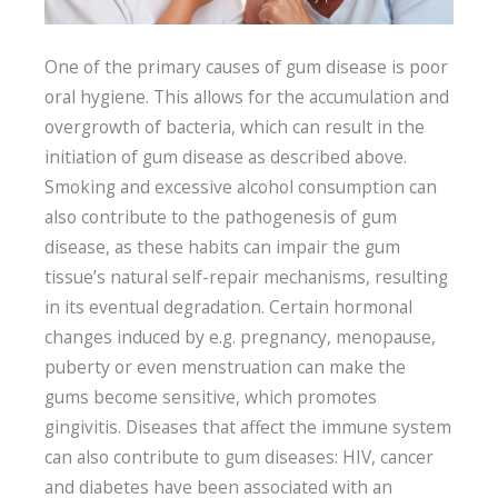
One of the primary causes of gum disease is poor
oral hygiene. This allows for the accumulation and
overgrowth of bacteria, which can result in the
initiation of gum disease as described above.
Smoking and excessive alcohol consumption can
also contribute to the pathogenesis of gum
disease, as these habits can impair the gum
tissue’s natural self-repair mechanisms, resulting
in its eventual degradation. Certain hormonal
changes induced by e.g. pregnancy, menopause,
puberty or even menstruation can make the
gums become sensitive, which promotes
gingivitis. Diseases that affect the immune system
can also contribute to gum diseases: HIV, cancer
and diabetes have been associated with an