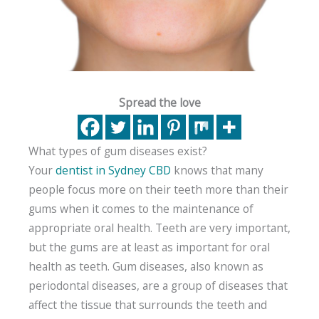
Spread the love
What types of gum diseases exist?
Your
dentist in Sydney CBD
knows that many
people focus more on their teeth more than their
gums when it comes to the maintenance of
appropriate oral health. Teeth are very important,
but the gums are at least as important for oral
health as teeth. Gum diseases, also known as
periodontal diseases, are a group of diseases that
affect the tissue that surrounds the teeth and