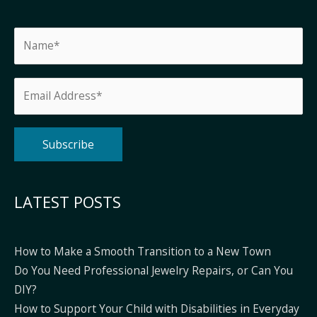
Alternative:
LATEST POSTS
How to Make a Smooth Transition to a New Town
Do You Need Professional Jewelry Repairs, or Can You
DIY?
How to Support Your Child with Disabilities in Everyday