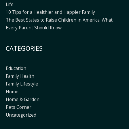
Life
10 Tips for a Healthier and Happier Family
The Best States to Raise Children in America: What
Every Parent Should Know
CATEGORIES
Education
Family Health
Family Lifestyle
Home
Home & Garden
Pets Corner
Uncategorized