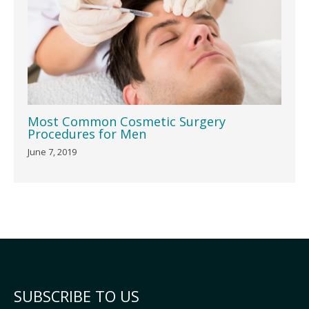
Most Common Cosmetic Surgery
Procedures for Men
June 7, 2019
SUBSCRIBE TO US