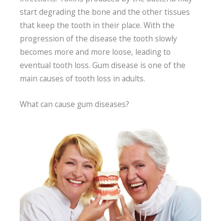
start degrading the bone and the other tissues
that keep the tooth in their place. With the
progression of the disease the tooth slowly
becomes more and more loose, leading to
eventual tooth loss. Gum disease is one of the
main causes of tooth loss in adults.
What can cause gum diseases?