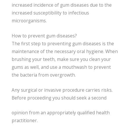
increased incidence of gum diseases due to the
increased susceptibility to infectious
microorganisms.
How to prevent gum diseases?
The first step to preventing gum diseases is the
maintenance of the necessary oral hygiene. When
brushing your teeth, make sure you clean your
gums as well, and use a mouthwash to prevent
the bacteria from overgrowth.
Any surgical or invasive procedure carries risks.
Before proceeding you should seek a second
opinion from an appropriately qualified health
practitioner.