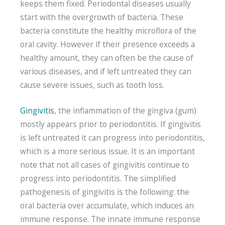
keeps them fixed. Periodontal diseases usually
start with the overgrowth of bacteria. These
bacteria constitute the healthy microflora of the
oral cavity. However if their presence exceeds a
healthy amount, they can often be the cause of
various diseases, and if left untreated they can
cause severe issues, such as tooth loss.
Gingivitis
, the inflammation of the gingiva (gum)
mostly appears prior to periodontitis. If gingivitis
is left untreated it can progress into periodontitis,
which is a more serious issue. It is an important
note that not all cases of gingivitis continue to
progress into periodontitis. The simplified
pathogenesis of gingivitis is the following: the
oral bacteria over accumulate, which induces an
immune response. The innate immune response