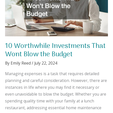
10 Worthwhile Investments That
Wont Blow the Budget
By
Emily Reed
/
July 22, 2024
Managing expenses is a task that requires detailed
planning and careful consideration. However, there are
instances in life where you may find it necessary or
even unavoidable to blow the budget. Whether you are
spending quality time with your family at a lunch
restaurant, addressing essential home maintenance