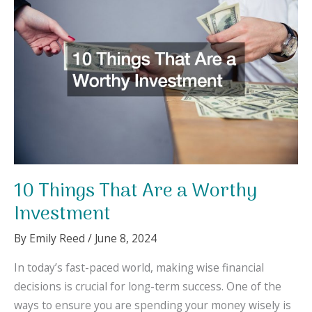
Family
Finances
10 Things That Are a Worthy
Investment
By
Emily Reed
/
June 8, 2024
In today’s fast-paced world, making wise financial
decisions is crucial for long-term success. One of the
ways to ensure you are spending your money wisely is