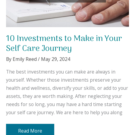
10 Investments to Make in Your
Self Care Journey
By
Emily Reed
/
May 29, 2024
The best investments you can make are always in
yourself. Whether those investments preserve your
health and wellness, diversify your skills, or add to your
assets, they are worth making. After neglecting your
needs for so long, you may have a hard time starting
your self care journey. We are here to help you along
10
Read More