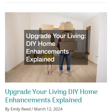
an
Effective
Home
Maintenance
Plan
A
Step-
by-
Step
Guide
Upgrade Your Living DIY Home
Enhancements Explained
By
Emily Reed
/
March 12, 2024