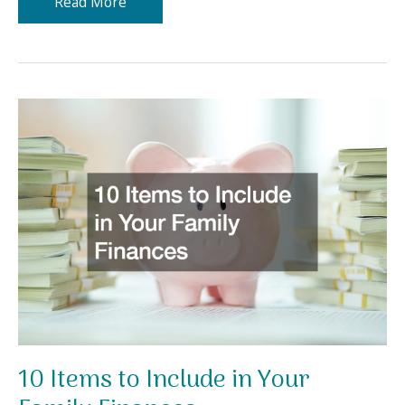
Why
Read More
You
Need
Professionals
for
Solar
Panel
Installation
10 Items to Include in Your