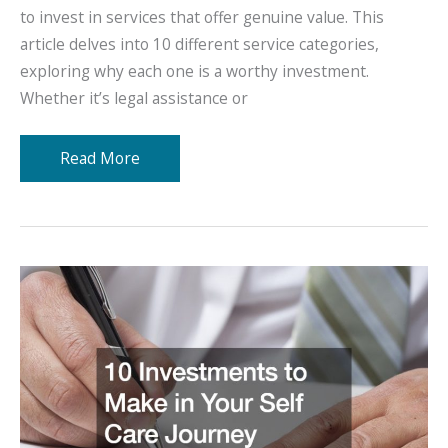
to invest in services that offer genuine value. This
article delves into 10 different service categories,
exploring why each one is a worthy investment.
Whether it’s legal assistance or
10
Read More
Things
That
Are
a
Worthy
Investment