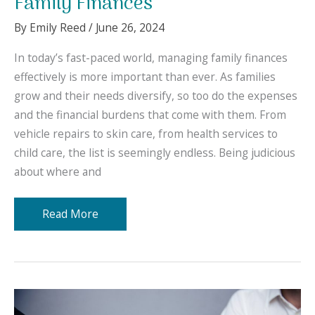
Family Finances
By
Emily Reed
/
June 26, 2024
In today’s fast-paced world, managing family finances
effectively is more important than ever. As families
grow and their needs diversify, so too do the expenses
and the financial burdens that come with them. From
vehicle repairs to skin care, from health services to
child care, the list is seemingly endless. Being judicious
about where and
10
Read More
Items
to
Include
in
Your