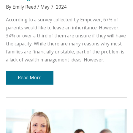
By
Emily Reed
/
May 7, 2024
According to a survey collected by Empower, 67% of
parents would like to leave an inheritance. However,
34% or over a third of them are unsure if they will have
the capacity. While there are many reasons why most
families are financially unstable, part of the problem is
a lack of wealth management ideas. However,
Great
Read More
Ideas
Regarding
Wealth
Management
for
Families