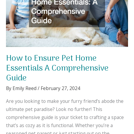
How to Ensure Pet Home
Essentials A Comprehensive
Guide
By
Emily Reed
/
February 27, 2024
Are you looking to make your furry friend’s abode the
ultimate pet paradise? Look no further! This
comprehensive guide is your ticket to crafting a space
that’s as cozy as it is functional. Whether you’re a
seasoned pet parent or just starting out on the