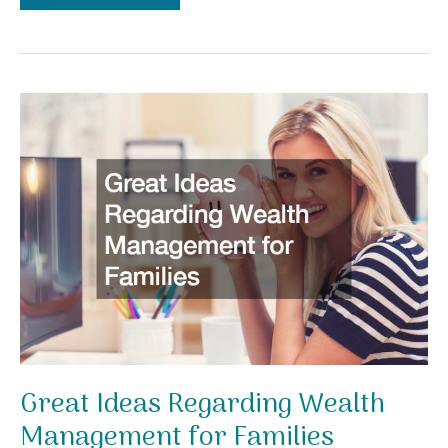
Investments
to
Make
in
Your
Self
Care
Journey
Great Ideas Regarding Wealth
Management for Families