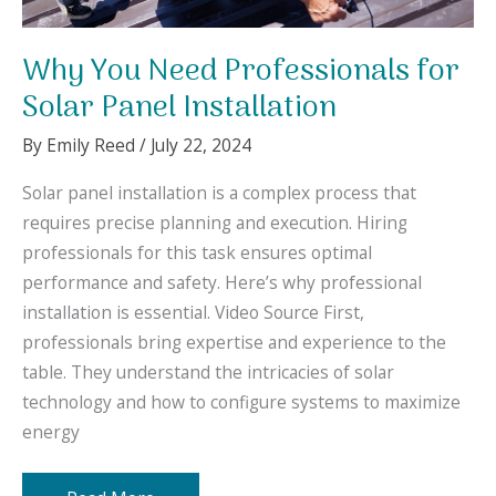
Why You Need Professionals for
Solar Panel Installation
By
Emily Reed
/
July 22, 2024
Solar panel installation is a complex process that
requires precise planning and execution. Hiring
professionals for this task ensures optimal
performance and safety. Here’s why professional
installation is essential. Video Source First,
professionals bring expertise and experience to the
table. They understand the intricacies of solar
technology and how to configure systems to maximize
energy