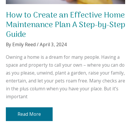
How to Create an Effective Home
Maintenance Plan A Step-by-Step
Guide
By
Emily Reed
/
April 3, 2024
Owning a home is a dream for many people. Having a
space and property to call your own – where you can do
as you please, unwind, plant a garden, raise your family,
entertain, and let your pets roam free. Many checks are
in the plus column when you have your place. But it’s
important
How
Read More
to
Create