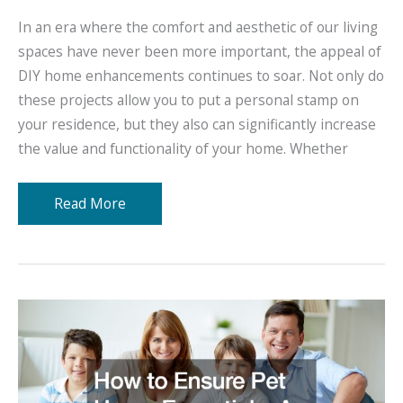
In an era where the comfort and aesthetic of our living
spaces have never been more important, the appeal of
DIY home enhancements continues to soar. Not only do
these projects allow you to put a personal stamp on
your residence, but they also can significantly increase
the value and functionality of your home. Whether
Upgrade
Read More
Your
Living
DIY
Home
Enhancements
Explained