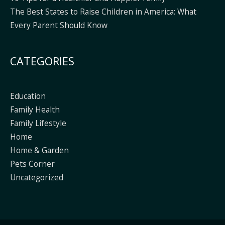
The Best States to Raise Children in America: What
Every Parent Should Know
CATEGORIES
Education
Family Health
Family Lifestyle
Home
Home & Garden
Pets Corner
Uncategorized