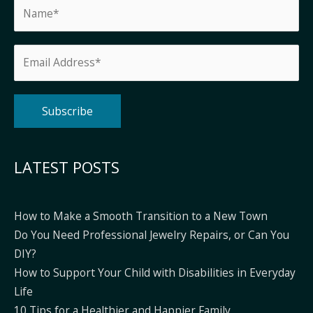
Alternative:
LATEST POSTS
How to Make a Smooth Transition to a New Town
Do You Need Professional Jewelry Repairs, or Can You
DIY?
How to Support Your Child with Disabilities in Everyday
Life
10 Tips for a Healthier and Happier Family