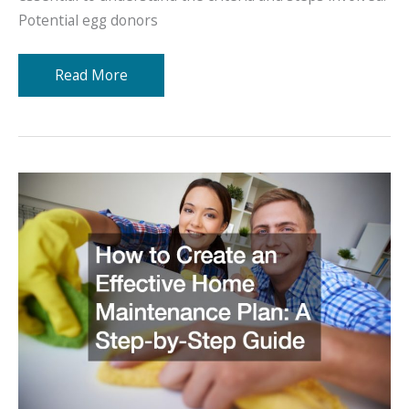
Potential egg donors
How
Read More
Does
Egg
Donation
Work?