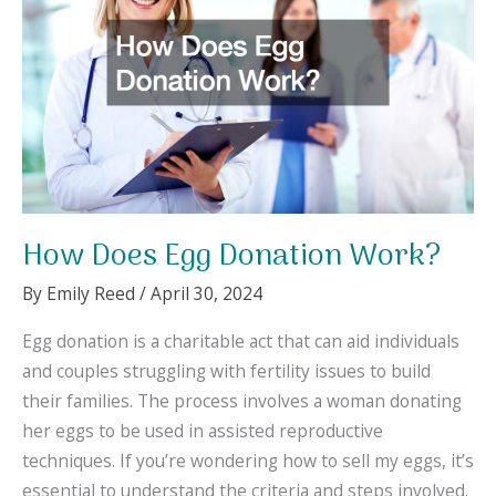
How Does Egg Donation Work?
By
Emily Reed
/
April 30, 2024
Egg donation is a charitable act that can aid individuals
and couples struggling with fertility issues to build
their families. The process involves a woman donating
her eggs to be used in assisted reproductive
techniques. If you’re wondering how to sell my eggs, it’s
essential to understand the criteria and steps involved.