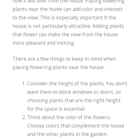
how it will look from the house. Placing flowering
plants near the home can add color and interest
to the view. This is especially important if the
house is not particularly attractive. Adding plants
that flower can make the view from the house
more pleasant and inviting.
There are a few things to keep in mind when
placing flowering plants near the house:
Consider the height of the plants. You don’t
want them to block windows or doors, so
choosing plants that are the right height
for the space is essential.
Think about the color of the flowers.
Choose colors that complement the house
and the other plants in the garden.