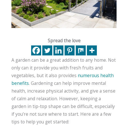
Spread the love
A garden can be a great addition to any home. Not
only can it provide you with fresh fruits and
vegetables, but it also provides
numerous health
benefits
. Gardening can help improve mental
health, increase physical activity, and give a sense
of calm and relaxation. However, keeping a
garden in tip-top shape can be difficult, especially
if you’re not sure where to start. Here are a few
tips to help you get started: