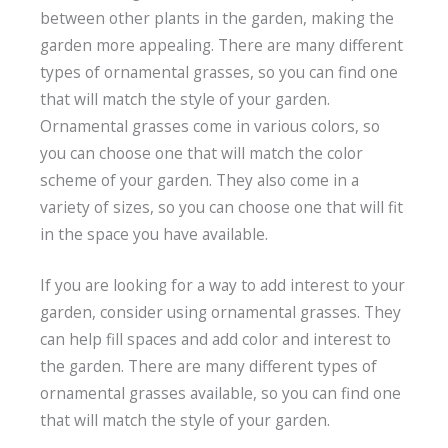
between other plants in the garden, making the
garden more appealing. There are many different
types of ornamental grasses, so you can find one
that will match the style of your garden.
Ornamental grasses come in various colors, so
you can choose one that will match the color
scheme of your garden. They also come in a
variety of sizes, so you can choose one that will fit
in the space you have available.
If you are looking for a way to add interest to your
garden, consider using ornamental grasses. They
can help fill spaces and add color and interest to
the garden. There are many different types of
ornamental grasses available, so you can find one
that will match the style of your garden.