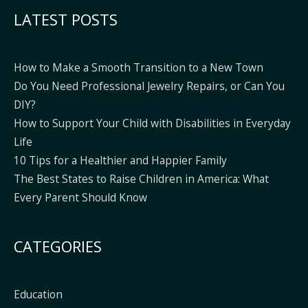
Alternative:
LATEST POSTS
How to Make a Smooth Transition to a New Town
Do You Need Professional Jewelry Repairs, or Can You
DIY?
How to Support Your Child with Disabilities in Everyday
Life
10 Tips for a Healthier and Happier Family
The Best States to Raise Children in America: What
Every Parent Should Know
CATEGORIES
Education