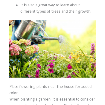
It is also a great way to learn about
different types of trees and their growth.
Place flowering plants near the house for added
color.
When planting a garden, it is essential to consider