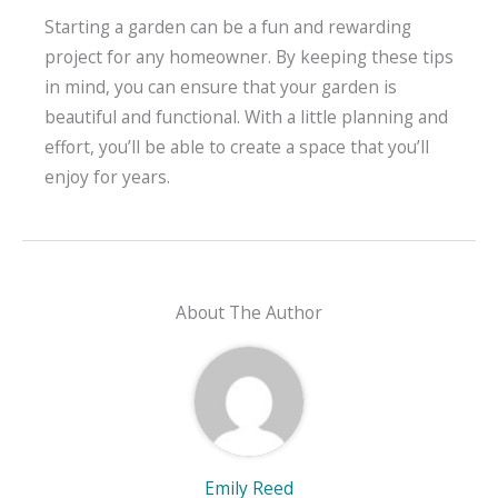
Starting a garden can be a fun and rewarding
project for any homeowner. By keeping these tips
in mind, you can ensure that your garden is
beautiful and functional. With a little planning and
effort, you’ll be able to create a space that you’ll
enjoy for years.
About The Author
Emily Reed