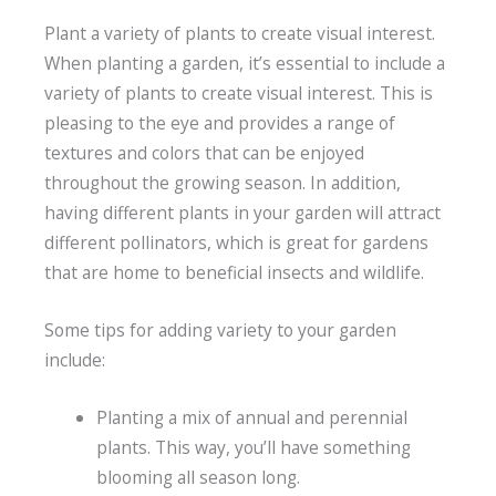
Plant a variety of plants to create visual interest.
When planting a garden, it’s essential to include a
variety of plants to create visual interest. This is
pleasing to the eye and provides a range of
textures and colors that can be enjoyed
throughout the growing season. In addition,
having different plants in your garden will attract
different pollinators, which is great for gardens
that are home to beneficial insects and wildlife.
Some tips for adding variety to your garden
include:
Planting a mix of annual and perennial
plants. This way, you’ll have something
blooming all season long.