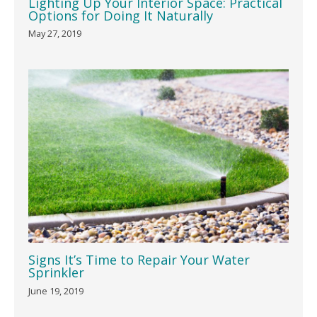
Lighting Up Your Interior Space: Practical
Options for Doing It Naturally
May 27, 2019
Signs It’s Time to Repair Your Water
Sprinkler
June 19, 2019