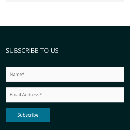
SUBSCRIBE TO US