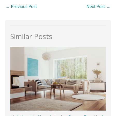
←
Previous Post
Next Post
→
Similar Posts