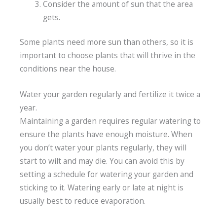
Consider the amount of sun that the area
gets.
Some plants need more sun than others, so it is
important to choose plants that will thrive in the
conditions near the house.
Water your garden regularly and fertilize it twice a
year.
Maintaining a garden requires regular watering to
ensure the plants have enough moisture. When
you don’t water your plants regularly, they will
start to wilt and may die. You can avoid this by
setting a schedule for watering your garden and
sticking to it. Watering early or late at night is
usually best to reduce evaporation.