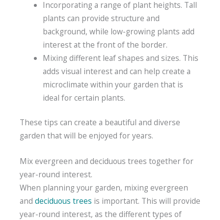
Incorporating a range of plant heights. Tall
plants can provide structure and
background, while low-growing plants add
interest at the front of the border.
Mixing different leaf shapes and sizes. This
adds visual interest and can help create a
microclimate within your garden that is
ideal for certain plants.
These tips can create a beautiful and diverse
garden that will be enjoyed for years.
Mix evergreen and deciduous trees together for
year-round interest.
When planning your garden, mixing evergreen
and
deciduous trees
is important. This will provide
year-round interest, as the different types of