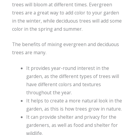
trees will bloom at different times. Evergreen
trees are a great way to add color to your garden
in the winter, while deciduous trees will add some
color in the spring and summer.
The benefits of mixing evergreen and deciduous
trees are many.
It provides year-round interest in the
garden, as the different types of trees will
have different colors and textures
throughout the year.
It helps to create a more natural look in the
garden, as this is how trees grow in nature.
It can provide shelter and privacy for the
gardeners, as well as food and shelter for
wildlife.