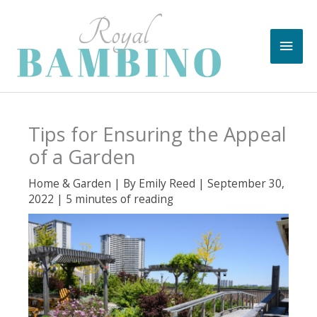
Skip
to
Main
content
Men
Tips for Ensuring the Appeal
of a Garden
Home & Garden
| By
Emily Reed
|
September 30,
2022
|
5 minutes of reading