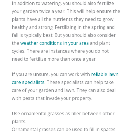
In addition to watering, you should also fertilize
your garden twice a year. This will help ensure the
plants have all the nutrients they need to grow
healthy and strong. Fertilizing in the spring and
fall is typically best. But you should also consider
the
weather conditions in your area
and plant
cycles. There are instances where you do not
need to fertilize more than once a year.
If you are unsure, you can work with
reliable lawn
care specialists
. These specialists can help take
care of your garden and lawn. They can also deal
with pests that invade your property.
Use ornamental grasses as filler between other
plants.
Ornamental grasses can be used to fill in spaces