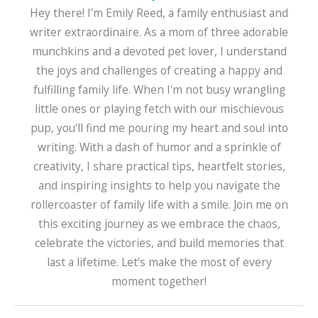
Hey there! I'm Emily Reed, a family enthusiast and
writer extraordinaire. As a mom of three adorable
munchkins and a devoted pet lover, I understand
the joys and challenges of creating a happy and
fulfilling family life. When I'm not busy wrangling
little ones or playing fetch with our mischievous
pup, you'll find me pouring my heart and soul into
writing. With a dash of humor and a sprinkle of
creativity, I share practical tips, heartfelt stories,
and inspiring insights to help you navigate the
rollercoaster of family life with a smile. Join me on
this exciting journey as we embrace the chaos,
celebrate the victories, and build memories that
last a lifetime. Let's make the most of every
moment together!