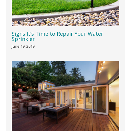
Signs It’s Time to Repair Your Water
Sprinkler
June 19, 2019