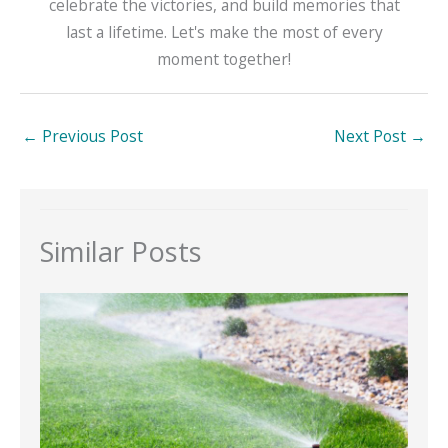
celebrate the victories, and build memories that
last a lifetime. Let's make the most of every
moment together!
←
Previous Post
Next Post
→
Similar Posts