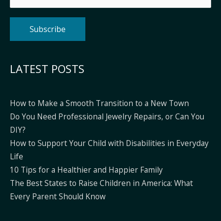
Alternative:
LATEST POSTS
How to Make a Smooth Transition to a New Town
Do You Need Professional Jewelry Repairs, or Can You
DIY?
How to Support Your Child with Disabilities in Everyday
Life
10 Tips for a Healthier and Happier Family
The Best States to Raise Children in America: What
Every Parent Should Know