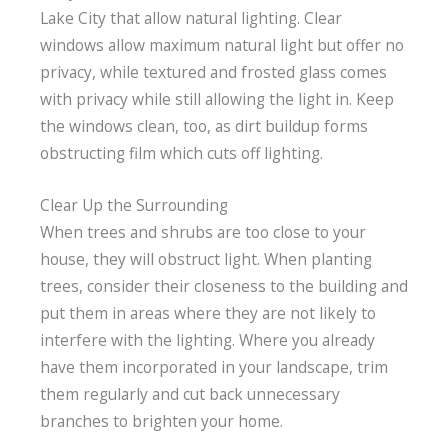
Lake City that allow natural lighting. Clear
windows allow maximum natural light but offer no
privacy, while textured and frosted glass comes
with privacy while still allowing the light in. Keep
the windows clean, too, as dirt buildup forms
obstructing film which cuts off lighting.
Clear Up the Surrounding
When trees and shrubs are too close to your
house, they will obstruct light. When planting
trees, consider their closeness to the building and
put them in areas where they are not likely to
interfere with the lighting. Where you already
have them incorporated in your landscape, trim
them regularly and cut back unnecessary
branches to brighten your home.