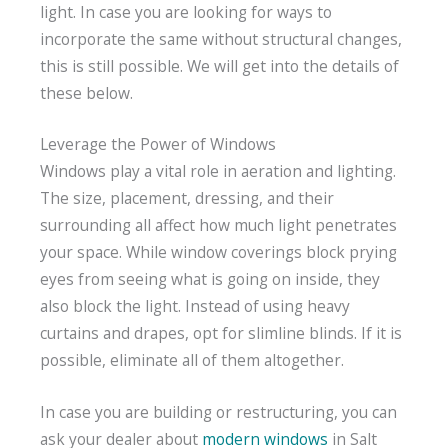
light. In case you are looking for ways to
incorporate the same without structural changes,
this is still possible. We will get into the details of
these below.
Leverage the Power of Windows
Windows play a vital role in aeration and lighting.
The size, placement, dressing, and their
surrounding all affect how much light penetrates
your space. While window coverings block prying
eyes from seeing what is going on inside, they
also block the light. Instead of using heavy
curtains and drapes, opt for slimline blinds. If it is
possible, eliminate all of them altogether.
In case you are building or restructuring, you can
ask your dealer about
modern windows
in Salt