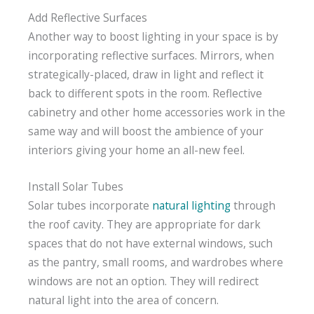
Add Reflective Surfaces
Another way to boost lighting in your space is by
incorporating reflective surfaces. Mirrors, when
strategically-placed, draw in light and reflect it
back to different spots in the room. Reflective
cabinetry and other home accessories work in the
same way and will boost the ambience of your
interiors giving your home an all-new feel.
Install Solar Tubes
Solar tubes incorporate
natural lighting
through
the roof cavity. They are appropriate for dark
spaces that do not have external windows, such
as the pantry, small rooms, and wardrobes where
windows are not an option. They will redirect
natural light into the area of concern.