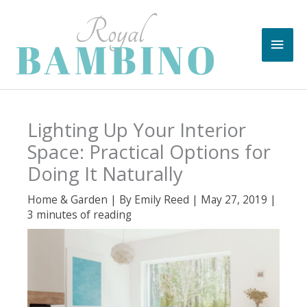
Skip
to
Main
content
Men
Lighting Up Your Interior
Space: Practical Options for
Doing It Naturally
Home & Garden
| By
Emily Reed
|
May 27, 2019
|
3 minutes of reading