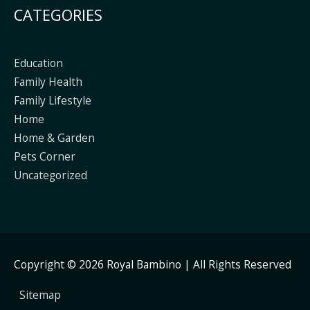
CATEGORIES
Education
Family Health
Family Lifestyle
Home
Home & Garden
Pets Corner
Uncategorized
Copyright © 2026
Royal Bambino
| All Rights Reserved
Sitemap