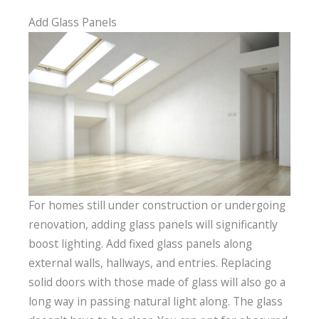
Add Glass Panels
For homes still under construction or undergoing
renovation, adding glass panels will significantly
boost lighting. Add fixed glass panels along
external walls, hallways, and entries. Replacing
solid doors with those made of glass will also go a
long way in passing natural light along. The glass