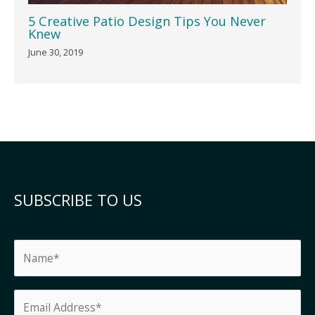
5 Creative Patio Design Tips You Never
Knew
June 30, 2019
SUBSCRIBE TO US