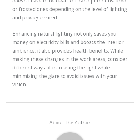
doesn’t have to be clear. You can opt for obscured
or frosted ones depending on the level of lighting
and privacy desired.
Enhancing natural lighting not only saves you
money on electricity bills and boosts the interior
ambience, it also provides health benefits. While
making these changes in the work areas, consider
different ways of increasing the light while
minimizing the glare to avoid issues with your
vision.
About The Author