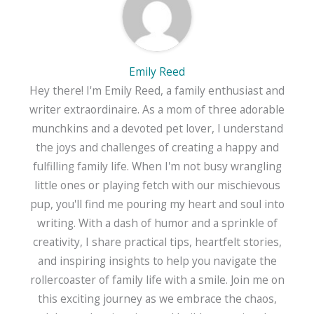
Emily Reed
Hey there! I'm Emily Reed, a family enthusiast and
writer extraordinaire. As a mom of three adorable
munchkins and a devoted pet lover, I understand
the joys and challenges of creating a happy and
fulfilling family life. When I'm not busy wrangling
little ones or playing fetch with our mischievous
pup, you'll find me pouring my heart and soul into
writing. With a dash of humor and a sprinkle of
creativity, I share practical tips, heartfelt stories,
and inspiring insights to help you navigate the
rollercoaster of family life with a smile. Join me on
this exciting journey as we embrace the chaos,