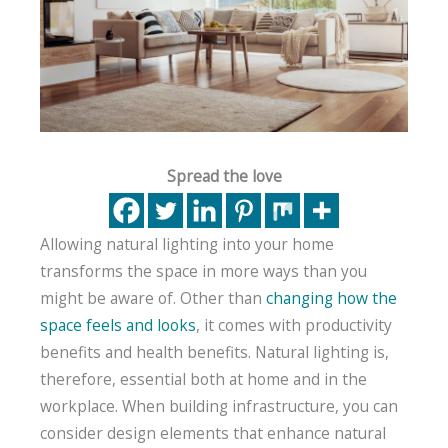
Spread the love
Allowing natural lighting into your home
transforms the space in more ways than you
might be aware of. Other than
changing how the
space feels and looks
, it comes with productivity
benefits and health benefits. Natural lighting is,
therefore, essential both at home and in the
workplace. When building infrastructure, you can
consider design elements that enhance natural