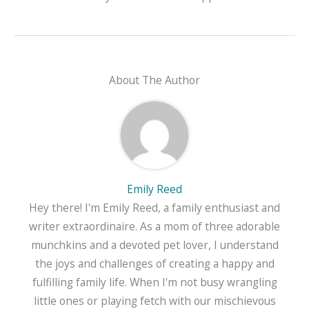
About The Author
Emily Reed
Hey there! I'm Emily Reed, a family enthusiast and
writer extraordinaire. As a mom of three adorable
munchkins and a devoted pet lover, I understand
the joys and challenges of creating a happy and
fulfilling family life. When I'm not busy wrangling
little ones or playing fetch with our mischievous