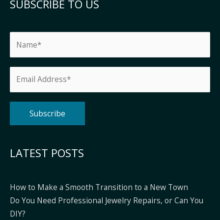
SUBSCRIBE TO US
Alternative:
LATEST POSTS
How to Make a Smooth Transition to a New Town
Do You Need Professional Jewelry Repairs, or Can You
DIY?