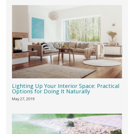
Lighting Up Your Interior Space: Practical
Options for Doing It Naturally
May 27, 2019