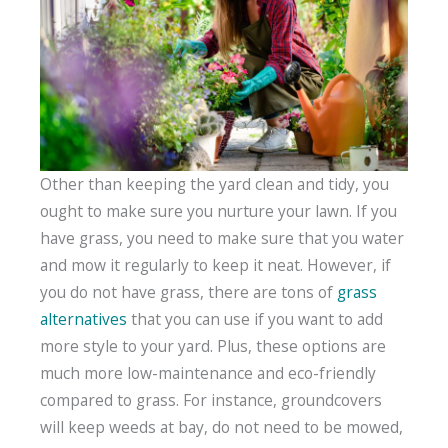
Other than keeping the yard clean and tidy, you
ought to make sure you nurture your lawn. If you
have grass, you need to make sure that you water
and mow it regularly to keep it neat. However, if
you do not have grass, there are tons of
grass
alternatives
that you can use if you want to add
more style to your yard. Plus, these options are
much more low-maintenance and eco-friendly
compared to grass. For instance, groundcovers
will keep weeds at bay, do not need to be mowed,