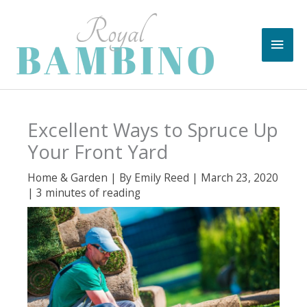
Skip
to
Main
content
Men
Excellent Ways to Spruce Up
Your Front Yard
Home & Garden
| By
Emily Reed
|
March 23, 2020
|
3 minutes of reading