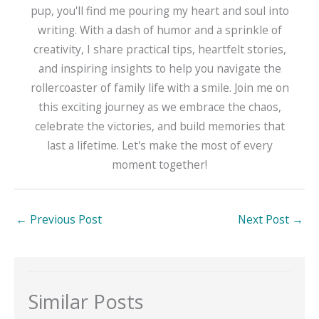
pup, you'll find me pouring my heart and soul into
writing. With a dash of humor and a sprinkle of
creativity, I share practical tips, heartfelt stories,
and inspiring insights to help you navigate the
rollercoaster of family life with a smile. Join me on
this exciting journey as we embrace the chaos,
celebrate the victories, and build memories that
last a lifetime. Let's make the most of every
moment together!
←
Previous Post
Next Post
→
Similar Posts