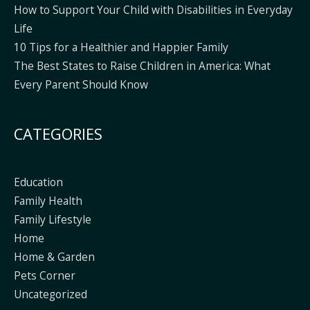
How to Support Your Child with Disabilities in Everyday
Life
10 Tips for a Healthier and Happier Family
The Best States to Raise Children in America: What
Every Parent Should Know
CATEGORIES
Education
Family Health
Family Lifestyle
Home
Home & Garden
Pets Corner
Uncategorized