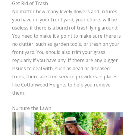
Get Rid of Trash
No matter how many lovely flowers and fixtures
you have on your front yard, your efforts will be
useless if there is a bunch of trash lying around.
You need to make it a point to make sure there is
no clutter, such as garden tools, or trash on your
front yard. You should also trim your grass
regularly if you have any. If there are any bigger
issues to deal with, such as dead or diseased
trees, there are tree service providers in places
like Cottonwood Heights to help you remove
them.
Nurture the Lawn