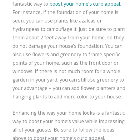
fantastic way to
boost your home’s curb appeal
.
For instance, if the foundation of your home is
seen, you can use plants like azaleas or
hydrangeas to camouflage it. Just be sure to plant
them about 2 feet away from your home, so they
do not damage your house’s foundation. You can
also use flowers and greenery to frame specific
points of your home, such as the front door or
windows. If there is not much room for a whole
garden in your yard, you can still use greenery to
your advantage – you can add flower planters and
hanging plants to add more color to your house.
Enhancing the way your home looks is a fantastic
way to boost your home’s value while impressing
all of your guests. Be sure to follow the ideas
above to boost your home’s curb appeal.