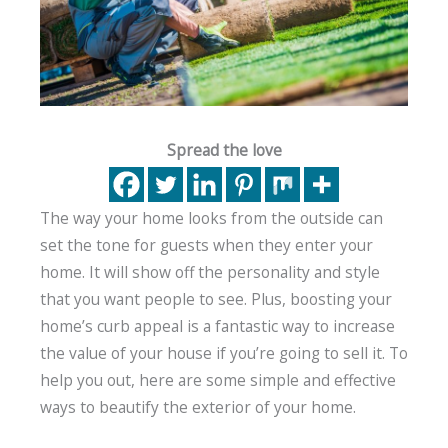
Spread the love
The way your home looks from the outside can
set the tone for guests when they enter your
home. It will show off the personality and style
that you want people to see. Plus, boosting your
home’s curb appeal is a fantastic way to increase
the value of your house if you’re going to sell it. To
help you out, here are some simple and effective
ways to beautify the exterior of your home.