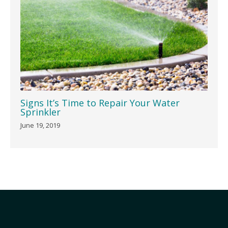
Signs It’s Time to Repair Your Water
Sprinkler
June 19, 2019