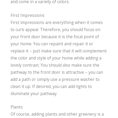
and come in a variety of colors.
First Impressions
First impressions are everything when it comes
to curb appeal. Therefore, you should focus on
your front door because it is the focal point of
your home. You can repaint and repair it or
replace it – just make sure that it will complement
the color and style of your home while adding a
lovely contrast. You should also make sure the
pathway to the front door is attractive – you can
add a path or simply use a pressure washer to
clean it up. If desired, you can add lights to
illuminate your pathway.
Plants
Of course, adding plants and other greenery is a