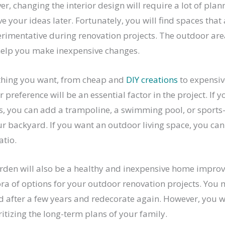
r, changing the interior design will require a lot of pla
ve your ideas later. Fortunately, you will find spaces that
rimentative during renovation projects. The outdoor area
help you make inexpensive changes.
thing you want, from cheap and
DIY creations
to expensiv
r preference will be an essential factor in the project. If 
es, you can add a trampoline, a swimming pool, or sports
r backyard. If you want an outdoor living space, you can
atio.
rden will also be a healthy and inexpensive home impro
ora of options for your outdoor renovation projects. You 
 after a few years and redecorate again. However, you wi
ritizing the long-term plans of your family.