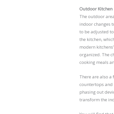
Outdoor Kitchen
The outdoor area 
indoor changes to
to be adjusted t
the kitchen, whic
modern kitchens’ 
organized. The 
cooking meals and
There are also a 
countertops and h
phasing out devic
transform the ind