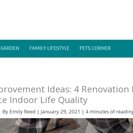
 GARDEN
FAMILY LIFESTYLE
PETS CORNER
rovement Ideas: 4 Renovation 
e Indoor Life Quality
| By
Emily Reed
|
January 29, 2021
|
4 minutes of readin