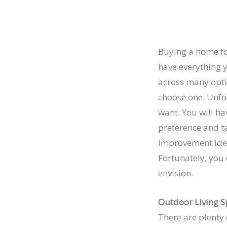
Buying a home for
have everything y
across many optio
choose one. Unfor
want. You will ha
preference and t
improvement idea
Fortunately, you
envision.
Outdoor Living S
There are plenty 