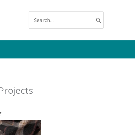
SEARCH
FOR:
Projects
g