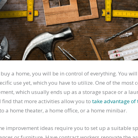
buy a home, you will be in control of everything. You will
ecific use yet, which you have to utilize. One of the mo
ment, which usually ends up as a storage space or a laun
 find that more activities allow you to
take advantage of 
nto a home theater, a home office, or a home minibar.
e improvement ideas require you to set up a suitable s
ances or furniture. Have contract workers renovate the ar