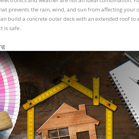
t electronics and weather are not an ideal combination. Yo
that prevents the rain, wind, and sun from affecting your
an build a concrete outer deck with an extended roof to 
 is safe.
ng