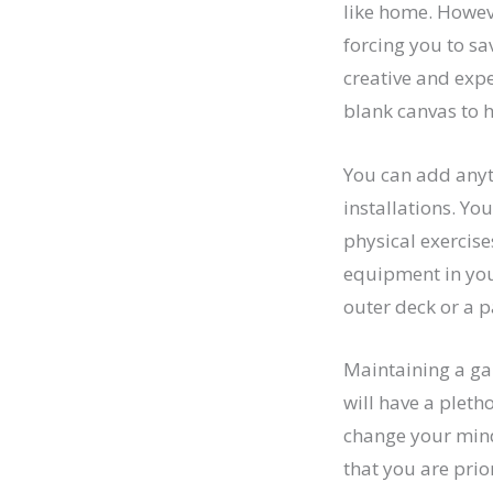
like home. Howeve
forcing you to sa
creative and expe
blank canvas to 
You can add any
installations. You
physical exercis
equipment in you
outer deck or a p
Maintaining a ga
will have a pleth
change your mind
that you are prio