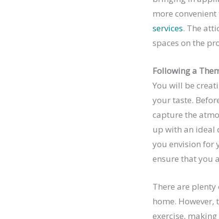
more convenient f
services
. The att
spaces on the pr
Following a The
You will be creat
your taste. Befor
capture the atmo
up with an ideal d
you envision for 
ensure that you 
There are plenty
home. However, th
exercise, making