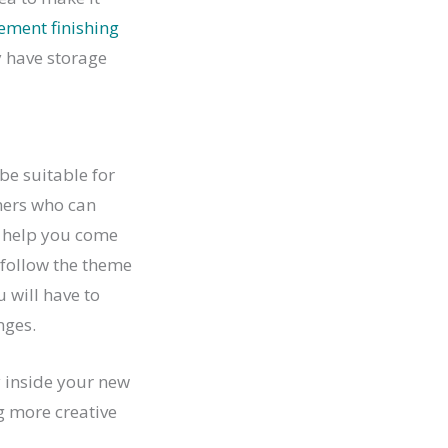
ement finishing
y have storage
be suitable for
gners who can
o help you come
o follow the theme
u will have to
nges.
y inside your new
g more creative