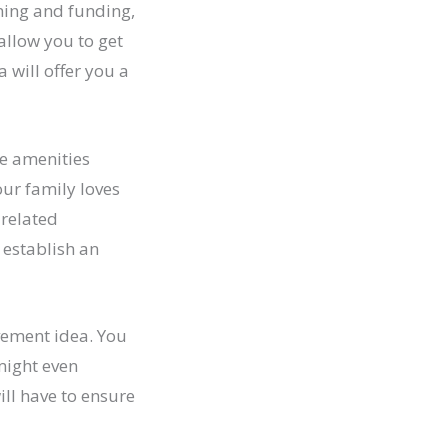
nning and funding,
 allow you to get
 will offer you a
e amenities
your family loves
-related
 establish an
vement idea. You
might even
ll have to ensure