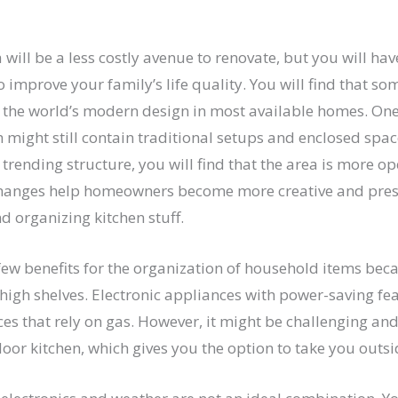
will be a less costly avenue to renovate, but you will have
 improve your family’s life quality. You will find that so
o the world’s modern design in most available homes. One
h might still contain traditional setups and enclosed space
trending structure, you will find that the area is more o
changes help homeowners become more creative and pre
 organizing kitchen stuff.
few benefits for the organization of household items bec
igh shelves. Electronic appliances with power-saving fea
es that rely on gas. However, it might be challenging and
oor kitchen, which gives you the option to take you outsi