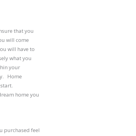
ensure that you
ou will come
ou will have to
sely what you
thin your
ily. Home
start.
e dream home you
ou purchased feel