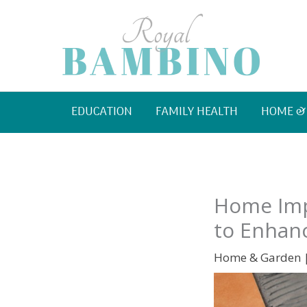
Skip
to
content
EDUCATION
FAMILY HEALTH
HOME &
Home Imp
to Enhanc
Home & Garden