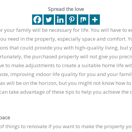
Spread the love
 your family will be necessary for life. You will have to 
ou need in the property, especially space and comfort. Y
ns that could provide you with high-quality living, but y
tunately, the purchased property will not give you preci
ve to make adjustments to create a suitable home life wi
aste, improving indoor life quality for you and your fam
s will be on the horizon, but you might not know how to 
 can take advantage of these tips to help you achieve th
pace
of things to renovate if you want to make the property y