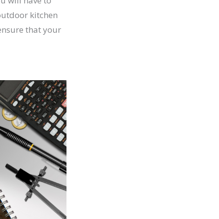
u will have to
 outdoor kitchen
ensure that your