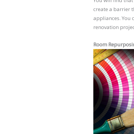
You will find tha
create a barrier 
appliances. You c
renovation project
Room Repurposi