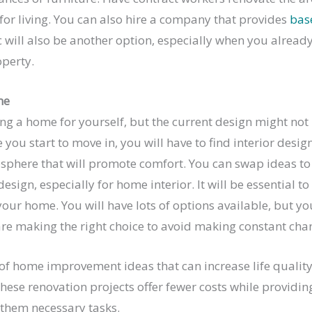
or living. You can also hire a company that provides
bas
ic will also be another option, especially when you alread
operty.
me
ing a home for yourself, but the current design might not 
e you start to move in, you will have to find interior desi
sphere that will promote comfort. You can swap ideas t
esign, especially for home interior. It will be essential t
your home. You will have lots of options available, but yo
are making the right choice to avoid making constant cha
 of home improvement ideas that can increase life qualit
ese renovation projects offer fewer costs while providin
 them necessary tasks.