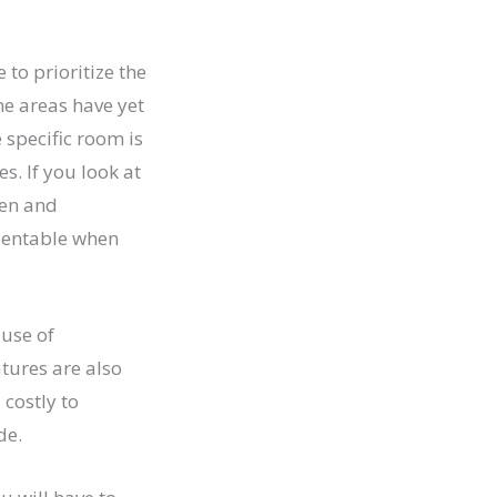
 to prioritize the
me areas have yet
 specific room is
s. If you look at
pen and
sentable when
ause of
tures are also
 costly to
de.