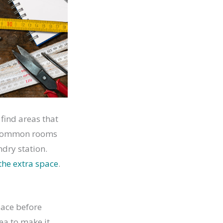
 find areas that
st common rooms
dry station.
the extra space
.
pace before
ea to make it