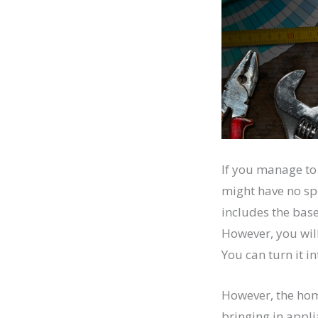
If you manage to 
might have no sp
includes the base
However, you will
You can turn it i
However, the hom
bringing in appli