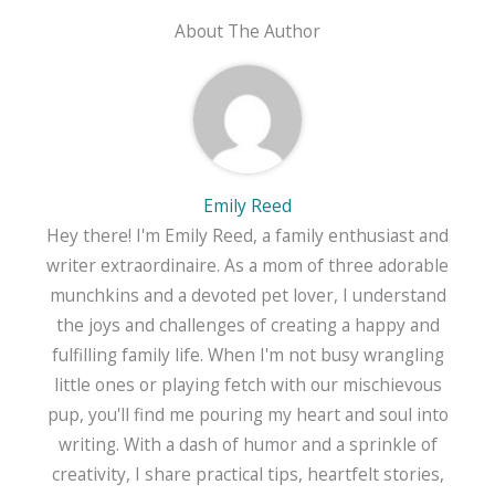
About The Author
Emily Reed
Hey there! I'm Emily Reed, a family enthusiast and
writer extraordinaire. As a mom of three adorable
munchkins and a devoted pet lover, I understand
the joys and challenges of creating a happy and
fulfilling family life. When I'm not busy wrangling
little ones or playing fetch with our mischievous
pup, you'll find me pouring my heart and soul into
writing. With a dash of humor and a sprinkle of
creativity, I share practical tips, heartfelt stories,