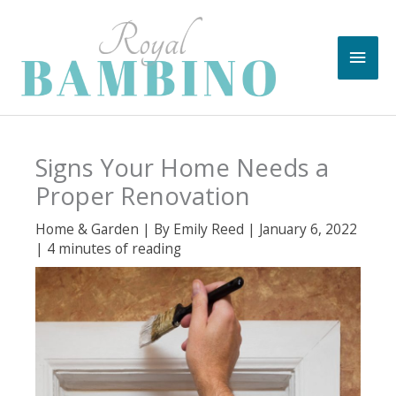
Skip
to
Main
content
Men
Signs Your Home Needs a
Proper Renovation
Home & Garden
| By
Emily Reed
|
January 6, 2022
|
4 minutes of reading