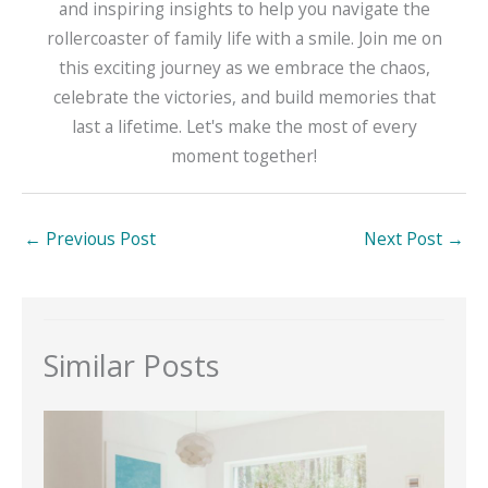
and inspiring insights to help you navigate the
rollercoaster of family life with a smile. Join me on
this exciting journey as we embrace the chaos,
celebrate the victories, and build memories that
last a lifetime. Let's make the most of every
moment together!
←
Previous Post
Next Post
→
Similar Posts