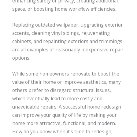
enhancing safety or privacy, creating additional
space, or boosting home workflow efficiencies.
Replacing outdated wallpaper, upgrading exterior
accents, cleaning vinyl sidings, rejuvenating
cabinets, and repainting exteriors and trimmings
are all examples of reasonably inexpensive repair
options.
While some homeowners renovate to boost the
value of their home or improve aesthetics, many
others prefer to disregard structural issues,
which eventually lead to more costly and
unavoidable repairs. A successful home redesign
can improve your quality of life by making your
home more attractive, functional, and modern.
How do you know when it’s time to redesign,