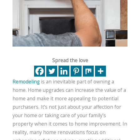
Spread the love
Remodeling
is an inevitable part of owning a
home. Home upgrades can increase the value of a
home and make it more appealing to potential
purchasers. It’s not just about your affection for
your home or taking care of your family’s
property when it comes to home improvement. In
reality, many home renovations focus on