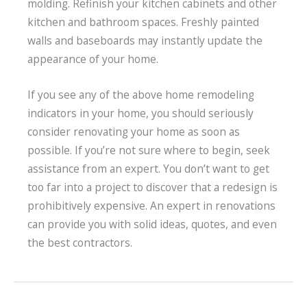
molding. Refinish your kitchen cabinets and other
kitchen and bathroom spaces. Freshly painted
walls and baseboards may instantly update the
appearance of your home.
If you see any of the above home remodeling
indicators in your home, you should seriously
consider renovating your home as soon as
possible. If you’re not sure where to begin, seek
assistance from an expert. You don’t want to get
too far into a project to discover that a redesign is
prohibitively expensive. An expert in renovations
can provide you with solid ideas, quotes, and even
the best contractors.