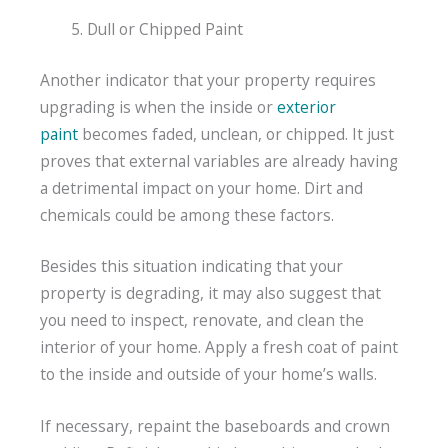
Dull or Chipped Paint
Another indicator that your property requires
upgrading is when the inside or
exterior
paint
becomes faded, unclean, or chipped. It just
proves that external variables are already having
a detrimental impact on your home. Dirt and
chemicals could be among these factors.
Besides this situation indicating that your
property is degrading, it may also suggest that
you need to inspect, renovate, and clean the
interior of your home. Apply a fresh coat of paint
to the inside and outside of your home’s walls.
If necessary, repaint the baseboards and crown