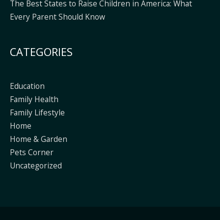
The Best States to Raise Children in America: What
Every Parent Should Know
CATEGORIES
Education
Family Health
Family Lifestyle
Home
Home & Garden
Pets Corner
Uncategorized