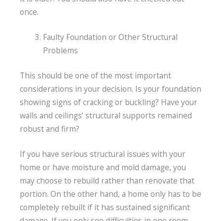
once.
Faulty Foundation or Other Structural
Problems
This should be one of the most important
considerations in your decision. Is your foundation
showing signs of cracking or buckling? Have your
walls and ceilings’ structural supports remained
robust and firm?
If you have serious structural issues with your
home or have moisture and mold damage, you
may choose to rebuild rather than renovate that
portion. On the other hand, a home only has to be
completely rebuilt if it has sustained significant
damage. If you only see difficulties in one room