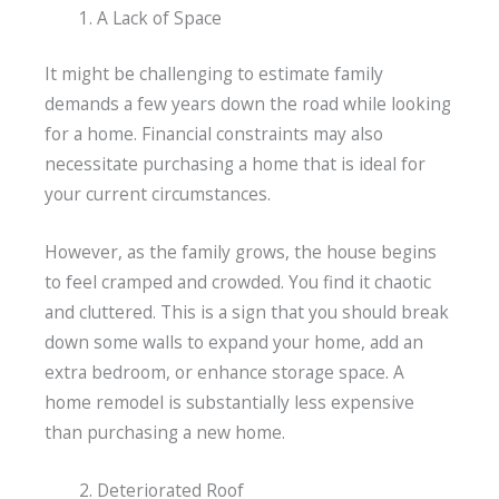
A Lack of Space
It might be challenging to estimate family
demands a few years down the road while looking
for a home. Financial constraints may also
necessitate purchasing a home that is ideal for
your current circumstances.
However, as the family grows, the house begins
to feel cramped and crowded. You find it chaotic
and cluttered. This is a sign that you should break
down some walls to expand your home, add an
extra bedroom, or enhance storage space. A
home remodel is substantially less expensive
than purchasing a new home.
Deteriorated Roof