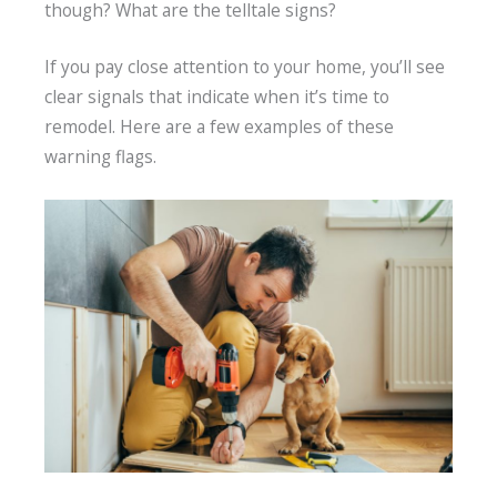
though? What are the telltale signs?
If you pay close attention to your home, you’ll see
clear signals that indicate when it’s time to
remodel. Here are a few examples of these
warning flags.