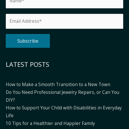
Alternative:
LATEST POSTS
How to Make a Smooth Transition to a New Town
Do You Need Professional Jewelry Repairs, or Can You
DIY?
How to Support Your Child with Disabilities in Everyday
Life
10 Tips for a Healthier and Happier Family