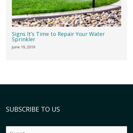
Signs It’s Time to Repair Your Water
Sprinkler
June 19, 2019
SUBSCRIBE TO US