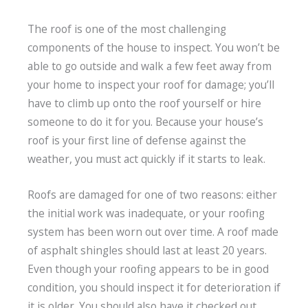
The roof is one of the most challenging
components of the house to inspect. You won’t be
able to go outside and walk a few feet away from
your home to inspect your roof for damage; you’ll
have to climb up onto the roof yourself or hire
someone to do it for you. Because your house’s
roof is your first line of defense against the
weather, you must act quickly if it starts to leak.
Roofs are damaged for one of two reasons: either
the initial work was inadequate, or your roofing
system has been worn out over time. A roof made
of asphalt shingles should last at least 20 years.
Even though your roofing appears to be in good
condition, you should inspect it for deterioration if
it is older. You should also have it checked out