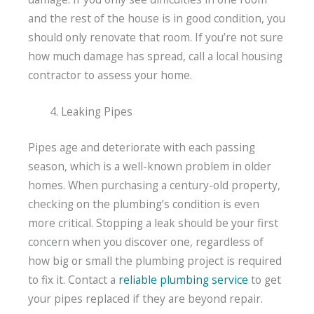
and the rest of the house is in good condition, you
should only renovate that room. If you’re not sure
how much damage has spread, call a local housing
contractor to assess your home.
Leaking Pipes
Pipes age and deteriorate with each passing
season, which is a well-known problem in older
homes. When purchasing a century-old property,
checking on the plumbing’s condition is even
more critical. Stopping a leak should be your first
concern when you discover one, regardless of
how big or small the plumbing project is required
to fix it. Contact a
reliable plumbing service
to get
your pipes replaced if they are beyond repair.