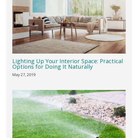
Lighting Up Your Interior Space: Practical
Options for Doing It Naturally
May 27, 2019