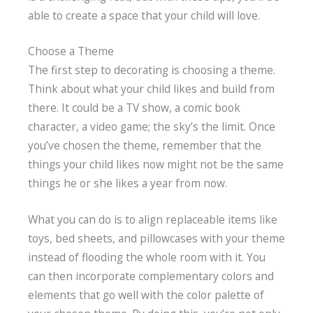
able to create a space that your child will love.
Choose a Theme
The first step to decorating is choosing a theme.
Think about what your child likes and build from
there. It could be a TV show, a comic book
character, a video game; the sky’s the limit. Once
you’ve chosen the theme, remember that the
things your child likes now might not be the same
things he or she likes a year from now.
What you can do is to align replaceable items like
toys, bed sheets, and pillowcases with your theme
instead of flooding the whole room with it. You
can then incorporate complementary colors and
elements that go well with the color palette of