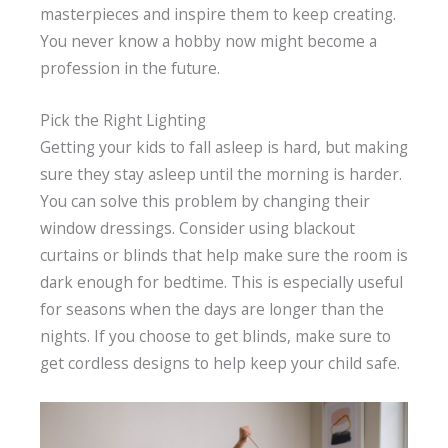
masterpieces and inspire them to keep creating.
You never know a hobby now might become a
profession in the future.
Pick the Right Lighting
Getting your kids to fall asleep is hard, but making
sure they stay asleep until the morning is harder.
You can solve this problem by changing their
window dressings. Consider using blackout
curtains or blinds that help make sure the room is
dark enough for bedtime. This is especially useful
for seasons when the days are longer than the
nights. If you choose to get blinds, make sure to
get cordless designs to help keep your child safe.