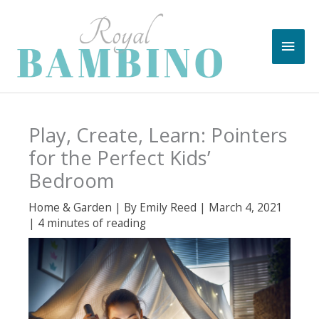
Skip
to
Main
content
Men
Play, Create, Learn: Pointers
for the Perfect Kids’
Bedroom
Home & Garden
| By
Emily Reed
|
March 4, 2021
|
4 minutes of reading