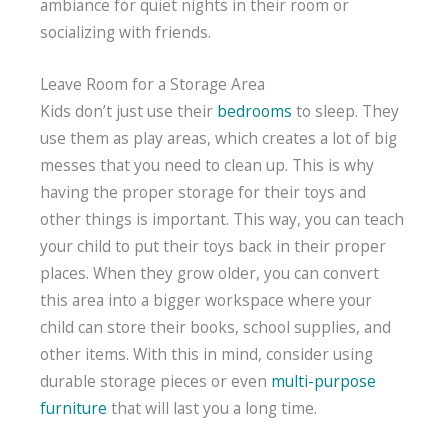
ambiance for quiet nights in their room or
socializing with friends.
Leave Room for a Storage Area
Kids don’t just use their
bedrooms
to sleep. They
use them as play areas, which creates a lot of big
messes that you need to clean up. This is why
having the proper storage for their toys and
other things is important. This way, you can teach
your child to put their toys back in their proper
places. When they grow older, you can convert
this area into a bigger workspace where your
child can store their books, school supplies, and
other items. With this in mind, consider using
durable storage pieces or even
multi-purpose
furniture
that will last you a long time.