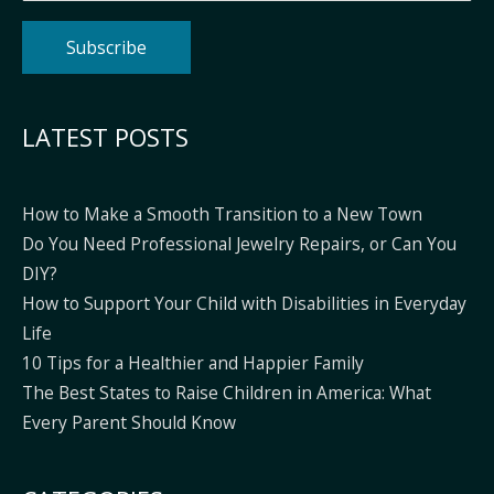
Alternative:
LATEST POSTS
How to Make a Smooth Transition to a New Town
Do You Need Professional Jewelry Repairs, or Can You
DIY?
How to Support Your Child with Disabilities in Everyday
Life
10 Tips for a Healthier and Happier Family
The Best States to Raise Children in America: What
Every Parent Should Know