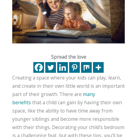
Spread the love
Creating a space where your kids can play, learn,
and create in their own little world is an important
part of their growth. There are
many
benefits
that a child can gain by having their own
space, like the ability to have time away from
younger siblings and become more responsible
with their things. Decorating your child’s bedroom
is a challenging feat, but with these tips, you’ll be