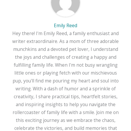
Emily Reed
Hey there! I'm Emily Reed, a family enthusiast and
writer extraordinaire. As a mom of three adorable
munchkins and a devoted pet lover, I understand
the joys and challenges of creating a happy and
fulfilling family life. When I'm not busy wrangling
little ones or playing fetch with our mischievous
pup, you'll find me pouring my heart and soul into
writing. With a dash of humor and a sprinkle of
creativity, I share practical tips, heartfelt stories,
and inspiring insights to help you navigate the
rollercoaster of family life with a smile. Join me on
this exciting journey as we embrace the chaos,
celebrate the victories, and build memories that