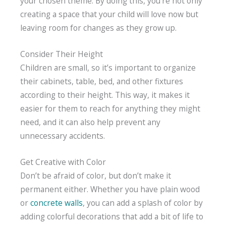
your chosen theme. By doing this, you’re not only
creating a space that your child will love now but
leaving room for changes as they grow up.
Consider Their Height
Children are small, so it’s important to organize
their cabinets, table, bed, and other fixtures
according to their height. This way, it makes it
easier for them to reach for anything they might
need, and it can also help prevent any
unnecessary accidents.
Get Creative with Color
Don’t be afraid of color, but don’t make it
permanent either. Whether you have plain wood
or
concrete walls
, you can add a splash of color by
adding colorful decorations that add a bit of life to