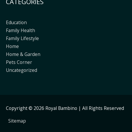
CATEGORIES
Education
Family Health
Family Lifestyle
Home
Home & Garden
Pets Corner
Uncategorized
Copyright © 2026
Royal Bambino
| All Rights Reserved
Sitemap