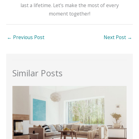
last a lifetime. Let's make the most of every
moment together!
←
Previous Post
Next Post
→
Similar Posts