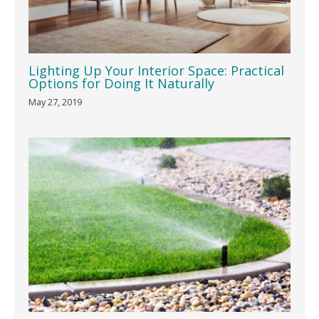
Lighting Up Your Interior Space: Practical
Options for Doing It Naturally
May 27, 2019