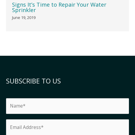
Signs It’s Time to Repair Your Water
Sprinkler
June 19, 2019
SUBSCRIBE TO US