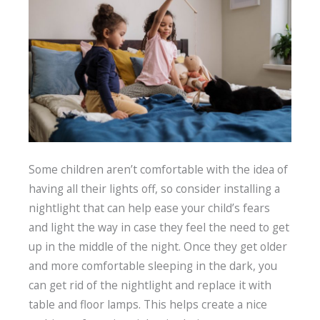
Some children aren’t comfortable with the idea of
having all their lights off, so consider installing a
nightlight that can help ease your child’s fears
and light the way in case they feel the need to get
up in the middle of the night. Once they get older
and more comfortable sleeping in the dark, you
can get rid of the nightlight and replace it with
table and floor lamps. This helps create a nice