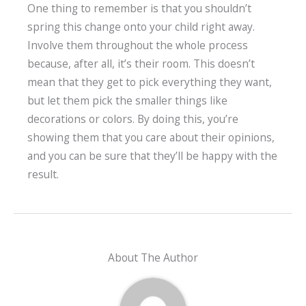
One thing to remember is that you shouldn’t
spring this change onto your child right away.
Involve them throughout the whole process
because, after all, it’s their room. This doesn’t
mean that they get to pick everything they want,
but let them pick the smaller things like
decorations or colors. By doing this, you’re
showing them that you care about their opinions,
and you can be sure that they’ll be happy with the
result.
About The Author