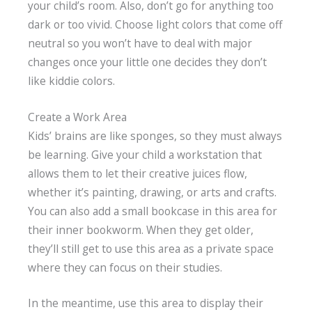
your child’s room. Also, don’t go for anything too
dark or too vivid. Choose light colors that come off
neutral so you won’t have to deal with major
changes once your little one decides they don’t
like kiddie colors.
Create a Work Area
Kids’ brains are like sponges, so they must always
be learning. Give your child a workstation that
allows them to let their creative juices flow,
whether it’s painting, drawing, or arts and crafts.
You can also add a small bookcase in this area for
their inner bookworm. When they get older,
they’ll still get to use this area as a private space
where they can focus on their studies.
In the meantime, use this area to display their