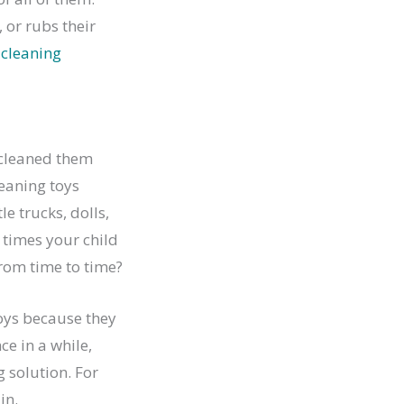
 or rubs their
 cleaning
 cleaned them
leaning toys
e trucks, dolls,
times your child
from time to time?
 toys because they
ce in a while,
g solution. For
in.