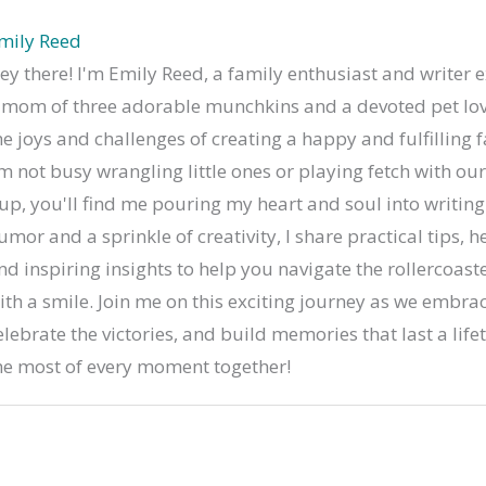
mily Reed
ey there! I'm Emily Reed, a family enthusiast and writer e
 mom of three adorable munchkins and a devoted pet lov
he joys and challenges of creating a happy and fulfilling 
'm not busy wrangling little ones or playing fetch with o
up, you'll find me pouring my heart and soul into writing
umor and a sprinkle of creativity, I share practical tips, he
nd inspiring insights to help you navigate the rollercoaste
ith a smile. Join me on this exciting journey as we embrac
elebrate the victories, and build memories that last a life
he most of every moment together!