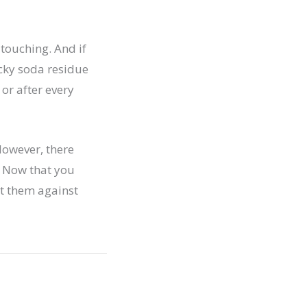
touching. And if
icky soda residue
or after every
However, there
. Now that you
ct them against