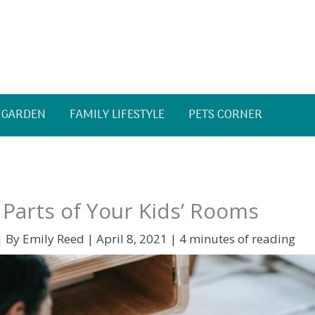
 GARDEN
FAMILY LIFESTYLE
PETS CORNER
t Parts of Your Kids’ Rooms
| By
Emily Reed
|
April 8, 2021
|
4 minutes of reading