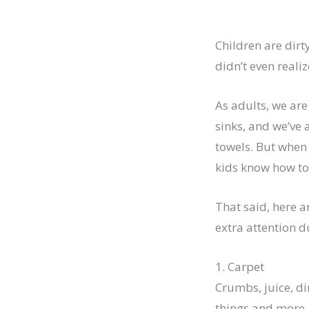
Children are dirt
didn’t even realize
As adults, we ar
sinks, and we’ve
towels. But when 
kids know how to 
That said, here a
extra attention d
1. Carpet
Crumbs, juice, dir
things and more. 