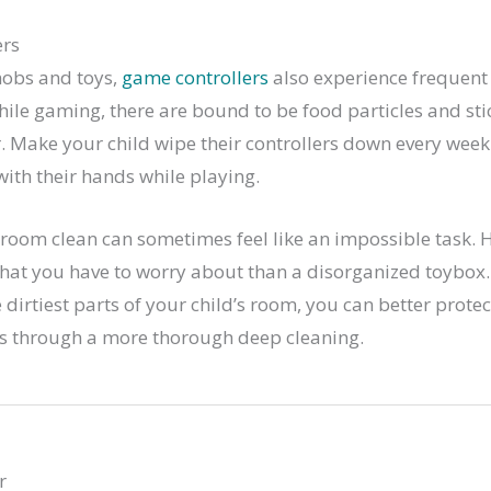
ers
nobs and toys,
game controllers
also experience frequent 
hile gaming, there are bound to be food particles and st
r. Make your child wipe their controllers down every week 
with their hands while playing.
 room clean can sometimes feel like an impossible task. 
that you have to worry about than a disorganized toybox
dirtiest parts of your child’s room, you can better prote
ses through a more thorough deep cleaning.
r