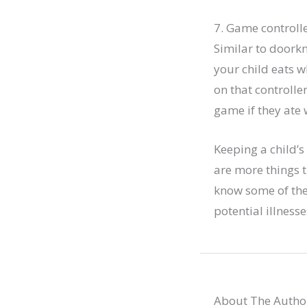
7. Game controll
Similar to doork
your child eats w
on that controlle
game if they ate 
Keeping a child’s
are more things 
know some of the 
potential illnes
About The Autho