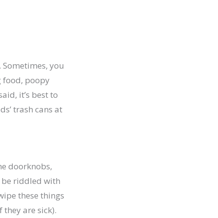
el. Sometimes, you
g food, poopy
id, it’s best to
ds’ trash cans at
the doorknobs,
 be riddled with
wipe these things
 they are sick).