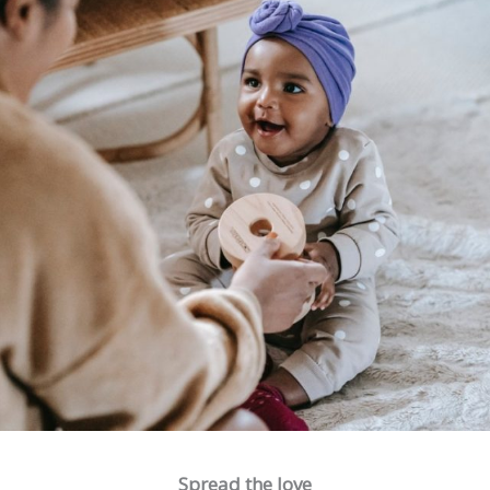
Spread the love