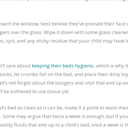
 reach the window, best believe they’ve pressed their face u
gers over the glass. Wipe it down with some glass cleaner
s, spit, and any sticky residue that your child may have le
n’t care about
keeping their beds hygienic
, which is why 
socks, let crumbs fall on the bed, and place their dirty toy
let’s not forget about the boogers and snot that end up 
t be bothered to use tissue yet.
d’s bed as clean as it can be, make it a point to wash the
. Some may argue that twice a week is enough, but if you 
bodily fluids that end up in a child’s bed, once a week is t