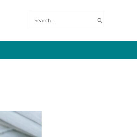
SEARCH
FOR: