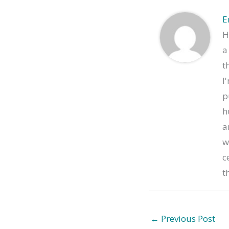
E
H
a
t
I
p
h
a
w
c
t
←
Previous Post