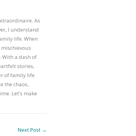
xtraordinaire. As
er, I understand
family life. When
ur mischievous
. With a dash of
artfelt stories,
r of family life
e the chaos,
time. Let's make
Next Post
→