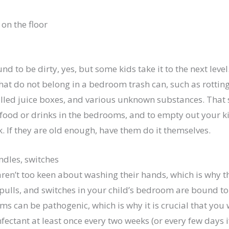
und to be dirty, yes, but some kids take it to the next lev
hat do not belong in a bedroom trash can, such as rottin
lled juice boxes, and various unknown substances. That sa
 food or drinks in the bedrooms, and to empty out your ki
k. If they are old enough, have them do it themselves.
ndles, switches
 aren’t too keen about washing their hands, which is why 
pulls, and switches in your child’s bedroom are bound to
s can be pathogenic, which is why it is crucial that you 
fectant at least once every two weeks (or every few days if