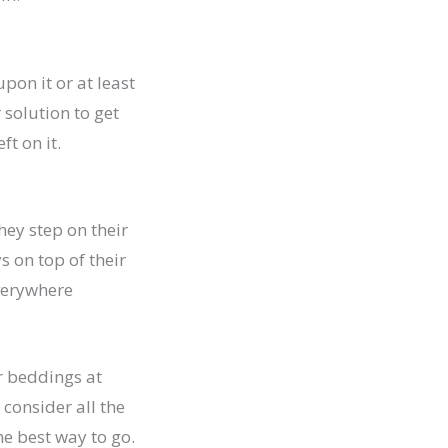
pon it or at least
 solution to get
ft on it.
they step on their
s on top of their
everywhere
ir beddings at
consider all the
he best way to go.