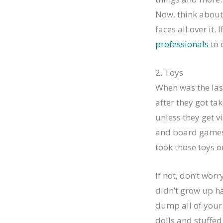
Now, think about 
faces all over it. 
professionals
to 
2. Toys
When was the las
after they got ta
unless they get v
and board games 
took those toys o
If not, don’t wor
didn’t grow up hav
dump all of your 
dolls and stuffed