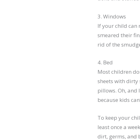
3. Windows
If your child can
smeared their fin
rid of the smudge
4. Bed
Most children do
sheets with dirty 
pillows. Oh, and 
because kids can’
To keep your chil
least once a week
dirt, germs, and 