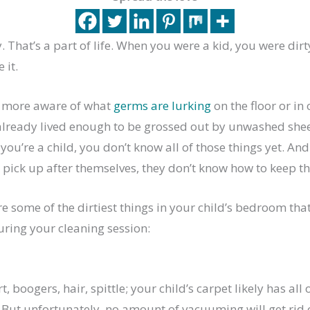
y. That’s a part of life. When you were a kid, you were dirt
 it.
e more aware of what
germs are lurking
on the floor or i
 already lived enough to be grossed out by unwashed she
you’re a child, you don’t know all of those things yet. And 
pick up after themselves, they don’t know how to keep thi
re some of the dirtiest things in your child’s bedroom th
uring your cleaning session:
t, boogers, hair, spittle; your child’s carpet likely has all 
But unfortunately, no amount of vacuuming will get rid o