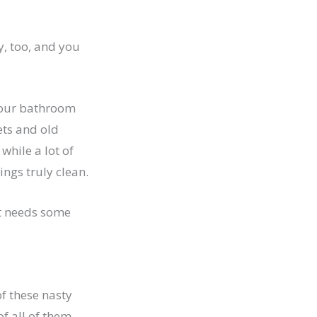
y, too, and you
n our bathroom
ets and old
while a lot of
ngs truly clean.
at needs some
of these nasty
f all of them.