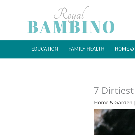
Skip
to
content
EDUCATION
FAMILY HEALTH
HOME &
7 Dirties
Home & Garden