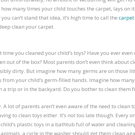
how many times your child touches the carpet, lays on it,
If you can’t stand that idea, it’s high time to call the
carpet
deep clean your carpet.
t time you cleaned your child’s toys? Have you ever even
ken out of the box? Most parents don’t even think about c
isibly dirty. But imagine how many germs are on those littl
from your child’s germ-filled hands. Imagine how many 
n a trip or in the backyard. Do you bother to clean them 
ry. A lot of parents aren’t even aware of the need to clean
ing to clean toys either. It’s not too late though. Every on
child’s plastic toys in a bathtub full of water and cleanin
 animals, a cycle in the washer should get them clean aga