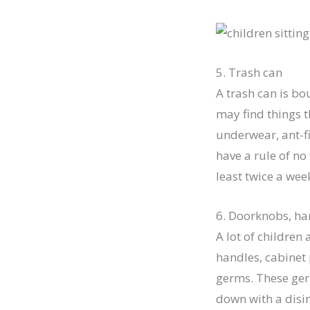
5. Trash can
A trash can is bo
may find things t
underwear, ant-fi
have a rule of no
least twice a wee
6. Doorknobs, ha
A lot of children
handles, cabinet 
germs. These germ
down with a disin