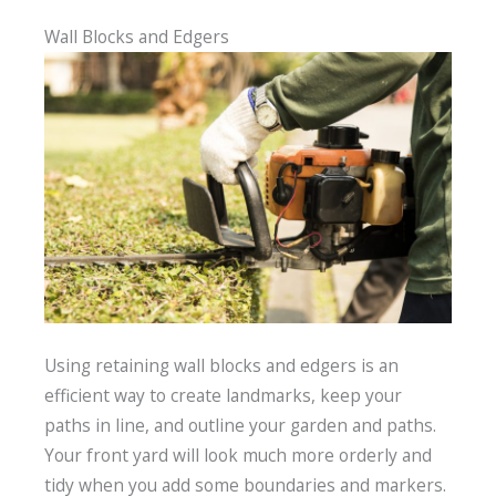
Wall Blocks and Edgers
Using retaining wall blocks and edgers is an
efficient way to create landmarks, keep your
paths in line, and outline your garden and paths.
Your front yard will look much more orderly and
tidy when you add some boundaries and markers.