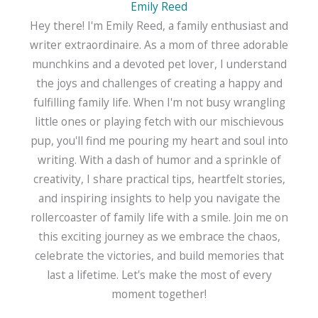
Emily Reed
Hey there! I'm Emily Reed, a family enthusiast and
writer extraordinaire. As a mom of three adorable
munchkins and a devoted pet lover, I understand
the joys and challenges of creating a happy and
fulfilling family life. When I'm not busy wrangling
little ones or playing fetch with our mischievous
pup, you'll find me pouring my heart and soul into
writing. With a dash of humor and a sprinkle of
creativity, I share practical tips, heartfelt stories,
and inspiring insights to help you navigate the
rollercoaster of family life with a smile. Join me on
this exciting journey as we embrace the chaos,
celebrate the victories, and build memories that
last a lifetime. Let's make the most of every
moment together!