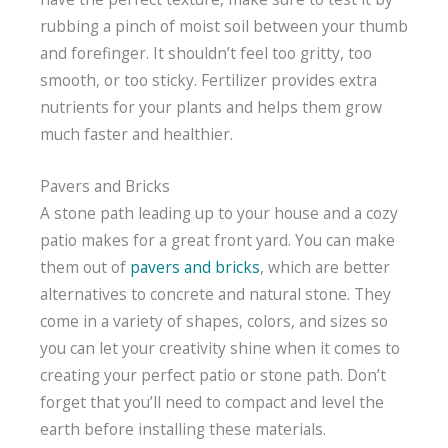
rubbing a pinch of moist soil between your thumb
and forefinger. It shouldn’t feel too gritty, too
smooth, or too sticky. Fertilizer provides extra
nutrients for your plants and helps them grow
much faster and healthier.
Pavers and Bricks
A stone path leading up to your house and a cozy
patio makes for a great front yard. You can make
them out of
pavers and bricks
, which are better
alternatives to concrete and natural stone. They
come in a variety of shapes, colors, and sizes so
you can let your creativity shine when it comes to
creating your perfect patio or stone path. Don’t
forget that you’ll need to compact and level the
earth before installing these materials.