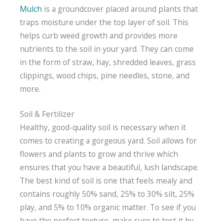
Mulch
is a groundcover placed around plants that
traps moisture under the top layer of soil. This
helps curb weed growth and provides more
nutrients to the soil in your yard. They can come
in the form of straw, hay, shredded leaves, grass
clippings, wood chips, pine needles, stone, and
more.
Soil & Fertilizer
Healthy, good-quality soil is necessary when it
comes to creating a gorgeous yard. Soil allows for
flowers and plants to grow and thrive which
ensures that you have a beautiful, lush landscape.
The best kind of soil is one that feels mealy and
contains roughly 50% sand, 25% to 30% silt, 25%
play, and 5% to 10% organic matter. To see if you
have the perfect texture, make sure to test it by