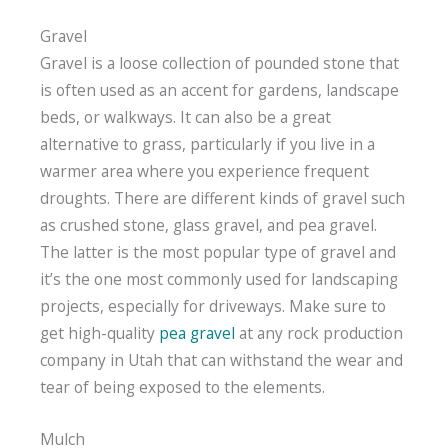
Gravel
Gravel is a loose collection of pounded stone that
is often used as an accent for gardens, landscape
beds, or walkways. It can also be a great
alternative to grass, particularly if you live in a
warmer area where you experience frequent
droughts. There are different kinds of gravel such
as crushed stone, glass gravel, and pea gravel.
The latter is the most popular type of gravel and
it’s the one most commonly used for landscaping
projects, especially for driveways. Make sure to
get high-quality
pea gravel
at any rock production
company in Utah that can withstand the wear and
tear of being exposed to the elements.
Mulch