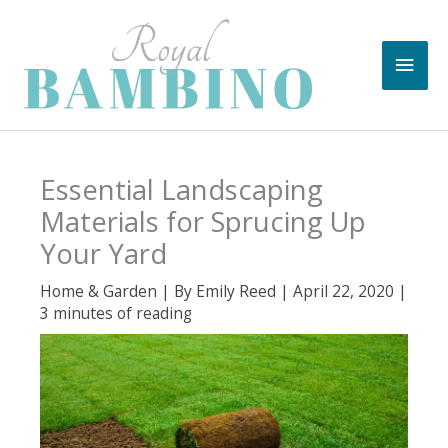
Skip
to
Main
content
Men
Essential Landscaping
Materials for Sprucing Up
Your Yard
Home & Garden
| By
Emily Reed
|
April 22, 2020
|
3 minutes of reading