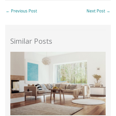
←
Previous Post
Next Post
→
Similar Posts