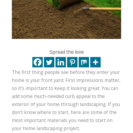
Spread the love
The first thing people see before they enter your
home is your front yard. First impressions matter,
so it’s important to keep it looking great. You can
add some much-needed curb appeal to the
exterior of your home through landscaping. If you
don’t know where to start, here are some of the
most important materials you need to start on
your home landscaping project.