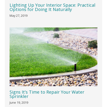
Lighting Up Your Interior Space: Practical
Options for Doing It Naturally
May 27, 2019
Signs It’s Time to Repair Your Water
Sprinkler
June 19, 2019