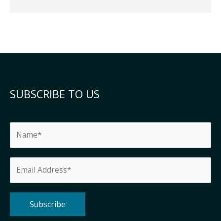
SUBSCRIBE TO US