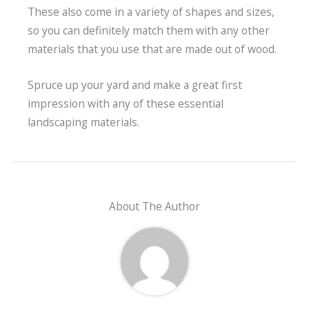
These also come in a variety of shapes and sizes,
so you can definitely match them with any other
materials that you use that are made out of wood.
Spruce up your yard and make a great first
impression with any of these essential
landscaping materials.
About The Author