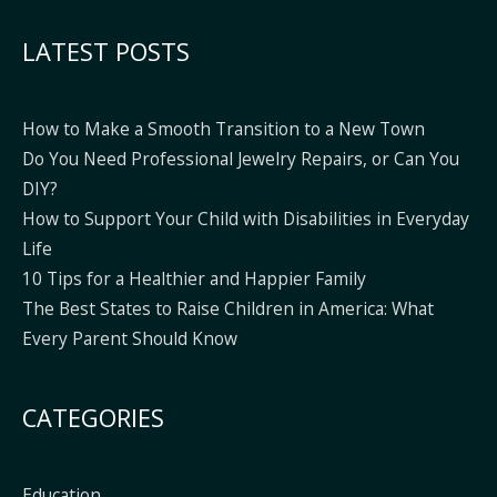
Alternative:
LATEST POSTS
How to Make a Smooth Transition to a New Town
Do You Need Professional Jewelry Repairs, or Can You
DIY?
How to Support Your Child with Disabilities in Everyday
Life
10 Tips for a Healthier and Happier Family
The Best States to Raise Children in America: What
Every Parent Should Know
CATEGORIES
Education