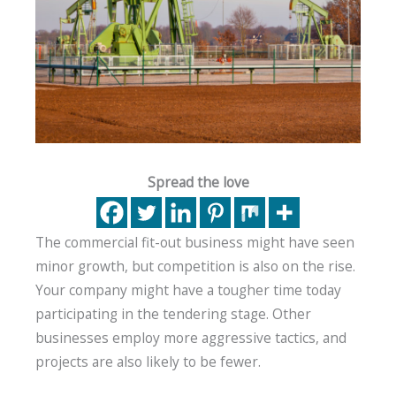
Spread the love
The commercial fit-out business might have seen
minor growth, but competition is also on the rise.
Your company might have a tougher time today
participating in the tendering stage. Other
businesses employ more aggressive tactics, and
projects are also likely to be fewer.