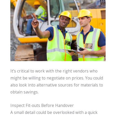
It’s critical to work with the right vendors who
might be willing to negotiate on prices. You could
also look into alternative sources for materials to
obtain savings.
Inspect Fit-outs Before Handover
A small detail could be overlooked with a quick