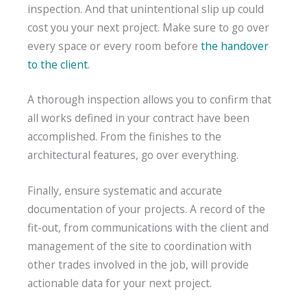
inspection. And that unintentional slip up could
cost you your next project. Make sure to go over
every space or every room before
the handover
to the client
.
A thorough inspection allows you to confirm that
all works defined in your contract have been
accomplished. From the finishes to the
architectural features, go over everything.
Finally, ensure systematic and accurate
documentation of your projects. A record of the
fit-out, from communications with the client and
management of the site to coordination with
other trades involved in the job, will provide
actionable data for your next project.