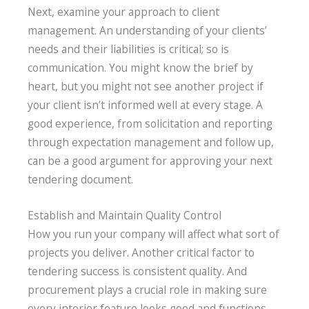
Next, examine your approach to client
management. An understanding of your clients’
needs and their liabilities is critical; so is
communication. You might know the brief by
heart, but you might not see another project if
your client isn’t informed well at every stage. A
good experience, from solicitation and reporting
through expectation management and follow up,
can be a good argument for approving your next
tendering document.
Establish and Maintain Quality Control
How you run your company will affect what sort of
projects you deliver. Another critical factor to
tendering success is consistent quality. And
procurement plays a crucial role in making sure
every interior feature looks good and functions