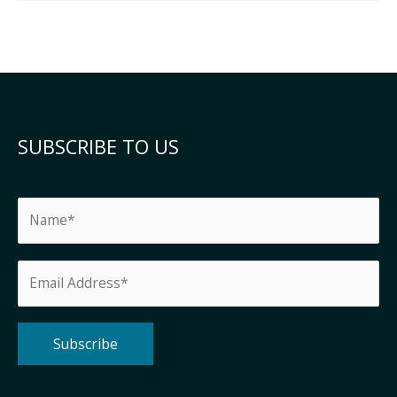
SUBSCRIBE TO US
Alternative: