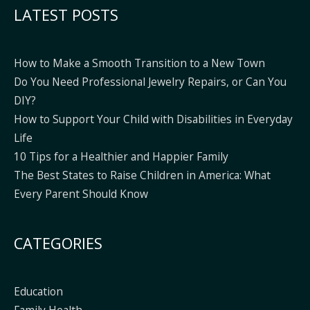
LATEST POSTS
How to Make a Smooth Transition to a New Town
Do You Need Professional Jewelry Repairs, or Can You
DIY?
How to Support Your Child with Disabilities in Everyday
Life
10 Tips for a Healthier and Happier Family
The Best States to Raise Children in America: What
Every Parent Should Know
CATEGORIES
Education