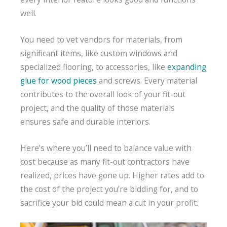
well.
You need to vet vendors for materials, from
significant items, like custom windows and
specialized flooring, to accessories, like
expanding
glue for wood pieces
and screws. Every material
contributes to the overall look of your fit-out
project, and the quality of those materials
ensures safe and durable interiors.
Here’s where you’ll need to balance value with
cost because as many fit-out contractors have
realized, prices have gone up. Higher rates add to
the cost of the project you’re bidding for, and to
sacrifice your bid could mean a cut in your profit.