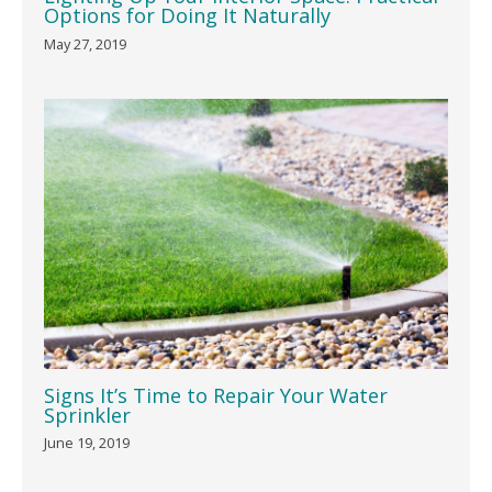
Options for Doing It Naturally
May 27, 2019
Signs It’s Time to Repair Your Water
Sprinkler
June 19, 2019