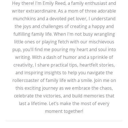
Hey there! I'm Emily Reed, a family enthusiast and
writer extraordinaire. As a mom of three adorable
munchkins and a devoted pet lover, I understand
the joys and challenges of creating a happy and
fulfilling family life. When I'm not busy wrangling
little ones or playing fetch with our mischievous
pup, you'll find me pouring my heart and soul into
writing. With a dash of humor and a sprinkle of
creativity, I share practical tips, heartfelt stories,
and inspiring insights to help you navigate the
rollercoaster of family life with a smile. Join me on
this exciting journey as we embrace the chaos,
celebrate the victories, and build memories that
last a lifetime. Let's make the most of every
moment together!