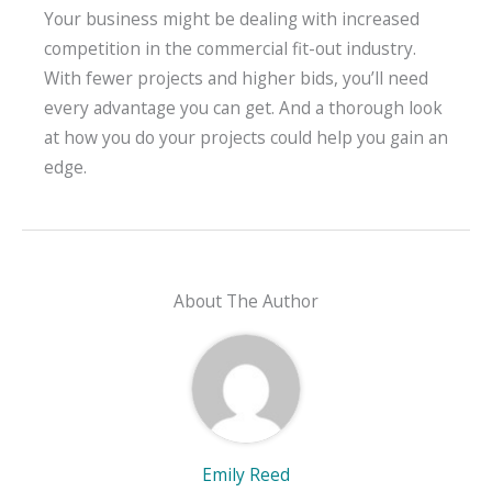
Your business might be dealing with increased
competition in the commercial fit-out industry.
With fewer projects and higher bids, you’ll need
every advantage you can get. And a thorough look
at how you do your projects could help you gain an
edge.
About The Author
Emily Reed