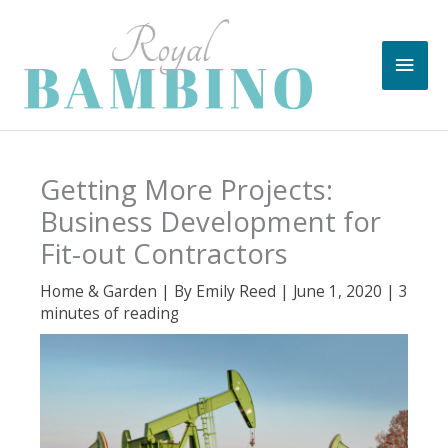
Skip
to
Main
content
Men
Getting More Projects:
Business Development for
Fit-out Contractors
Home & Garden
| By
Emily Reed
|
June 1, 2020
|
3
minutes of reading