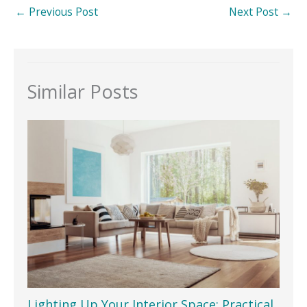
←
Previous Post
Next Post
→
Similar Posts
Lighting Up Your Interior Space: Practical