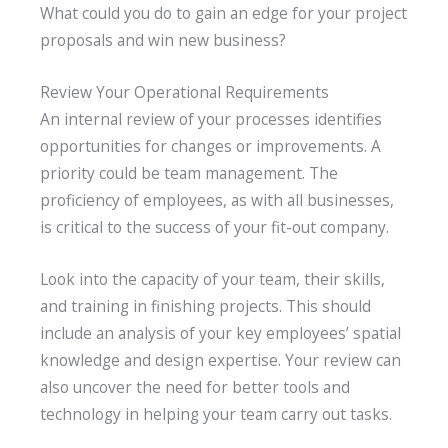
What could you do to gain an edge for your project
proposals and win new business?
Review Your Operational Requirements
An internal review of your processes identifies
opportunities for changes or improvements. A
priority could be team management. The
proficiency of employees, as with all businesses,
is critical to the success of your fit-out company.
Look into the capacity of your team, their skills,
and training in finishing projects. This should
include an analysis of your key employees’ spatial
knowledge and design expertise. Your review can
also uncover the need for better tools and
technology in helping your team carry out tasks.