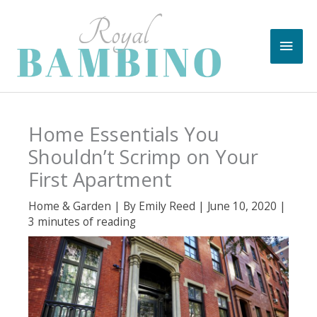
Skip
to
Main
content
Men
Home Essentials You
Shouldn’t Scrimp on Your
First Apartment
Home & Garden
| By
Emily Reed
|
June 10, 2020
|
3 minutes of reading