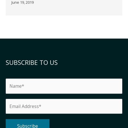
June 19, 2019
SUBSCRIBE TO US