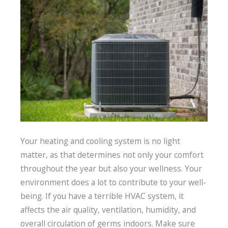
Your heating and cooling system is no light
matter, as that determines not only your comfort
throughout the year but also your wellness. Your
environment does a lot to contribute to your well-
being. If you have a terrible HVAC system, it
affects the air quality, ventilation, humidity, and
overall circulation of germs indoors. Make sure