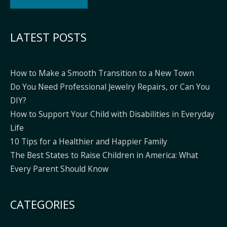
Alternative:
LATEST POSTS
How to Make a Smooth Transition to a New Town
Do You Need Professional Jewelry Repairs, or Can You
DIY?
How to Support Your Child with Disabilities in Everyday
Life
10 Tips for a Healthier and Happier Family
The Best States to Raise Children in America: What
Every Parent Should Know
CATEGORIES