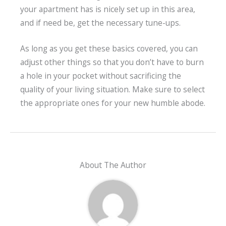
your apartment has is nicely set up in this area,
and if need be, get the necessary tune-ups.
As long as you get these basics covered, you can
adjust other things so that you don’t have to burn
a hole in your pocket without sacrificing the
quality of your living situation. Make sure to select
the appropriate ones for your new humble abode.
About The Author