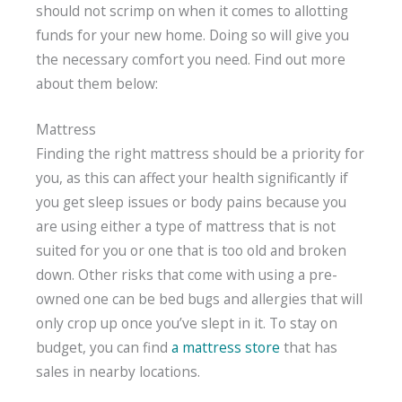
should not scrimp on when it comes to allotting
funds for your new home. Doing so will give you
the necessary comfort you need. Find out more
about them below:
Mattress
Finding the right mattress should be a priority for
you, as this can affect your health significantly if
you get sleep issues or body pains because you
are using either a type of mattress that is not
suited for you or one that is too old and broken
down. Other risks that come with using a pre-
owned one can be bed bugs and allergies that will
only crop up once you’ve slept in it. To stay on
budget, you can find
a mattress store
that has
sales in nearby locations.