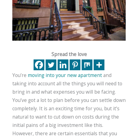
Spread the love
You’re
moving into your new apartment
and
taking into account all the things you will need to
bring in and what expenses you will be facing.
You’ve got a lot to plan before you can settle down
completely. It is an exciting time for you, but it’s
natural to want to cut down on costs during the
initial pains of a big investment like this.
However, there are certain essentials that you