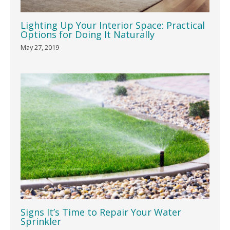
Lighting Up Your Interior Space: Practical
Options for Doing It Naturally
May 27, 2019
Signs It’s Time to Repair Your Water
Sprinkler