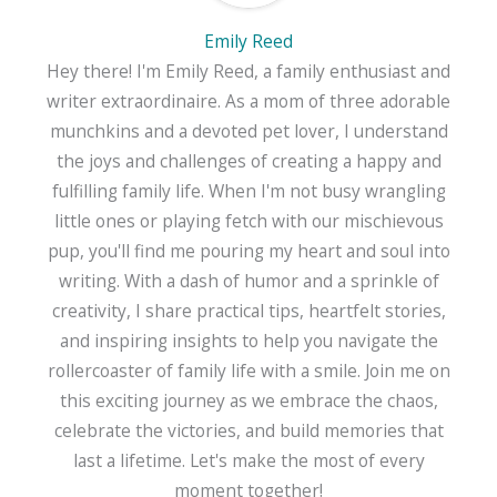
Emily Reed
Hey there! I'm Emily Reed, a family enthusiast and
writer extraordinaire. As a mom of three adorable
munchkins and a devoted pet lover, I understand
the joys and challenges of creating a happy and
fulfilling family life. When I'm not busy wrangling
little ones or playing fetch with our mischievous
pup, you'll find me pouring my heart and soul into
writing. With a dash of humor and a sprinkle of
creativity, I share practical tips, heartfelt stories,
and inspiring insights to help you navigate the
rollercoaster of family life with a smile. Join me on
this exciting journey as we embrace the chaos,
celebrate the victories, and build memories that
last a lifetime. Let's make the most of every
moment together!