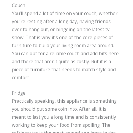
Couch
You’ll spend a lot of time on your couch, whether
you’re resting after a long day, having friends
over to hang out, or bingeing on the latest tv
show. That is why it’s one of the core pieces of
furniture to build your living room area around.
You can opt for a reliable couch and add bits here
and there that aren’t quite as costly. But it is a
piece of furniture that needs to match style and
comfort.
Fridge
Practically speaking, this appliance is something
you should put some coin into. After all, it is
meant to last you a long time and is consistently
working to keep your food from spoiling. The
refrigerator is the most-owned appliance in the