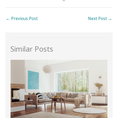
←
Previous Post
Next Post
→
Similar Posts