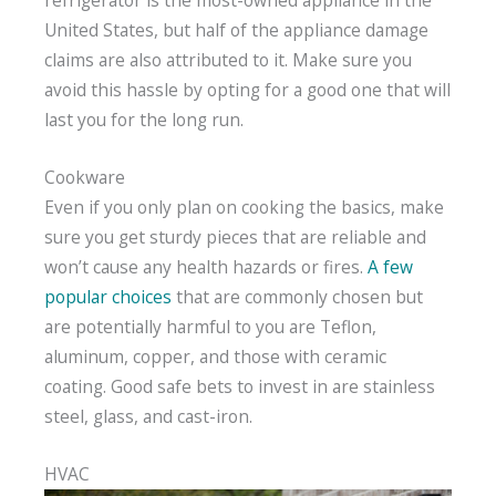
United States, but half of the appliance damage
claims are also attributed to it. Make sure you
avoid this hassle by opting for a good one that will
last you for the long run.
Cookware
Even if you only plan on cooking the basics, make
sure you get sturdy pieces that are reliable and
won’t cause any health hazards or fires.
A few
popular choices
that are commonly chosen but
are potentially harmful to you are Teflon,
aluminum, copper, and those with ceramic
coating. Good safe bets to invest in are stainless
steel, glass, and cast-iron.
HVAC