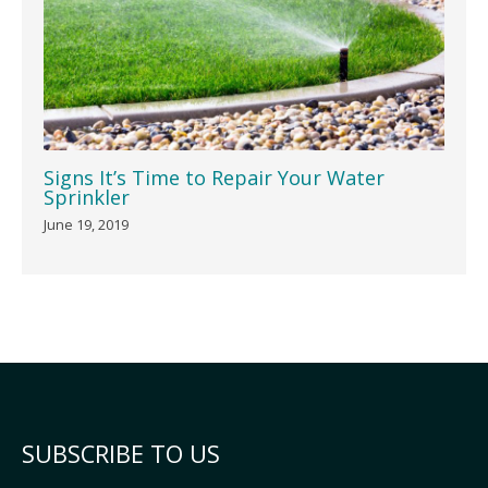
Signs It’s Time to Repair Your Water
Sprinkler
June 19, 2019
SUBSCRIBE TO US