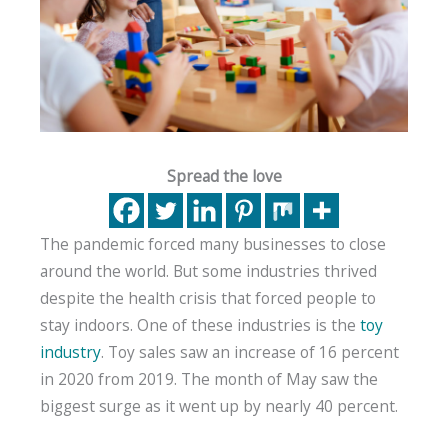
Spread the love
The pandemic forced many businesses to close
around the world. But some industries thrived
despite the health crisis that forced people to
stay indoors. One of these industries is the
toy
industry
. Toy sales saw an increase of 16 percent
in 2020 from 2019. The month of May saw the
biggest surge as it went up by nearly 40 percent.