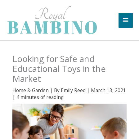
Skip
to
Main
content
Men
Looking for Safe and
Educational Toys in the
Market
Home & Garden
| By
Emily Reed
|
March 13, 2021
|
4 minutes of reading