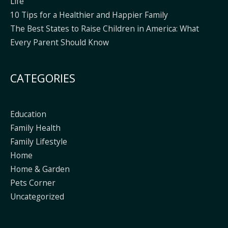
Life
10 Tips for a Healthier and Happier Family
The Best States to Raise Children in America: What
Every Parent Should Know
CATEGORIES
Education
Family Health
Family Lifestyle
Home
Home & Garden
Pets Corner
Uncategorized