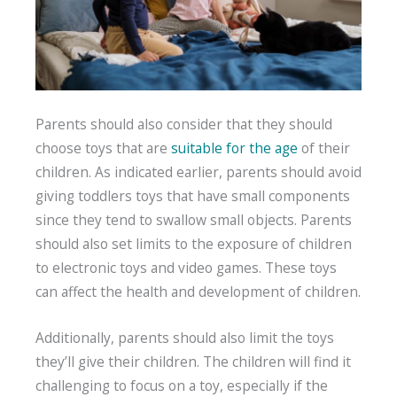
Parents should also consider that they should
choose toys that are
suitable for the age
of their
children. As indicated earlier, parents should avoid
giving toddlers toys that have small components
since they tend to swallow small objects. Parents
should also set limits to the exposure of children
to electronic toys and video games. These toys
can affect the health and development of children.
Additionally, parents should also limit the toys
they’ll give their children. The children will find it
challenging to focus on a toy, especially if the