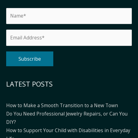
Alternative:
LATEST POSTS
How to Make a Smooth Transition to a New Town
Do You Need Professional Jewelry Repairs, or Can You
DIY?
How to Support Your Child with Disabilities in Everyday